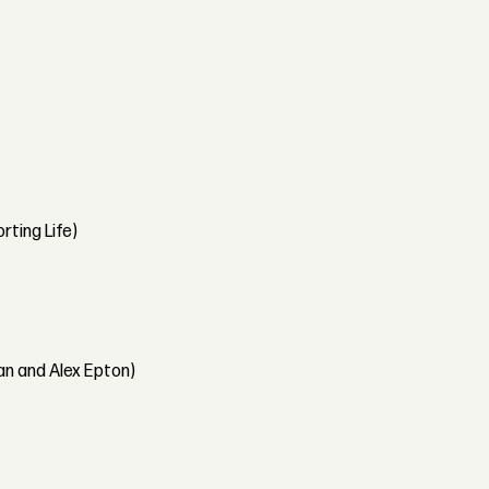
rting Life)
an and Alex Epton)