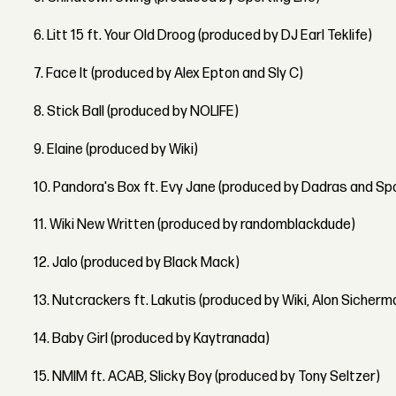
6. Litt 15 ft. Your Old Droog (produced by DJ Earl Teklife)
7. Face It (produced by Alex Epton and Sly C)
8. Stick Ball (produced by NOLIFE)
9. Elaine (produced by Wiki)
10. Pandora's Box ft. Evy Jane (produced by Dadras and Spo
11. Wiki New Written (produced by randomblackdude)
12. Jalo (produced by Black Mack)
13. Nutcrackers ft. Lakutis (produced by Wiki, Alon Sicherm
14. Baby Girl (produced by Kaytranada)
15. NMIM ft. ACAB, Slicky Boy (produced by Tony Seltzer)