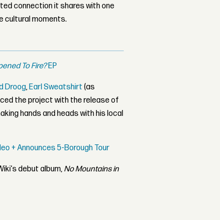
ed connection it shares with one
le cultural moments.
ened To Fire?
EP
ld Droog
,
Earl Sweatshirt
(as
nced the project with the release of
shaking hands and heads with his local
Video + Announces 5-Borough Tour
Wiki's debut album,
No Mountains in