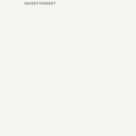
ADVERTISEMENT