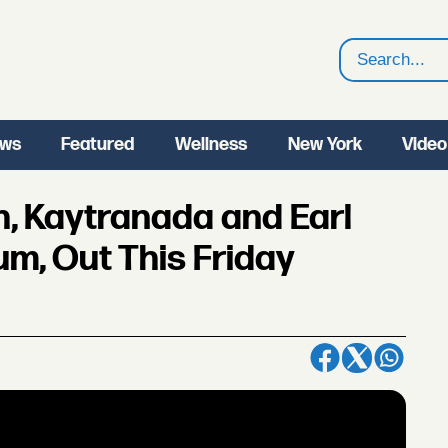
Search
ws
Featured
Wellness
New York
Video
h, Kaytranada and Earl
m, Out This Friday