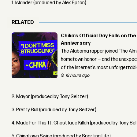
1. Islander (produced by Alex Epton)
RELATED
Chika’s Official Day Falls on the
Anniversary
The Alabama rapper joined ‘The Alma
hometown honor — and the unexpect
of the internet’s most unforgettab
12 hours ago
2. Mayor (produced by Tony Seltzer)
3. Pretty Bull (produced by Tony Seltzer)
4. Made For This ft. Ghostface Killah (produced by Tony Sel
5. Chinatown Swing (produced by Sporting Life)