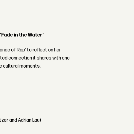
 ‘Fade in the Water’
nac of Rap’ to reflect on her
ed connection it shares with one
le cultural moments.
tzer and Adrian Lau)