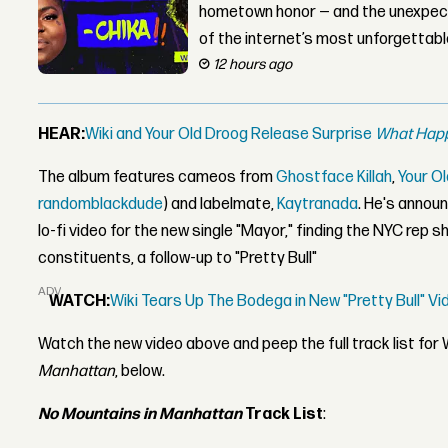
hometown honor — and the unexpect
of the internet’s most unforgettab
12 hours ago
HEAR:
Wiki and Your Old Droog Release Surprise
What Happ
The album features cameos from
Ghostface Killah
,
Your O
randomblackdude
) and labelmate,
Kaytranada
. He's annou
lo-fi video for the new single "Mayor," finding the NYC rep 
constituents, a follow-up to "Pretty Bull"
ADVERTISEMENT
WATCH:
Wiki Tears Up The Bodega in New "Pretty Bull" 
Watch the new video above and peep the full track list for 
Manhattan
, below.
No Mountains in Manhattan
Track List
: