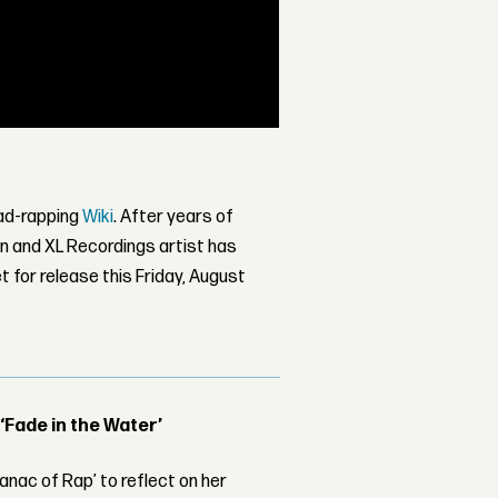
 mad-rapping
Wiki
. After years of
 and XL Recordings artist has
et for release this Friday, August
 ‘Fade in the Water’
nac of Rap’ to reflect on her