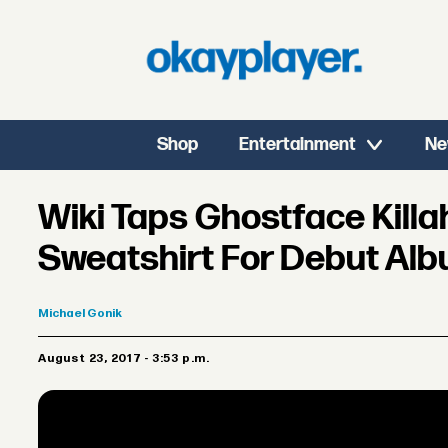
Shop
Entertainment
Ne
Wiki Taps Ghostface Killa
Sweatshirt For Debut Albu
Michael
Gonik
August 23, 2017 - 3:53 p.m.