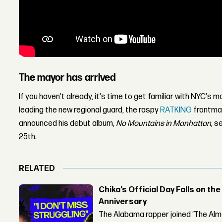
The mayor has arrived
If you haven't already, it's time to get familiar with NYC's
leading the new regional guard, the raspy
RATKING
frontman
announced his debut album,
No Mountains in Manhattan
, s
25th.
RELATED
Chika’s Official Day Falls on the
Anniversary
The Alabama rapper joined ‘The Alma