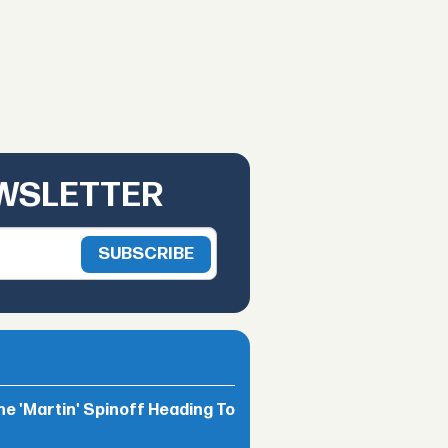
EWSLETTER
he 'Martin' Spinoff Heading To