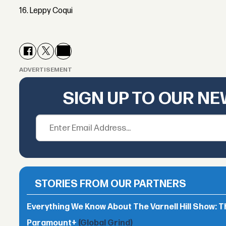
16. Leppy Coqui
ADVERTISEMENT
SIGN UP TO OUR N
STORIES FROM OUR PARTNERS
Everything We Know About The Varnell Hill Show: T
Paramount+
(Global Grind)