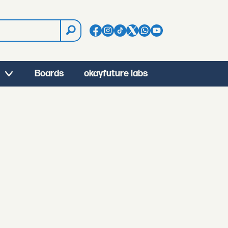
Boards
okayfuture labs