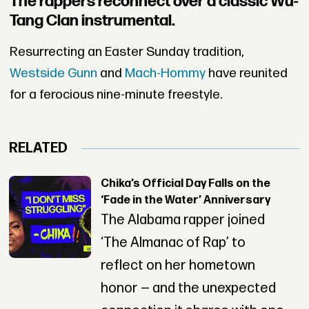
The rappers reconnect over a classic Wu-
Tang Clan instrumental.
Resurrecting an Easter Sunday tradition,
Westside Gunn
and
Mach-Hommy
have reunited
for a ferocious nine-minute freestyle.
RELATED
Chika’s Official Day Falls on the
‘Fade in the Water’ Anniversary
The Alabama rapper joined
‘The Almanac of Rap’ to
reflect on her hometown
honor — and the unexpected