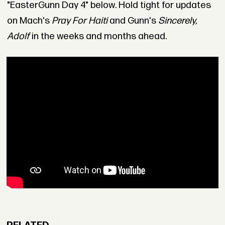
"EasterGunn Day 4" below. Hold tight for updates
on Mach's
Pray For Haiti
and Gunn's
Sincerely,
Adolf
in the weeks and months ahead.