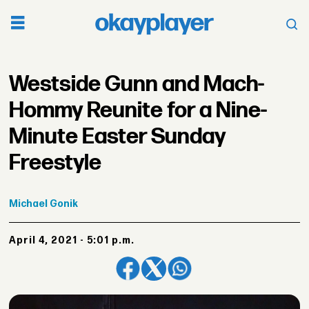
Westside Gunn and Mach-
Hommy Reunite for a Nine-
Minute Easter Sunday
Freestyle
Michael
Gonik
April 4, 2021 - 5:01 p.m.