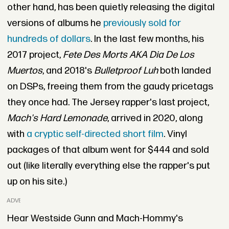
other hand, has been quietly releasing the digital
versions of albums he
previously sold for
hundreds of dollars
. In the last few months, his
2017 project,
Fete Des Morts AKA Dia De Los
Muertos
, and 2018's
Bulletproof Luh
both landed
on DSPs, freeing them from the gaudy pricetags
they once had. The Jersey rapper's last project,
Mach's Hard Lemonade
, arrived in 2020, along
with
a cryptic self-directed short film
. Vinyl
packages of that album went for $444 and sold
out (like literally everything else the rapper's put
up on his site.)
ADVERTISEMENT
Hear Westside Gunn and Mach-Hommy's