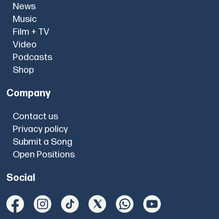
News
Music
Film + TV
Video
Podcasts
Shop
Company
Contact us
Privacy policy
Submit a Song
Open Positions
Social