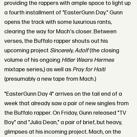
providing the rappers with ample space to light up
a fourth installment of "EasterGunn Day." Gunn
opens the track with some luxurious rants,
clearing the way for Mach's closer. Between
verses, the Buffalo rapper shouts out his
upcoming project
Sincerely, Adolf
(the closing
volume of his ongoing
Hitler Wears Hermes
mixtape series,) as well as
Pray for Haiti
(presumably a new tape from Mach.)
"EasterGunn Day 4" arrives on the tail end of a
week that already saw a pair of new singles from
the Buffalo rapper. On Friday, Gunn released "TV
Boy" and "Julia Dean," a pair of brief, but heavy,
glimpses at his incoming project. Mach, on the