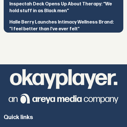
Inspectah Deck Opens Up About Therapy: “We
hold stuff in as Black men”
Halle Berry Launches Intimacy Wellness Brand:
"I feel better than I've ever felt"
Quick links