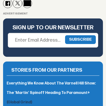
ADVERTISEMENT
SIGN UP TO OUR NEWSLETTER
STORIES FROM OUR PARTNERS
Everything We Know About The Varnell Hill Show:
The 'Martin' Spinoff Heading To Paramount+
(Global Grind)