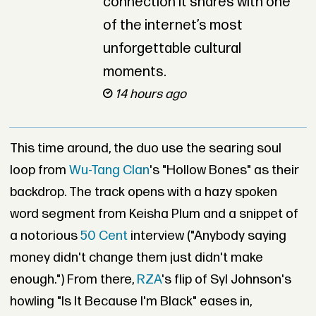
connection it shares with one
of the internet’s most
unforgettable cultural
moments.
14 hours ago
This time around, the duo use the searing soul
loop from
Wu-Tang Clan
's "Hollow Bones" as their
backdrop. The track opens with a hazy spoken
word segment from Keisha Plum and a snippet of
a notorious
50 Cent
interview ("Anybody saying
money didn't change them just didn't make
enough.") From there,
RZA
's flip of Syl Johnson's
howling "Is It Because I'm Black" eases in,