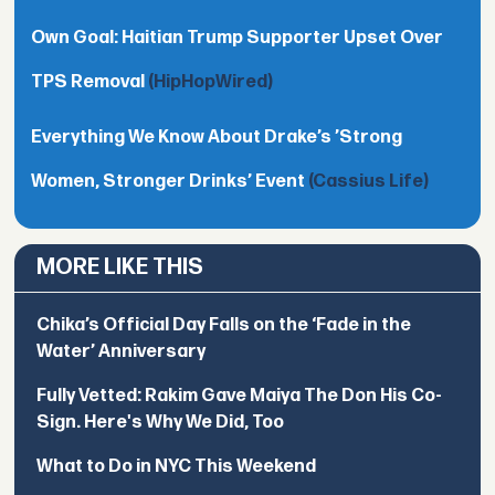
Own Goal: Haitian Trump Supporter Upset Over
TPS Removal
(HipHopWired)
Everything We Know About Drake’s ’Strong
Women, Stronger Drinks’ Event
(Cassius Life)
MORE LIKE THIS
Chika’s Official Day Falls on the ‘Fade in the
Water’ Anniversary
Fully Vetted: Rakim Gave Maiya The Don His Co-
Sign. Here's Why We Did, Too
What to Do in NYC This Weekend