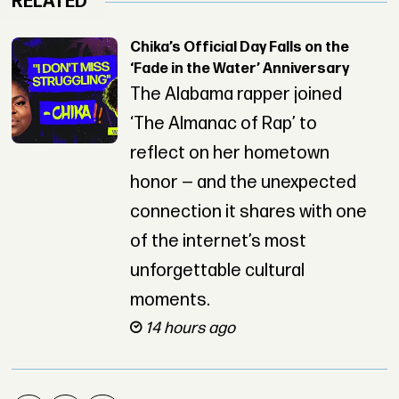
RELATED
Chika’s Official Day Falls on the
‘Fade in the Water’ Anniversary
The Alabama rapper joined
‘The Almanac of Rap’ to
reflect on her hometown
honor — and the unexpected
connection it shares with one
of the internet’s most
unforgettable cultural
moments.
14 hours ago