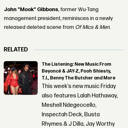
John "Mook" Gibbons
, former Wu-Tang
management president, reminisces in a newly
released deleted scene from
Of Mics & Men.
RELATED
The Listening: New Music From
Beyoncé & JAY-Z, Pooh Shiesty,
T.I., Benny The Butcher and More
This week’s new music Friday
also features Lalah Hathaway,
Meshell Ndegeocello,
Inspectah Deck, Busta
Rhymes & J Dilla, Jay Worthy