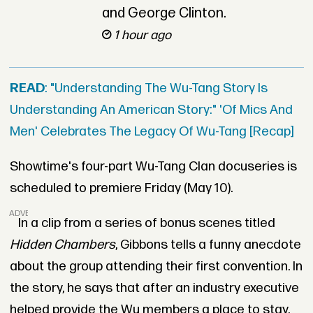
and George Clinton.
1 hour ago
READ
: "Understanding The Wu-Tang Story Is
Understanding An American Story:" 'Of Mics And
Men' Celebrates The Legacy Of Wu-Tang [Recap]
Showtime's four-part Wu-Tang Clan docuseries is
scheduled to premiere Friday (May 10).
ADVERTISEMENT
In a clip from a series of bonus scenes titled
Hidden Chambers
, Gibbons tells a funny anecdote
about the group attending their first convention. In
the story, he says that after an industry executive
helped provide the Wu members a place to stay.