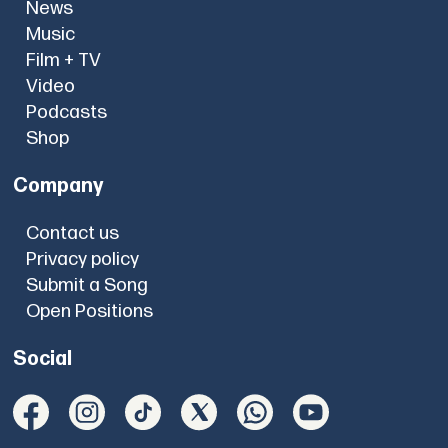
News
Music
Film + TV
Video
Podcasts
Shop
Company
Contact us
Privacy policy
Submit a Song
Open Positions
Social