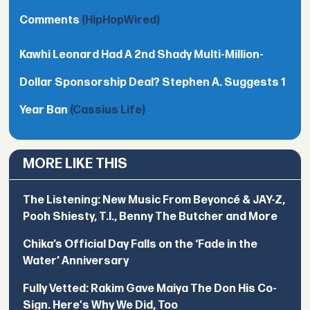
Comments
(HipHopWired)
Kawhi Leonard Had A 2nd Shady Multi-Million-
Dollar Sponsorship Deal? Stephen A. Suggests 1
Year Ban
(Cassius Life)
MORE LIKE THIS
The Listening: New Music From Beyoncé & JAY-Z,
Pooh Shiesty, T.I., Benny The Butcher and More
Chika’s Official Day Falls on the ‘Fade in the
Water’ Anniversary
Fully Vetted: Rakim Gave Maiya The Don His Co-
Sign. Here's Why We Did, Too