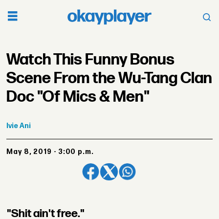
Watch This Funny Bonus
Scene From the Wu-Tang Clan
Doc "Of Mics & Men"
Ivie
Ani
May 8, 2019 - 3:00 p.m.
"Shit ain't free."