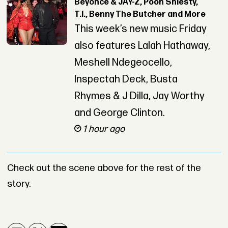
Beyoncé & JAY-Z, Pooh Shiesty,
T.I., Benny The Butcher and More
This week’s new music Friday
also features Lalah Hathaway,
Meshell Ndegeocello,
Inspectah Deck, Busta
Rhymes & J Dilla, Jay Worthy
and George Clinton.
1 hour ago
Check out the scene above for the rest of the
story.