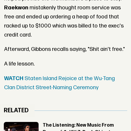
Raekwon
mistakenly thought room service was
free and ended up ordering a heap of food that
racked up to $1000 which was billed to the exec's
credit card.
Afterward, Gibbons recalls saying, "Shit ain't free."
A life lesson.
WATCH
Staten Island Rejoice at the Wu-Tang
Clan District Street-Naming Ceremony
RELATED
The Listening: New Music From