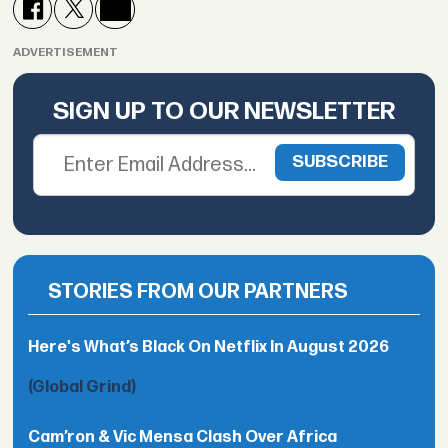
ADVERTISEMENT
SIGN UP TO OUR NEWSLETTER
STORIES FROM OUR PARTNERS
Here's What’s Black On Netflix In August 2026
(Global Grind)
Cam’ron & Vic Mensa Clash Over Africa