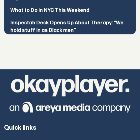
What to Do in NYC This Weekend
Inspectah Deck Opens Up About Therapy: “We
hold stuff in as Black men”
Quick links