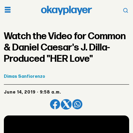
Watch the Video for Common
& Daniel Caesar's J. Dilla-
Produced "HER Love"
Dimas
Sanfiorenzo
June 14, 2019 - 9:58 a.m.