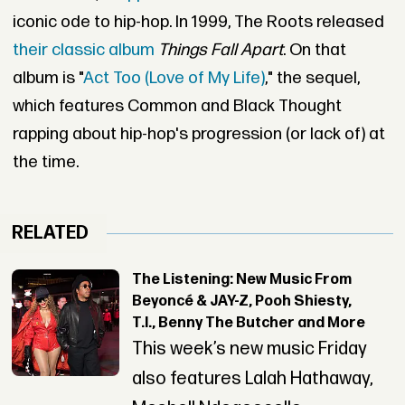
iconic ode to hip-hop. In 1999, The Roots released
their classic album
Things Fall Apart
. On that
album is "
Act Too (Love of My Life)
," the sequel,
which features Common and Black Thought
rapping about hip-hop's progression (or lack of) at
the time.
RELATED
The Listening: New Music From
Beyoncé & JAY-Z, Pooh Shiesty,
T.I., Benny The Butcher and More
This week’s new music Friday
also features Lalah Hathaway,