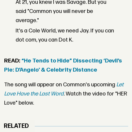
At 21, you knew I was Savage. But you
said "Common you will never be
average."
It's a Cole World, we need Jay. If you can
dot com, you can Dot K.
READ:
“He Tends to Hide” Dissecting ‘Devil’s
Pie: D’Angelo’ & Celebrity Distance
The song will appear on Common's upcoming
Let
Love Have the Last Word
.
Watch the video for "HER
Love" below.
RELATED