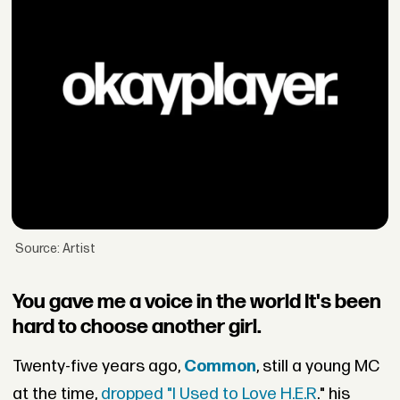
Source: Artist
You gave me a voice in the world It's been
hard to choose another girl.
Twenty-five years ago,
Common
, still a young MC
at the time,
dropped "I Used to Love H.E.R
." his