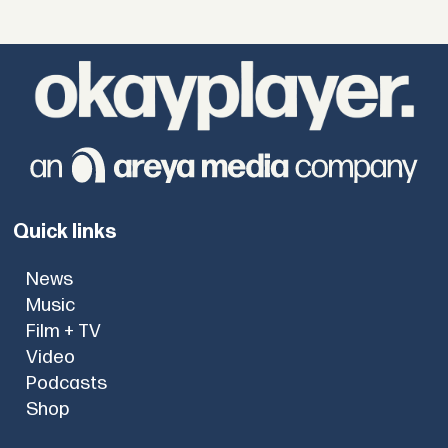
Quick links
News
Music
Film + TV
Video
Podcasts
Shop