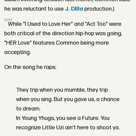
he was reluctant to use
J. Dilla
production.)
ADVERTISEMENT
While "I Used to Love Her" and "Act Too" were
both critical of the direction hip-hop was going,
"HER Love" features Common being more
accepting.
On the song he raps:
They trip when you mumble, they trip
when you sing. But you gave us, a chance
to dream.
In Young Yhugs, you see a Future. You
recognize Little Uzi ain't here to shoot ya.