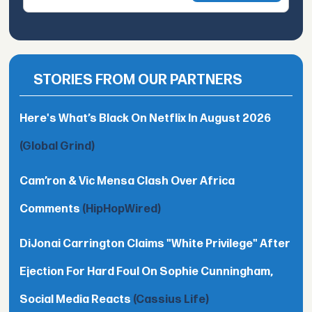
STORIES FROM OUR PARTNERS
Here's What’s Black On Netflix In August 2026
(Global Grind)
Cam’ron & Vic Mensa Clash Over Africa
Comments
(HipHopWired)
DiJonai Carrington Claims "White Privilege" After
Ejection For Hard Foul On Sophie Cunningham,
Social Media Reacts
(Cassius Life)