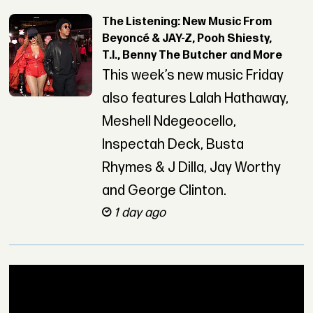
The Listening: New Music From
Beyoncé & JAY-Z, Pooh Shiesty,
T.I., Benny The Butcher and More
This week’s new music Friday
also features Lalah Hathaway,
Meshell Ndegeocello,
Inspectah Deck, Busta
Rhymes & J Dilla, Jay Worthy
and George Clinton.
1 day ago