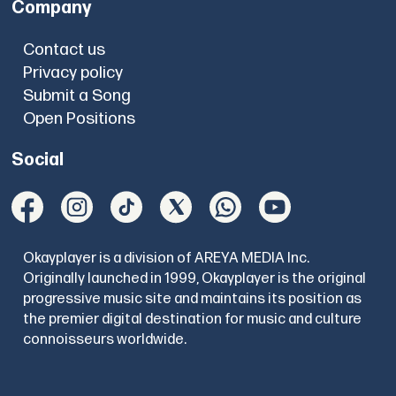
Company
Contact us
Privacy policy
Submit a Song
Open Positions
Social
Okayplayer is a division of AREYA MEDIA Inc.
Originally launched in 1999, Okayplayer is the original
progressive music site and maintains its position as
the premier digital destination for music and culture
connoisseurs worldwide.