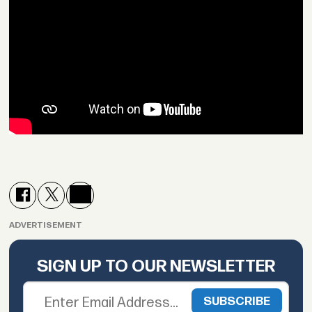
ADVERTISEMENT
SIGN UP TO OUR NEWSLETTER