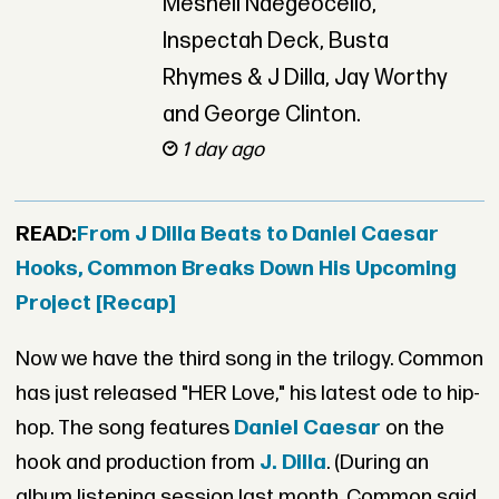
Meshell Ndegeocello,
Inspectah Deck, Busta
Rhymes & J Dilla, Jay Worthy
and George Clinton.
1 day ago
READ:
From J Dilla Beats to Daniel Caesar
Hooks, Common Breaks Down His Upcoming
Project [Recap]
Now we have the third song in the trilogy. Common
has just released "HER Love," his latest ode to hip-
hop. The song features
Daniel Caesar
on the
hook and production from
J. Dilla
. (During an
album listening session last month, Common said