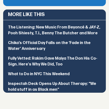
MORE LIKE THIS
The Listening: New Music From Beyoncé & JAY-Z,
Pooh Shiesty, T.I., Benny The Butcher and More
Chika’s Official Day Falls on the ‘Fade in the
Water’ Anniversary
Fully Vetted: Rakim Gave Maiya The Don His Co-
Sign. Here's Why We Did, Too
What to Do in NYC This Weekend
Inspectah Deck Opens Up About Therapy: “We
hold stuff in as Black men”