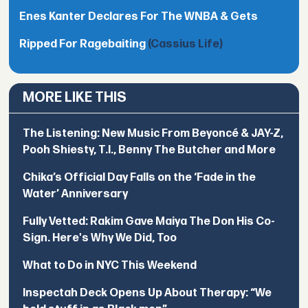
Enes Kanter Declares For The WNBA & Gets
Ripped For Ragebaiting
(Cassius Life)
MORE LIKE THIS
The Listening: New Music From Beyoncé & JAY-Z,
Pooh Shiesty, T.I., Benny The Butcher and More
Chika’s Official Day Falls on the ‘Fade in the
Water’ Anniversary
Fully Vetted: Rakim Gave Maiya The Don His Co-
Sign. Here's Why We Did, Too
What to Do in NYC This Weekend
Inspectah Deck Opens Up About Therapy: “We