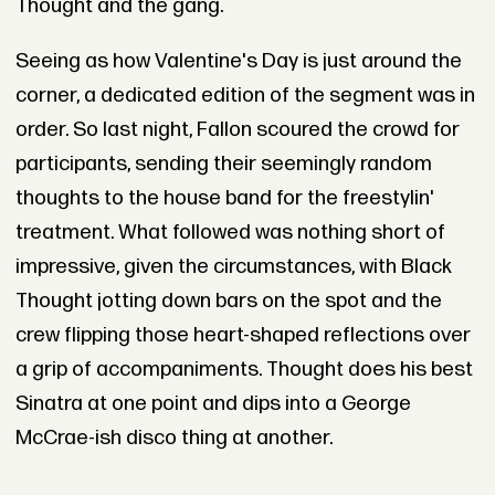
Thought and the gang.
Seeing as how Valentine's Day is just around the
corner, a dedicated edition of the segment was in
order. So last night, Fallon scoured the crowd for
participants, sending their seemingly random
thoughts to the house band for the freestylin'
treatment. What followed was nothing short of
impressive, given the circumstances, with Black
Thought jotting down bars on the spot and the
crew flipping those heart-shaped reflections over
a grip of accompaniments. Thought does his best
Sinatra at one point and dips into a George
McCrae-ish disco thing at another.