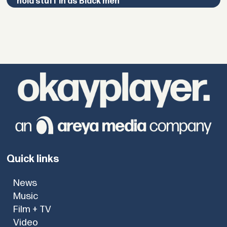
hold stuff in as Black men”
Quick links
News
Music
Film + TV
Video