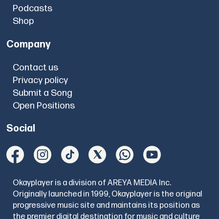
Podcasts
Shop
Company
Contact us
Privacy policy
Submit a Song
Open Positions
Social
Okayplayer is a division of AREYA MEDIA Inc.
Originally launched in 1999, Okayplayer is the original
progressive music site and maintains its position as
the premier digital destination for music and culture