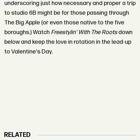
underscoring just how necessary and proper a trip
to studio 6B might be for those passing through
The Big Apple (or even those native to the five
boroughs.) Watch
Freestylin' With The Roots
down
below and keep the love in rotation in the lead-up
to Valentine's Day.
RELATED