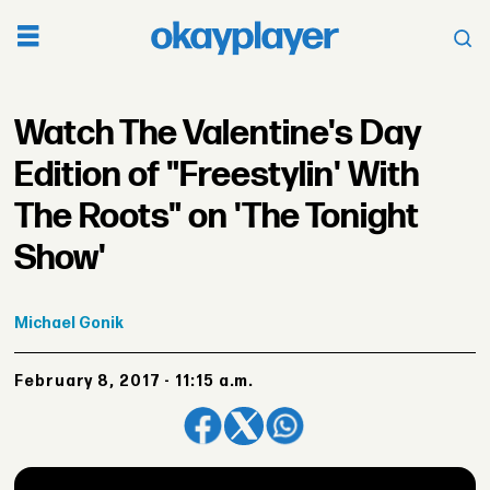
Watch The Valentine's Day
Edition of "Freestylin' With
The Roots" on 'The Tonight
Show'
Michael
Gonik
February 8, 2017 - 11:15 a.m.