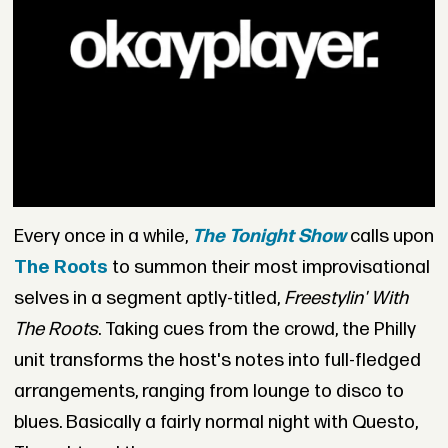
Every once in a while,
The Tonight Show
calls upon
The Roots
to summon their most improvisational
selves in a segment aptly-titled,
Freestylin' With
The Roots
. Taking cues from the crowd, the Philly
unit transforms the host's notes into full-fledged
arrangements, ranging from lounge to disco to
blues. Basically a fairly normal night with Questo,