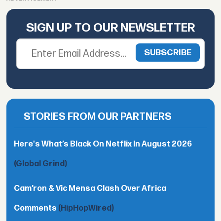
SIGN UP TO OUR NEWSLETTER
STORIES FROM OUR PARTNERS
Here's What’s Black On Netflix In August 2026
(Global Grind)
Cam’ron & Vic Mensa Clash Over Africa
Comments
(HipHopWired)