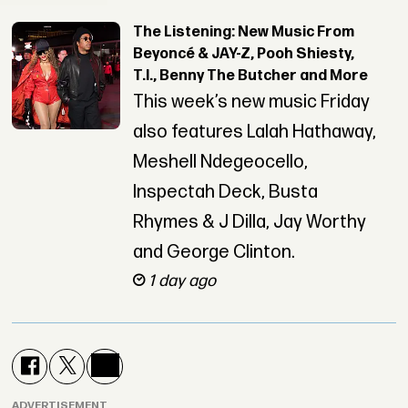
The Listening: New Music From
Beyoncé & JAY-Z, Pooh Shiesty,
T.I., Benny The Butcher and More
This week’s new music Friday
also features Lalah Hathaway,
Meshell Ndegeocello,
Inspectah Deck, Busta
Rhymes & J Dilla, Jay Worthy
and George Clinton.
1 day ago
ADVERTISEMENT