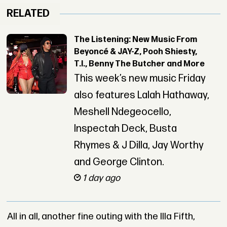
RELATED
The Listening: New Music From
Beyoncé & JAY-Z, Pooh Shiesty,
T.I., Benny The Butcher and More
This week’s new music Friday
also features Lalah Hathaway,
Meshell Ndegeocello,
Inspectah Deck, Busta
Rhymes & J Dilla, Jay Worthy
and George Clinton.
1 day ago
All in all, another fine outing with the Illa Fifth,