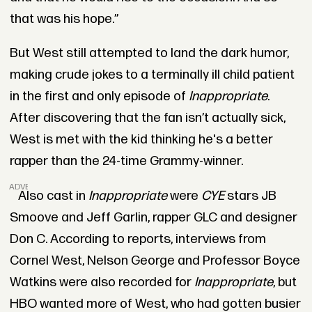
that was his hope.”
But West still attempted to land the dark humor,
making crude jokes to a terminally ill child patient
in the first and only episode of
Inappropriate
.
After discovering that the fan isn’t actually sick,
West is met with the kid thinking he's a better
rapper than the 24-time Grammy-winner.
ADVERTISEMENT
Also cast in
Inappropriate
were
CYE
stars JB
Smoove and Jeff Garlin, rapper GLC and designer
Don C. According to reports, interviews from
Cornel West, Nelson George and Professor Boyce
Watkins were also recorded for
Inappropriate
, but
HBO wanted more of West, who had gotten busier