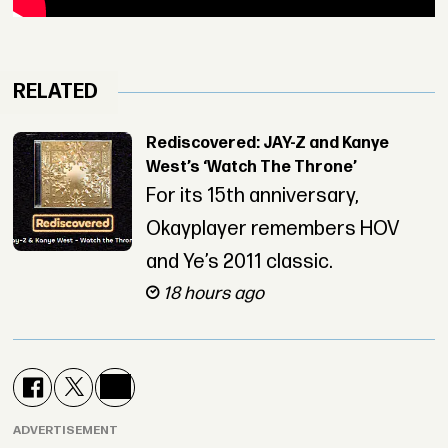
RELATED
Rediscovered: JAY-Z and Kanye
West’s ‘Watch The Throne’
For its 15th anniversary,
Okayplayer remembers HOV
and Ye’s 2011 classic.
18 hours ago
ADVERTISEMENT