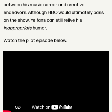
between his music career and creative
endeavors. Although HBO would ultimately pass
on the show, Ye fans can still relive his
Inappropriate
humor.
Watch the pilot episode below.