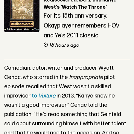
Rediscovered: JAY-Z and Kanye
West’s ‘Watch The Throne’
For its 15th anniversary,
Okayplayer remembers HOV
and Ye’s 2011 classic.
18 hours ago
Comedian, actor, writer and producer Wyatt
Cenac, who starred in the
Inappropriate
pilot
episode recalled that West wasn’t a skilled
improviser
to
Vulture
in 2013. “Kanye knew he
wasn’t a good improviser,” Cenac told the
publication. “He’d read something that Seinfeld
said about surrounding himself with better talent
and that he would rise to the occasion. And so