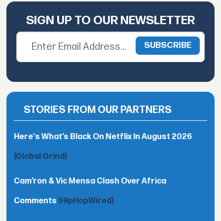
SIGN UP TO OUR NEWSLETTER
STORIES FROM OUR PARTNERS
Here's What’s Black On Netflix In August 2026
(Global Grind)
Cam’ron & Vic Mensa Clash Over Africa
Comments
(HipHopWired)