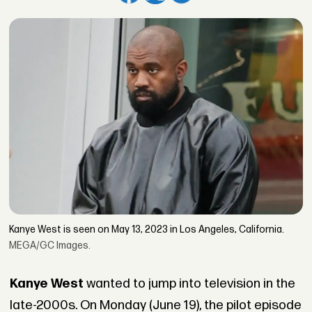
Kanye West is seen on May 13, 2023 in Los Angeles, California.
MEGA/GC Images.
Kanye West
wanted to jump into television in the
late-2000s. On Monday (June 19), the pilot episode