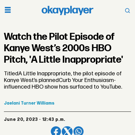
Watch the Pilot Episode of
Kanye West’s 2000s HBO
Pitch, 'A Little Inappropriate'
TitledA Little Inappropriate, the pilot episode of
Kanye West’s plannedCurb Your Enthusiasm-
influenced HBO show has surfaced to YouTube.
Jaelani
Turner Williams
June 20, 2023 - 12:43 p.m.