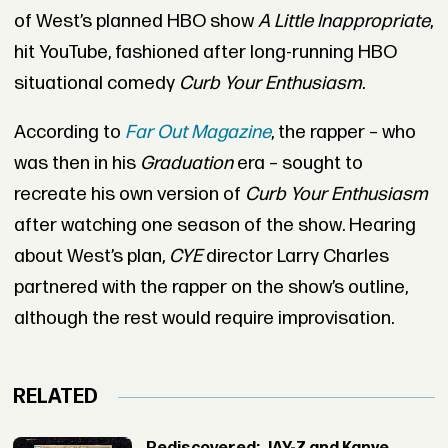
of West’s planned HBO show
A Little Inappropriate
,
hit YouTube, fashioned after long-running HBO
situational comedy
Curb Your Enthusiasm
.
According to
Far Out Magazine
, the rapper – who
was then in his
Graduation
era – sought to
recreate his own version of
Curb Your Enthusiasm
after watching one season of the show. Hearing
about West’s plan,
CYE
director Larry Charles
partnered with the rapper on the show’s outline,
although the rest would require improvisation.
RELATED