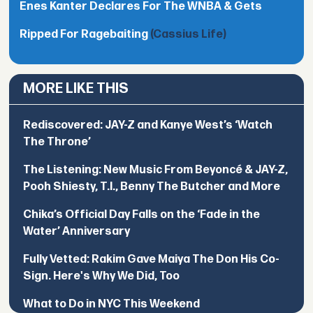
Enes Kanter Declares For The WNBA & Gets
Ripped For Ragebaiting
(Cassius Life)
MORE LIKE THIS
Rediscovered: JAY-Z and Kanye West’s ‘Watch
The Throne’
The Listening: New Music From Beyoncé & JAY-Z,
Pooh Shiesty, T.I., Benny The Butcher and More
Chika’s Official Day Falls on the ‘Fade in the
Water’ Anniversary
Fully Vetted: Rakim Gave Maiya The Don His Co-
Sign. Here's Why We Did, Too
What to Do in NYC This Weekend