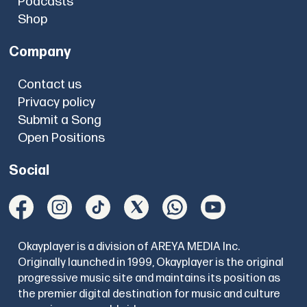
Podcasts
Shop
Company
Contact us
Privacy policy
Submit a Song
Open Positions
Social
Okayplayer is a division of AREYA MEDIA Inc.
Originally launched in 1999, Okayplayer is the original
progressive music site and maintains its position as
the premier digital destination for music and culture