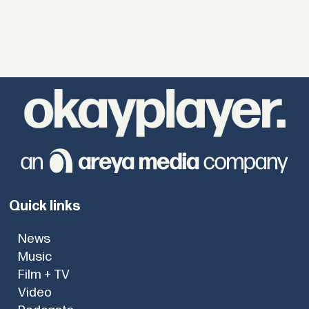
Quick links
News
Music
Film + TV
Video