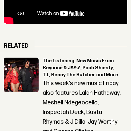
RELATED
The Listening: New Music From
Beyoncé & JAY-Z, Pooh Shiesty,
T.I., Benny The Butcher and More
This week’s new music Friday
also features Lalah Hathaway,
Meshell Ndegeocello,
Inspectah Deck, Busta
Rhymes & J Dilla, Jay Worthy