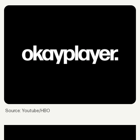
Source: Youtube/HBO