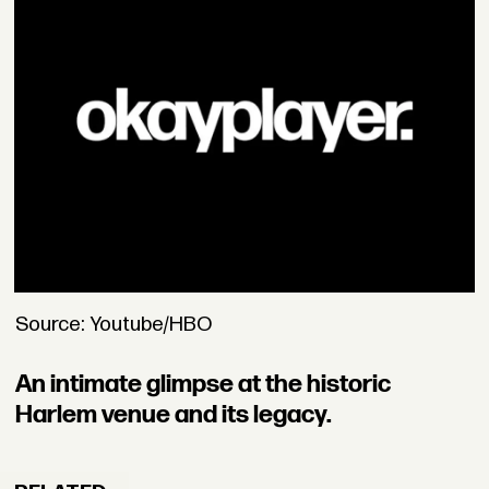
Source: Youtube/HBO
An intimate glimpse at the historic
Harlem venue and its legacy.