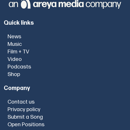
Quick links
News
Music
Film + TV
Video
Podcasts
Shop
Company
Contact us
Privacy policy
Submit a Song
Open Positions