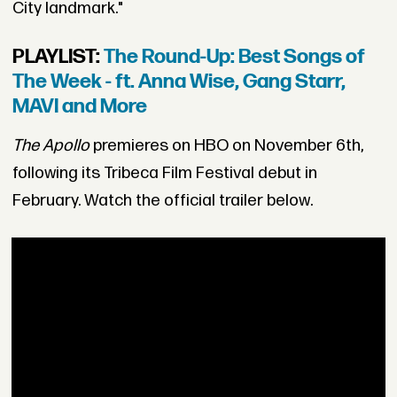
City landmark."
PLAYLIST:
The Round-Up: Best Songs of
The Week - ft. Anna Wise, Gang Starr,
MAVI and More
The Apollo
premieres on HBO on November 6th,
following its Tribeca Film Festival debut in
February. Watch the official trailer below.