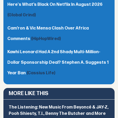
Here's What’s Black On Netflix In August 2026
(Global Grind)
Cam’ron & Vic Mensa Clash Over Africa
Comments
(HipHopWired)
Kawhi Leonard Had A 2nd Shady Multi-Million-
Dollar Sponsorship Deal? Stephen A. Suggests 1
Year Ban
(Cassius Life)
MORE LIKE THIS
The Listening: New Music From Beyoncé & JAY-Z,
Pooh Shiesty, T.I., Benny The Butcher and More