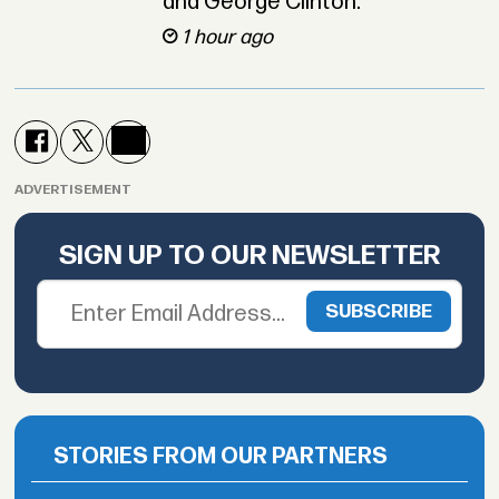
and George Clinton.
1 hour ago
ADVERTISEMENT
SIGN UP TO OUR NEWSLETTER
STORIES FROM OUR PARTNERS