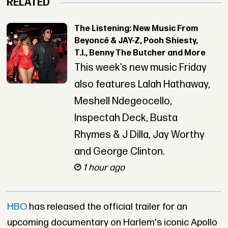
RELATED
The Listening: New Music From
Beyoncé & JAY-Z, Pooh Shiesty,
T.I., Benny The Butcher and More
This week’s new music Friday
also features Lalah Hathaway,
Meshell Ndegeocello,
Inspectah Deck, Busta
Rhymes & J Dilla, Jay Worthy
and George Clinton.
1 hour ago
HBO
has released the official trailer for an
upcoming documentary on Harlem's iconic Apollo