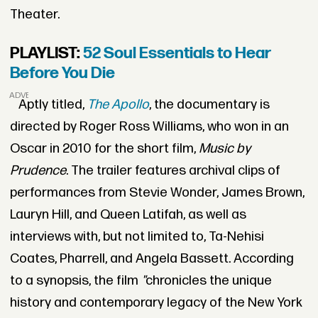
Theater.
PLAYLIST:
52 Soul Essentials to Hear
Before You Die
ADVERTISEMENT
Aptly titled,
The Apollo
, the documentary is
directed by Roger Ross Williams, who won in an
Oscar in 2010 for the short film,
Music by
Prudence
. The trailer features archival clips of
performances from Stevie Wonder, James Brown,
Lauryn Hill, and Queen Latifah, as well as
interviews with, but not limited to, Ta-Nehisi
Coates, Pharrell, and Angela Bassett. According
to a synopsis, the film
"
chronicles the unique
history and contemporary legacy of the New York