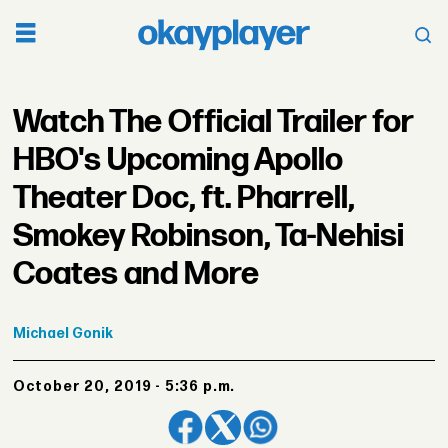
Watch The Official Trailer for
HBO's Upcoming Apollo
Theater Doc, ft. Pharrell,
Smokey Robinson, Ta-Nehisi
Coates and More
Michael
Gonik
October 20, 2019 - 5:36 p.m.