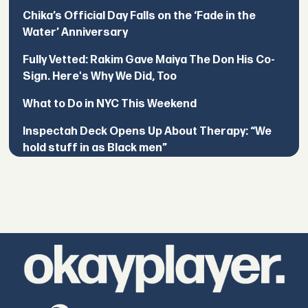
Chika’s Official Day Falls on the ‘Fade in the
Water’ Anniversary
Fully Vetted: Rakim Gave Maiya The Don His Co-
Sign. Here's Why We Did, Too
What to Do in NYC This Weekend
Inspectah Deck Opens Up About Therapy: “We
hold stuff in as Black men”