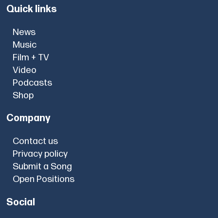
Quick links
News
Music
Film + TV
Video
Podcasts
Shop
Company
Contact us
Privacy policy
Submit a Song
Open Positions
Social