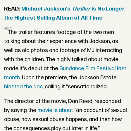
READ:
Michael Jackson's
Thriller
is No Longer
the Highest Selling Album of All Time
ADVERTISEMENT
The trailer features footage of the two men
talking about their experience with Jackson, as
well as old photos and footage of MJ interacting
with the children. The highly talked about movie
made it's debut at the
Sundance Film Festival last
month
. Upon the premiere, the Jackson Estate
blasted the doc
, calling it "sensationalized.
The director of the movie, Dan Reed, responded
by saying the
movie is about
“an account of sexual
abuse, how sexual abuse happens, and then how
the consequences play out later in life.”