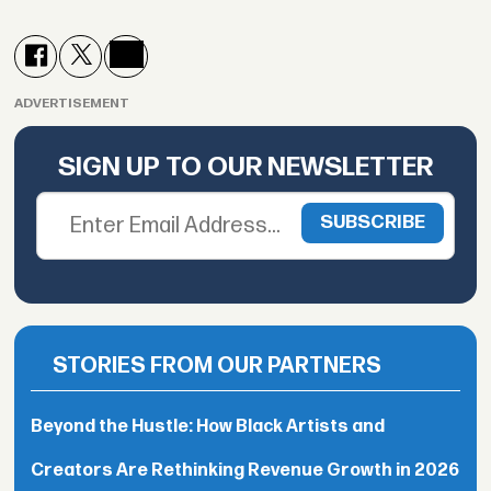
ADVERTISEMENT
SIGN UP TO OUR NEWSLETTER
STORIES FROM OUR PARTNERS
Beyond the Hustle: How Black Artists and
Creators Are Rethinking Revenue Growth in 2026