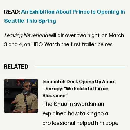
READ:
An Exhibition About Prince Is Opening in
Seattle This Spring
Leaving Neverland
will air over two night, on March
3 and 4, on HBO. Watch the first trailer below.
RELATED
Inspectah Deck Opens Up About
Therapy: “We hold stuff in as
Black men”
The Shaolin swordsman
explained how talking to a
professional helped him cope