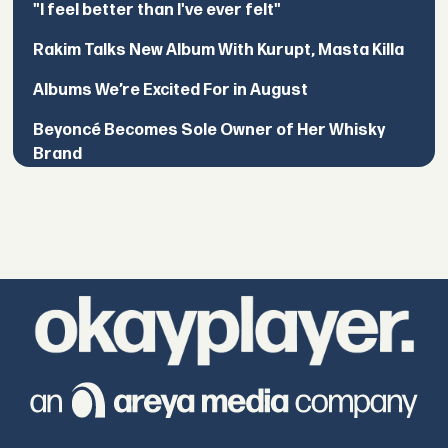
"I feel better than I've ever felt"
Rakim Talks New Album With Kurupt, Masta Killa
Albums We’re Excited For in August
Beyoncé Becomes Sole Owner of Her Whisky
Brand