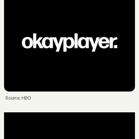
Source: HBO