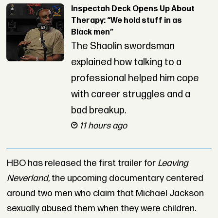
Inspectah Deck Opens Up About
Therapy: “We hold stuff in as
Black men”
The Shaolin swordsman
explained how talking to a
professional helped him cope
with career struggles and a
bad breakup.
11 hours ago
HBO has released the first trailer for
Leaving
Neverland
, the upcoming documentary centered
around two men who claim that Michael Jackson
sexually abused them when they were children.