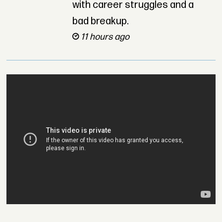
with career struggles and a
bad breakup.
11 hours ago