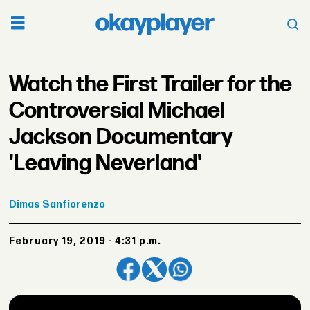
Watch the First Trailer for the
Controversial Michael
Jackson Documentary
'Leaving Neverland'
Dimas
Sanfiorenzo
February 19, 2019 - 4:31 p.m.