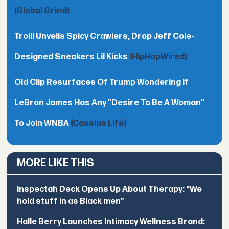
(Global Grind)
Trolli Unveils Spicy Crawlers, Drop Jeff Cole-
Designed Sneakers Lil Kicks
(HipHopWired)
Old Clip Resurfaces Of Trump Wondering If
LeBron James Has Any "Desire To Be A Woman"
To Join WNBA
(Cassius Life)
MORE LIKE THIS
Inspectah Deck Opens Up About Therapy: “We
hold stuff in as Black men”
Halle Berry Launches Intimacy Wellness Brand: