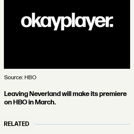
Source: HBO
Leaving Neverland will make its premiere
on HBO in March.
RELATED