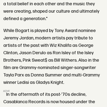
a total belief in each other and the music they
were creating, shaped our culture and ultimately
defined a generation."
While Bogart is played by Tony Award nominee
Jeremy Jordan, modern artists pay tribute to
artists of the past with Wiz Khalifa as George
Clinton, Jason Derulo as Ron Isley of the Isley
Brothers, Pink Sweat$ as Bill Withers. Also in the
film are Grammy-nominated singer-songwriter
Tayla Parx as Donna Summer and multi-Grammy
winner Ledisi as Gladys Knight.
ADVERTISEMENT
In the aftermath of its post-'70s decline,
Casablanca Records is now housed under the