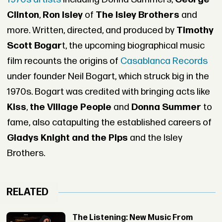
Clinton
,
Ron Isley
of
The Isley Brothers
and
more. Written, directed, and produced by
Timothy
Scott Bogar
t, the upcoming biographical music
film recounts the origins of
Casablanca Records
under founder Neil Bogart, which struck big in the
1970s. Bogart was credited with bringing acts like
Kiss
,
the Village People
and
Donna Summer
to
fame, also catapulting the established careers of
Gladys Knight and the Pips
and the Isley
Brothers.
RELATED
The Listening: New Music From