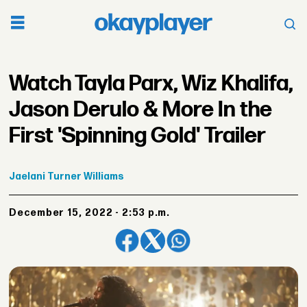
Watch Tayla Parx, Wiz Khalifa,
Jason Derulo & More In the
First 'Spinning Gold' Trailer
Jaelani
Turner Williams
December 15, 2022 - 2:53 p.m.