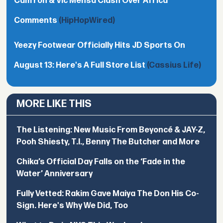
Cam’ron & Vic Mensa Clash Over Africa
Comments
(HipHopWired)
Yeezy Footwear Officially Hits JD Sports On
August 13: Here's A Full Store List
(Cassius Life)
MORE LIKE THIS
The Listening: New Music From Beyoncé & JAY-Z,
Pooh Shiesty, T.I., Benny The Butcher and More
Chika’s Official Day Falls on the ‘Fade in the
Water’ Anniversary
Fully Vetted: Rakim Gave Maiya The Don His Co-
Sign. Here's Why We Did, Too