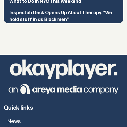
What to Do in NYC This Weekend
Inspectah Deck Opens Up About Therapy: “We
hold stuff in as Black men”
Quick links
News