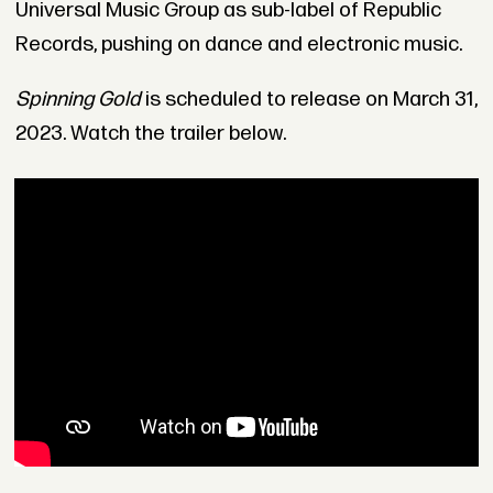
Universal Music Group as sub-label of Republic
Records, pushing on dance and electronic music.
Spinning Gold
is scheduled to release on March 31,
2023. Watch the trailer below.