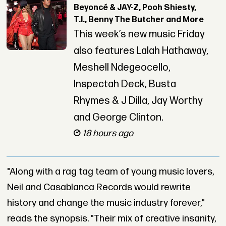
Beyoncé & JAY-Z, Pooh Shiesty,
T.I., Benny The Butcher and More
This week’s new music Friday
also features Lalah Hathaway,
Meshell Ndegeocello,
Inspectah Deck, Busta
Rhymes & J Dilla, Jay Worthy
and George Clinton.
18 hours ago
"Along with a rag tag team of young music lovers,
Neil and Casablanca Records would rewrite
history and change the music industry forever,"
reads the synopsis. "Their mix of creative insanity,