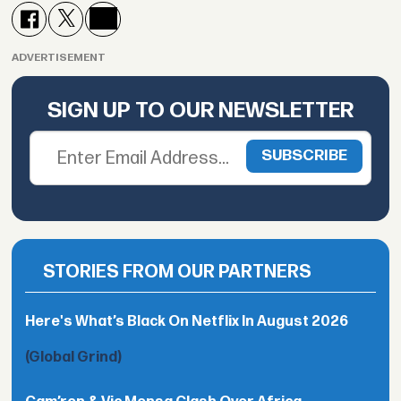
ADVERTISEMENT
SIGN UP TO OUR NEWSLETTER
STORIES FROM OUR PARTNERS
Here's What’s Black On Netflix In August 2026
(Global Grind)