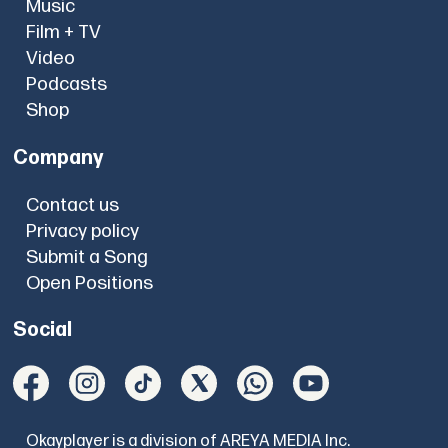
Music
Film + TV
Video
Podcasts
Shop
Company
Contact us
Privacy policy
Submit a Song
Open Positions
Social
Okayplayer is a division of AREYA MEDIA Inc.