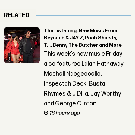
RELATED
The Listening: New Music From
Beyoncé & JAY-Z, Pooh Shiesty,
T.I., Benny The Butcher and More
This week’s new music Friday
also features Lalah Hathaway,
Meshell Ndegeocello,
Inspectah Deck, Busta
Rhymes & J Dilla, Jay Worthy
and George Clinton.
18 hours ago