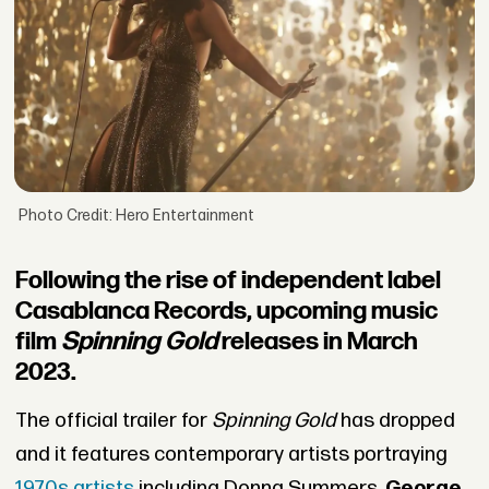
Photo Credit: Hero Entertainment
Following the rise of independent label
Casablanca Records, upcoming music
film
Spinning Gold
releases in March
2023.
The official trailer for
Spinning Gold
has dropped
and it features contemporary artists portraying
1970s artists
including Donna Summers,
George