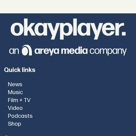
Quick links
News
Music
Film + TV
Video
Podcasts
Shop