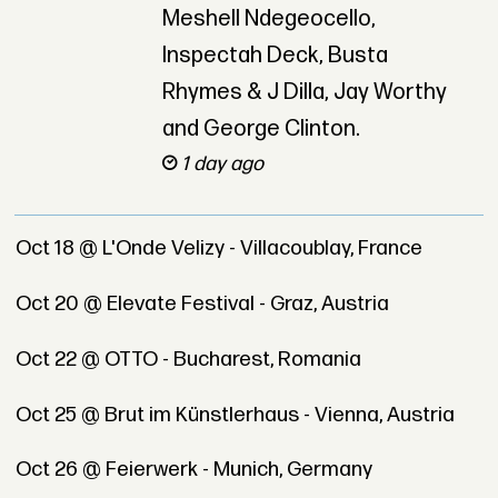
Meshell Ndegeocello,
Inspectah Deck, Busta
Rhymes & J Dilla, Jay Worthy
and George Clinton.
1 day ago
Oct 18 @ L'Onde Velizy - Villacoublay, France
Oct 20 @ Elevate Festival - Graz, Austria
Oct 22 @ OTTO - Bucharest, Romania
Oct 25 @ Brut im Künstlerhaus - Vienna, Austria
Oct 26 @ Feierwerk - Munich, Germany