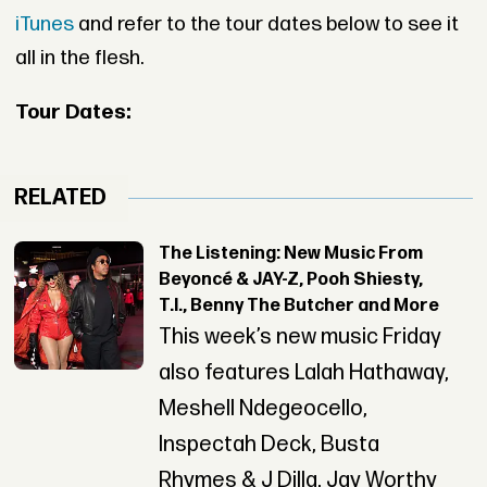
iTunes
and refer to the tour dates below to see it
all in the flesh.
Tour Dates:
RELATED
The Listening: New Music From
Beyoncé & JAY-Z, Pooh Shiesty,
T.I., Benny The Butcher and More
This week’s new music Friday
also features Lalah Hathaway,
Meshell Ndegeocello,
Inspectah Deck, Busta
Rhymes & J Dilla, Jay Worthy