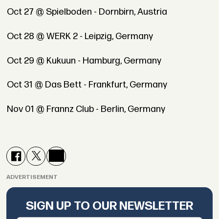
Oct 27 @ Spielboden - Dornbirn, Austria
Oct 28 @ WERK 2 - Leipzig, Germany
Oct 29 @ Kukuun - Hamburg, Germany
Oct 31 @ Das Bett - Frankfurt, Germany
Nov 01 @ Frannz Club - Berlin, Germany
ADVERTISEMENT
SIGN UP TO OUR NEWSLETTER