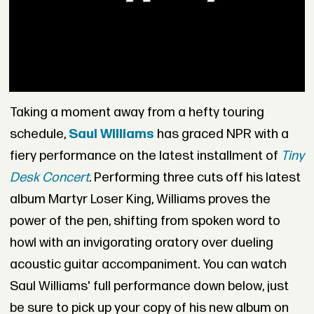
Taking a moment away from a hefty touring
schedule,
Saul Williams
has graced NPR with a
fiery performance on the latest installment of
Tiny
Desk Concert
. Performing three cuts off his latest
album Martyr Loser King, Williams proves the
power of the pen, shifting from spoken word to
howl with an invigorating oratory over dueling
acoustic guitar accompaniment. You can watch
Saul Williams' full performance down below, just
be sure to pick up your copy of his new album on