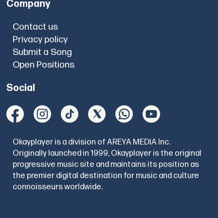
Company
Contact us
Privacy policy
Submit a Song
Open Positions
Social
Okayplayer is a division of AREYA MEDIA Inc.
Originally launched in 1999, Okayplayer is the original
progressive music site and maintains its position as
the premier digital destination for music and culture
connoisseurs worldwide.