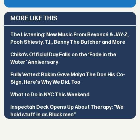
MORE LIKE THIS
The Listening: New Music From Beyoncé & JAY-Z,
Pooh Shiesty, T.I., Benny The Butcher and More
Chika’s Official Day Falls on the ‘Fade in the
Water’ Anniversary
Fully Vetted: Rakim Gave Maiya The Don His Co-
Sign. Here's Why We Did, Too
What to Do in NYC This Weekend
Inspectah Deck Opens Up About Therapy: “We
hold stuff in as Black men”