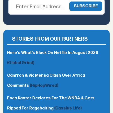
STORIES FROM OUR PARTNERS
Here's What’s Black On Netflix In August 2026
(Global Grind)
Cam’ron & Vic Mensa Clash Over Africa
Comments
(HipHopWired)
Enes Kanter Declares For The WNBA & Gets
Ripped For Ragebaiting
(Cassius Life)