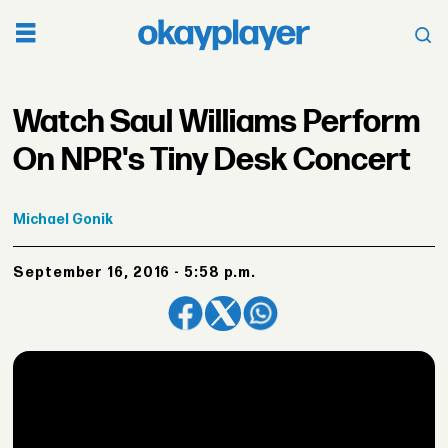
Watch Saul Williams Perform
On NPR's Tiny Desk Concert
Michael
Gonik
September 16, 2016 - 5:58 p.m.