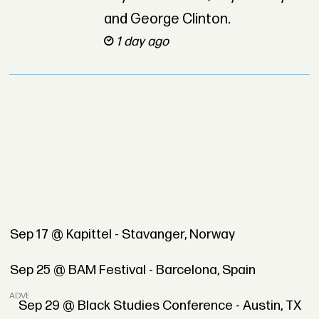
and George Clinton.
1 day ago
Sep 17 @ Kapittel - Stavanger, Norway
Sep 25 @ BAM Festival - Barcelona, Spain
ADVERTISEMENT
Sep 29 @ Black Studies Conference - Austin, TX