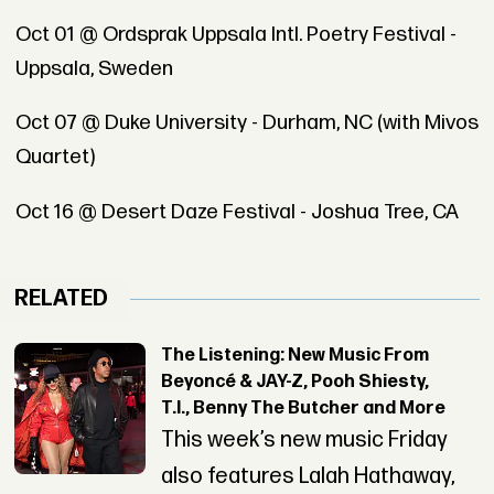
Oct 01 @ Ordsprak Uppsala Intl. Poetry Festival -
Uppsala, Sweden
Oct 07 @ Duke University - Durham, NC (with Mivos
Quartet)
Oct 16 @ Desert Daze Festival - Joshua Tree, CA
RELATED
The Listening: New Music From
Beyoncé & JAY-Z, Pooh Shiesty,
T.I., Benny The Butcher and More
This week’s new music Friday
also features Lalah Hathaway,