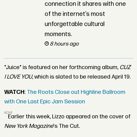
connection it shares with one
of the internet’s most
unforgettable cultural
moments.
8 hours ago
"Juice" is featured on her forthcoming album,
CUZ
I LOVE YOU
, which is slated to be released April 19.
WATCH
:
The Roots Close out Highline Ballroom
with One Last Epic Jam Session
ADVERTISEMENT
Earlier this week, Lizzo appeared on the cover of
New York Magazine
's The Cut.