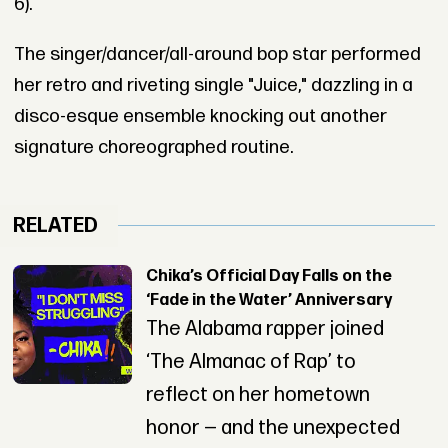
6).
The singer/dancer/all-around bop star performed
her retro and riveting single "Juice," dazzling in a
disco-esque ensemble knocking out another
signature choreographed routine.
RELATED
Chika’s Official Day Falls on the
‘Fade in the Water’ Anniversary
The Alabama rapper joined
‘The Almanac of Rap’ to
reflect on her hometown
honor — and the unexpected