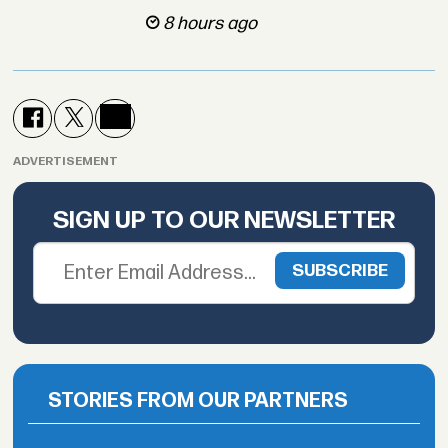
8 hours ago
ADVERTISEMENT
SIGN UP TO OUR NEWSLETTER
STORIES FROM OUR PARTNERS