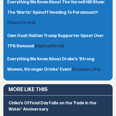
Everything We Know About The Varnell Hill Show:
The 'Martin' Spinoff Heading To Paramount+
(Global Grind)
Own Goal: Haitian Trump Supporter Upset Over
TPS Removal
(HipHopWired)
Everything We Know About Drake’s ’Strong
Women, Stronger Drinks’ Event
(Cassius Life)
MORE LIKE THIS
Chika’s Official Day Falls on the ‘Fade in the
Water’ Anniversary