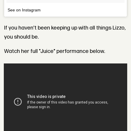
See on Instagram
If you haven't been keeping up with all things Lizzo,
you should be.
Watch her full "Juice" performance below.