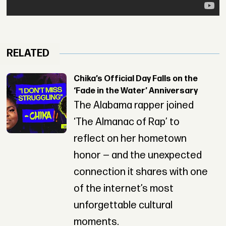
RELATED
Chika’s Official Day Falls on the
‘Fade in the Water’ Anniversary
The Alabama rapper joined
‘The Almanac of Rap’ to
reflect on her hometown
honor — and the unexpected
connection it shares with one
of the internet’s most
unforgettable cultural
moments.