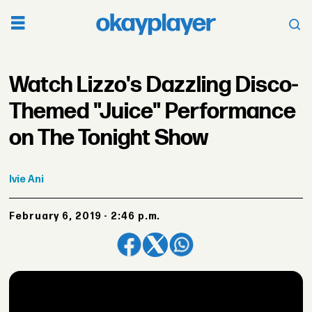
Watch Lizzo's Dazzling Disco-
Themed "Juice" Performance
on The Tonight Show
Ivie
Ani
February 6, 2019 - 2:46 p.m.