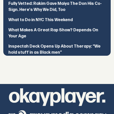
Fully Vetted: Rakim Gave Maiya The Don His Co-
Sign. Here's Why We Did, Too
What to Do in NYC This Weekend
What Makes A Great Rap Show? Depends On
Your Age
Inspectah Deck Opens Up About Therapy: “We
hold stuff in as Black men”