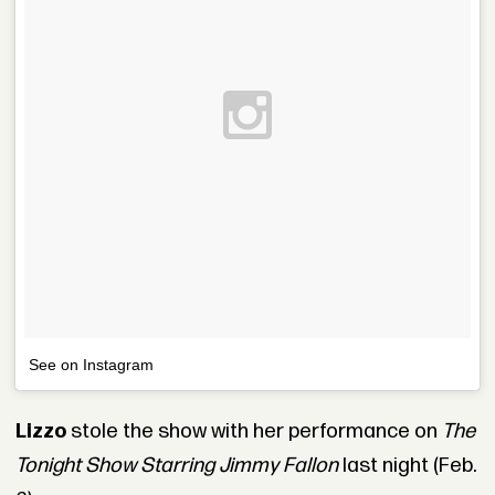
See on Instagram
Lizzo
stole the show with her performance on
The
Tonight Show Starring Jimmy Fallon
last night (Feb.