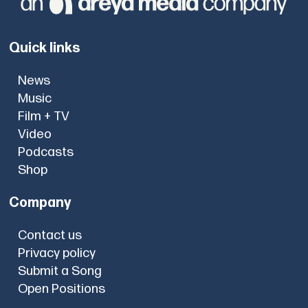
Quick links
News
Music
Film + TV
Video
Podcasts
Shop
Company
Contact us
Privacy policy
Submit a Song
Open Positions