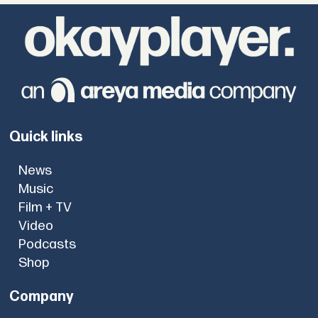
Quick links
News
Music
Film + TV
Video
Podcasts
Shop
Company