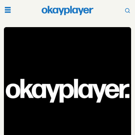
Tag:
juice