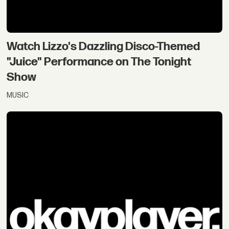
Watch Lizzo's Dazzling Disco-Themed
"Juice" Performance on The Tonight
Show
MUSIC