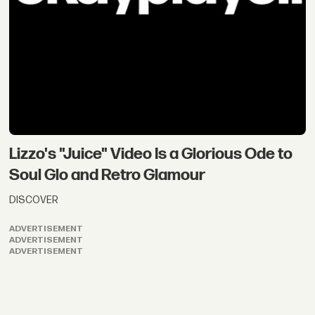
Lizzo's "Juice" Video Is a Glorious Ode to
Soul Glo and Retro Glamour
DISCOVER
ADVERTISEMENT
ADVERTISEMENT
ADVERTISEMENT