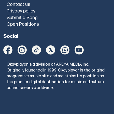
Contact us
Privacy policy
Submit a Song
Open Positions
Social
Okayplayer is a division of AREYA MEDIA Inc.
Originally launched in 1999, Okayplayer is the original
progressive music site and maintains its position as
the premier digital destination for music and culture
connoisseurs worldwide.