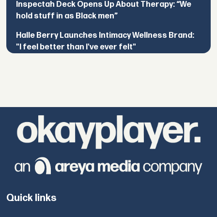
Inspectah Deck Opens Up About Therapy: “We
hold stuff in as Black men”
Halle Berry Launches Intimacy Wellness Brand:
"I feel better than I've ever felt"
Quick links