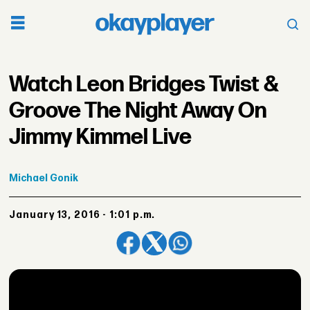
Watch Leon Bridges Twist &
Groove The Night Away On
Jimmy Kimmel Live
Michael
Gonik
January 13, 2016 - 1:01 p.m.