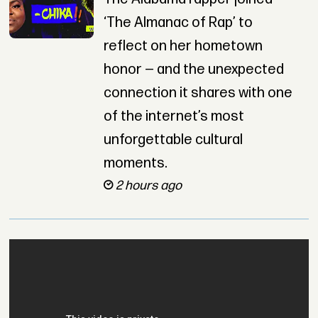
‘The Almanac of Rap’ to
reflect on her hometown
honor — and the unexpected
connection it shares with one
of the internet’s most
unforgettable cultural
moments.
2 hours ago