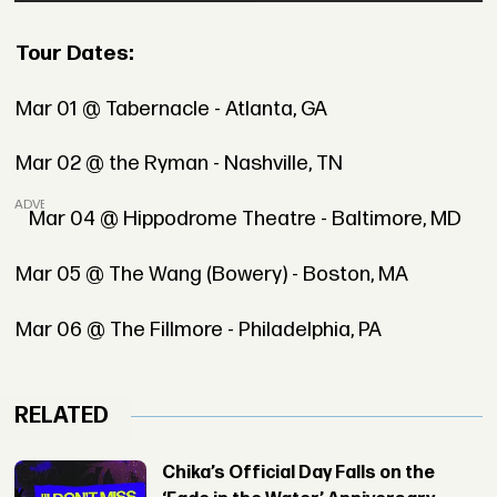
Tour Dates:
Mar 01 @ Tabernacle - Atlanta, GA
Mar 02 @ the Ryman - Nashville, TN
ADVERTISEMENT
Mar 04 @ Hippodrome Theatre - Baltimore, MD
Mar 05 @ The Wang (Bowery) - Boston, MA
Mar 06 @ The Fillmore - Philadelphia, PA
RELATED
Chika’s Official Day Falls on the