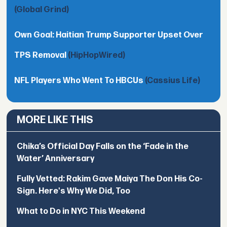
(Global Grind)
Own Goal: Haitian Trump Supporter Upset Over
TPS Removal
(HipHopWired)
NFL Players Who Went To HBCUs
(Cassius Life)
MORE LIKE THIS
Chika’s Official Day Falls on the ‘Fade in the
Water’ Anniversary
Fully Vetted: Rakim Gave Maiya The Don His Co-
Sign. Here's Why We Did, Too
What to Do in NYC This Weekend