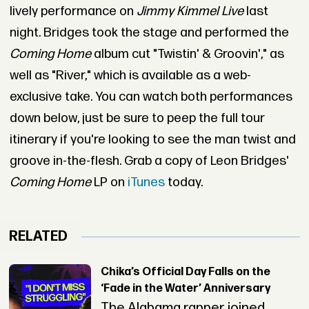
lively performance on
Jimmy Kimmel Live
last
night. Bridges took the stage and performed the
Coming Home
album cut "Twistin' & Groovin'," as
well as "River," which is available as a web-
exclusive take. You can watch both performances
down below, just be sure to peep the full tour
itinerary if you're looking to see the man twist and
groove in-the-flesh. Grab a copy of Leon Bridges'
Coming Home
LP on
iTunes
today.
RELATED
Chika’s Official Day Falls on the
‘Fade in the Water’ Anniversary
The Alabama rapper joined