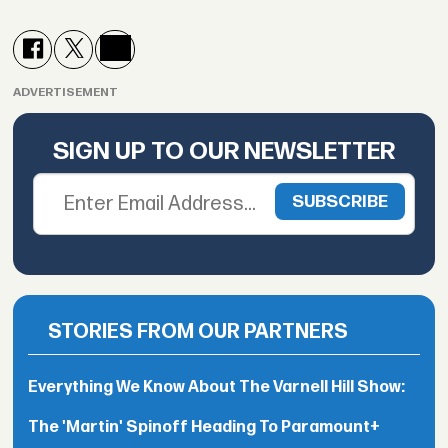
ADVERTISEMENT
SIGN UP TO OUR NEWSLETTER
STORIES FROM OUR PARTNERS
Everything We Know About The Varnell Hill Show:
The 'Martin' Spinoff Heading To Paramount+