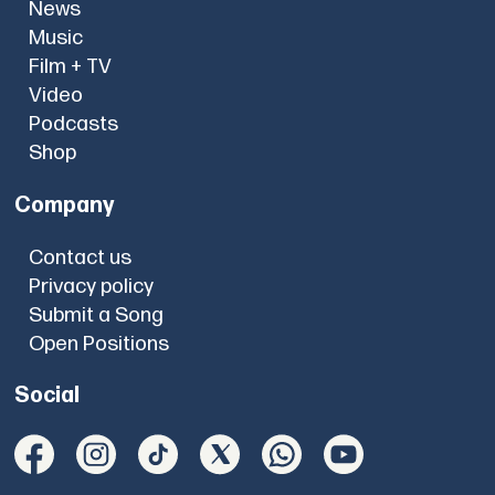
News
Music
Film + TV
Video
Podcasts
Shop
Company
Contact us
Privacy policy
Submit a Song
Open Positions
Social