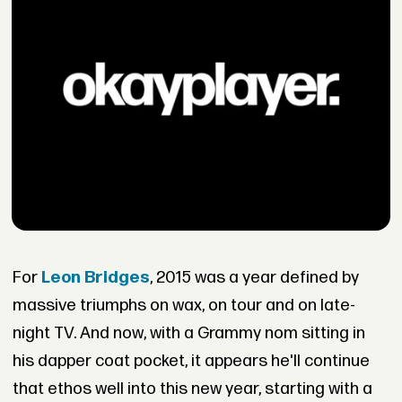
For
Leon
Bridges
, 2015 was a year defined by
massive triumphs on wax, on tour and on late-
night TV. And now, with a Grammy nom sitting in
his dapper coat pocket, it appears he'll continue
that ethos well into this new year, starting with a