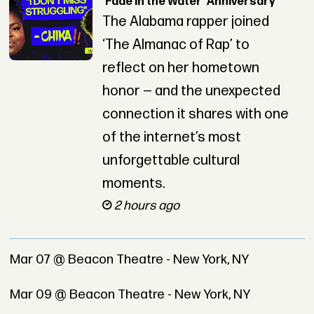
‘Fade in the Water’ Anniversary
The Alabama rapper joined
‘The Almanac of Rap’ to
reflect on her hometown
honor — and the unexpected
connection it shares with one
of the internet’s most
unforgettable cultural
moments.
2 hours ago
Mar 07 @ Beacon Theatre - New York, NY
Mar 09 @ Beacon Theatre - New York, NY