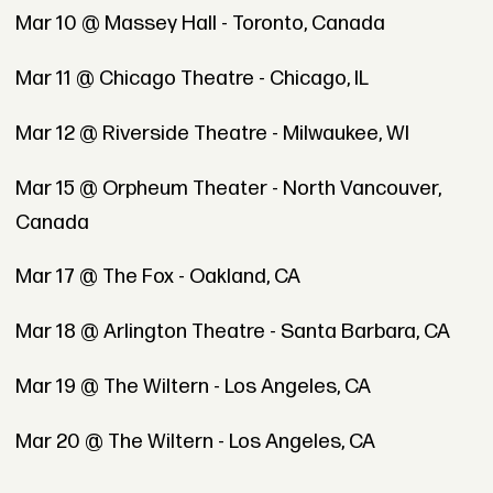
Mar 10 @ Massey Hall - Toronto, Canada
Mar 11 @ Chicago Theatre - Chicago, IL
Mar 12 @ Riverside Theatre - Milwaukee, WI
Mar 15 @ Orpheum Theater - North Vancouver,
Canada
Mar 17 @ The Fox - Oakland, CA
Mar 18 @ Arlington Theatre - Santa Barbara, CA
Mar 19 @ The Wiltern - Los Angeles, CA
Mar 20 @ The Wiltern - Los Angeles, CA