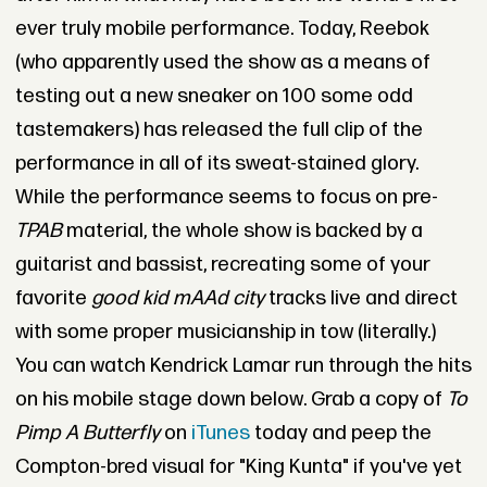
ever truly mobile performance. Today, Reebok
(who apparently used the show as a means of
testing out a new sneaker on 100 some odd
tastemakers) has released the full clip of the
performance in all of its sweat-stained glory.
While the performance seems to focus on pre-
TPAB
material, the whole show is backed by a
guitarist and bassist, recreating some of your
favorite
good kid mAAd city
tracks live and direct
with some proper musicianship in tow (literally.)
You can watch Kendrick Lamar run through the hits
on his mobile stage down below. Grab a copy of
To
Pimp A Butterfly
on
iTunes
today and peep the
Compton-bred visual for "King Kunta" if you've yet