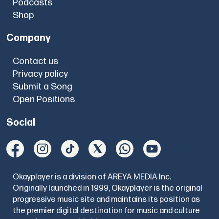
Podcasts
Shop
Company
Contact us
Privacy policy
Submit a Song
Open Positions
Social
Okayplayer is a division of AREYA MEDIA Inc.
Originally launched in 1999, Okayplayer is the original
progressive music site and maintains its position as
the premier digital destination for music and culture