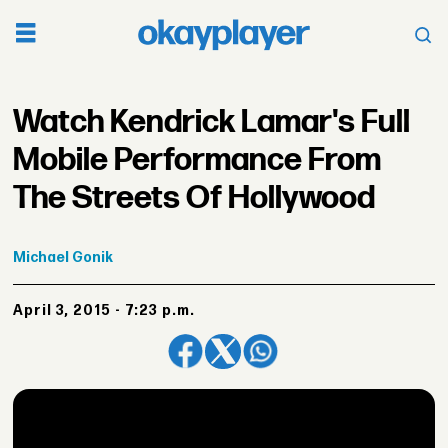
Watch Kendrick Lamar's Full
Mobile Performance From
The Streets Of Hollywood
Michael
Gonik
April 3, 2015 - 7:23 p.m.