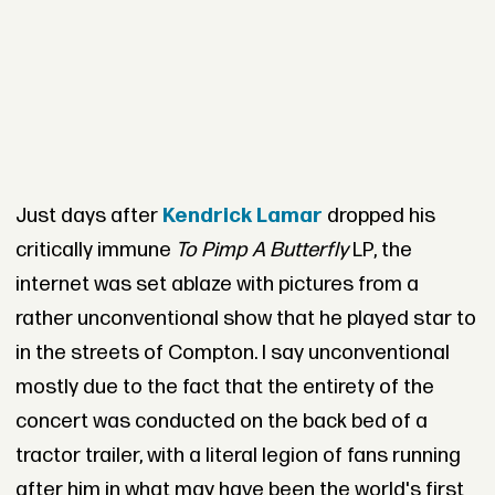
Just days after
Kendrick Lamar
dropped his
critically immune
To Pimp A Butterfly
LP, the
internet was set ablaze with pictures from a
rather unconventional show that he played star to
in the streets of Compton. I say unconventional
mostly due to the fact that the entirety of the
concert was conducted on the back bed of a
tractor trailer, with a literal legion of fans running
after him in what may have been the world's first