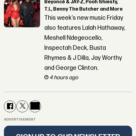
Beyoncé & JAY-Z, Pooh Shiesty,
T.I., Benny The Butcher and More
This week’s new music Friday
also features Lalah Hathaway,
Meshell Ndegeocello,
Inspectah Deck, Busta
Rhymes & J Dilla, Jay Worthy
and George Clinton.
4 hours ago
ADVERTISEMENT