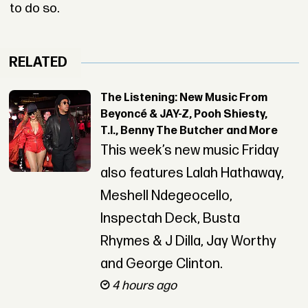
to do so.
RELATED
The Listening: New Music From
Beyoncé & JAY-Z, Pooh Shiesty,
T.I., Benny The Butcher and More
This week’s new music Friday
also features Lalah Hathaway,
Meshell Ndegeocello,
Inspectah Deck, Busta
Rhymes & J Dilla, Jay Worthy
and George Clinton.
4 hours ago