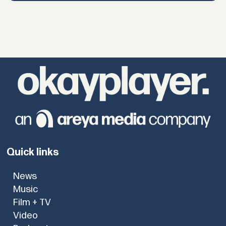
Quick links
News
Music
Film + TV
Video