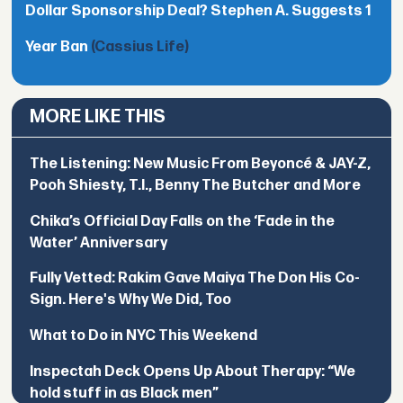
Dollar Sponsorship Deal? Stephen A. Suggests 1
Year Ban
(Cassius Life)
MORE LIKE THIS
The Listening: New Music From Beyoncé & JAY-Z,
Pooh Shiesty, T.I., Benny The Butcher and More
Chika’s Official Day Falls on the ‘Fade in the
Water’ Anniversary
Fully Vetted: Rakim Gave Maiya The Don His Co-
Sign. Here's Why We Did, Too
What to Do in NYC This Weekend
Inspectah Deck Opens Up About Therapy: “We
hold stuff in as Black men”