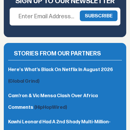
SIGN UP TO OUR NEWSLETTER
STORIES FROM OUR PARTNERS
Here's What’s Black On Netflix In August 2026
(Global Grind)
Cam’ron & Vic Mensa Clash Over Africa
Comments
(HipHopWired)
Kawhi Leonard Had A 2nd Shady Multi-Million-