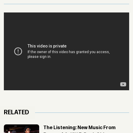
RELATED
The Listening: New Music From