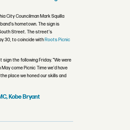
hia City Councilman Mark Squilla
 band's hometown. The sign is
South Street. The street's
y 30, to coincide with
Roots Picnic
t sign the following Friday. "We were
 in May come Picnic Time we'd have
e the place we honed our skills and
MC, Kobe Bryant