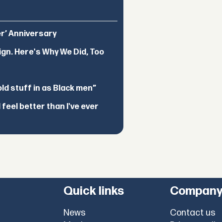
er’ Anniversary
ign. Here's Why We Did, Too
d stuff in as Black men”
feel better than I've ever
Quick links
Compan
News
Contact us