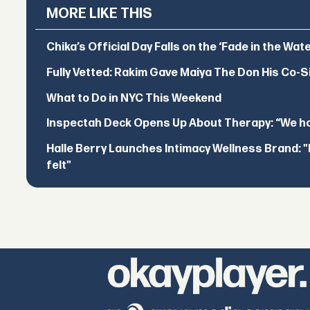
MORE LIKE THIS
Chika’s Official Day Falls on the ‘Fade in the Wat
Fully Vetted: Rakim Gave Maiya The Don His Co-S
What to Do in NYC This Weekend
Inspectah Deck Opens Up About Therapy: “We hol
Halle Berry Launches Intimacy Wellness Brand: "I 
felt"