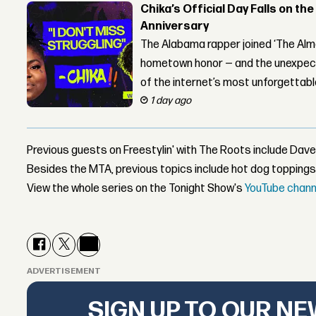
Chika’s Official Day Falls on the
Anniversary
The Alabama rapper joined ‘The Alma
hometown honor — and the unexpect
of the internet’s most unforgettab
1 day ago
Previous guests on Freestylin' with The Roots include Dave
Besides the MTA, previous topics include hot dog toppings
View the whole series on the Tonight Show's
YouTube chann
ADVERTISEMENT
SIGN UP TO OUR N