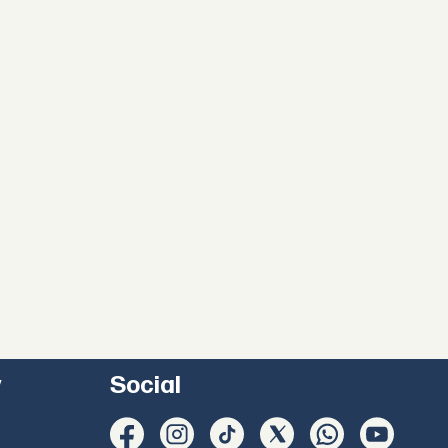
y
Social