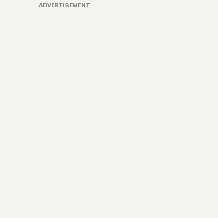
ADVERTISEMENT