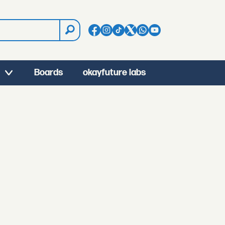
Boards
okayfuture labs