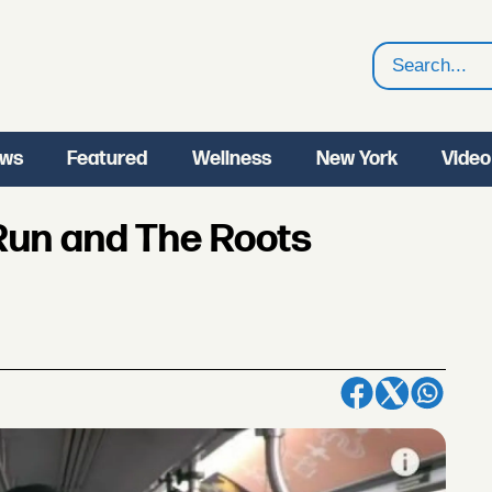
Search
ws
Featured
Wellness
New York
Video
Run and The Roots