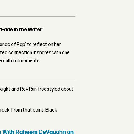
 ‘Fade in the Water’
nac of Rap’ to reflect on her
ed connection it shares with one
le cultural moments.
hought and Rev Run freestyled about
rack. From that point, Black
Up With Raheem DeVaughn on