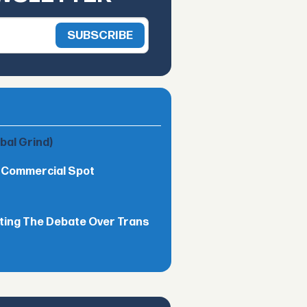
obal Grind)
h Commercial Spot
ting The Debate Over Trans