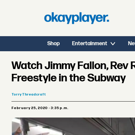
Shop
Entertainment
Ne
Watch Jimmy Fallon, Rev 
Freestyle in the Subway
Torry
Threadcraft
February 25, 2020 - 3:35 p.m.