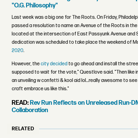
"O.G. Philosophy"
Last week was a big one for The Roots. On Friday, Philadelp
passed a resolution to name an Avenue of the Roots in the
located at the intersection of East Passyunk Avenue and 
dedication was scheduled to take place the weekend of Ma
2020
.
However, the
city decided
to go ahead and install the stree
supposed to wait for the vote," Questlove said. "Then like
an unveiling w confetti & kool aid lol...really awesome to se
craft embrace us like this."
READ:
Rev Run Reflects on Unreleased Run-D
Collaboration
RELATED