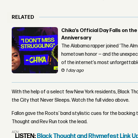
RELATED
Chika’s Official Day Falls on the
Anniversary
The Alabama rapper joined ‘The Alma
hometown honor — and the unexpect
of the internet’s most unforgettab
1 day ago
With the help of a select few New York residents, Black T
the City that Never Sleeps. Watch the full video above.
Fallon gave the Roots' band stylistic cues for the backing t
Thought and Rev Run took the lead.
ADVERTISEMENT
LISTEN:
Black Thought and Rhymefest Link 