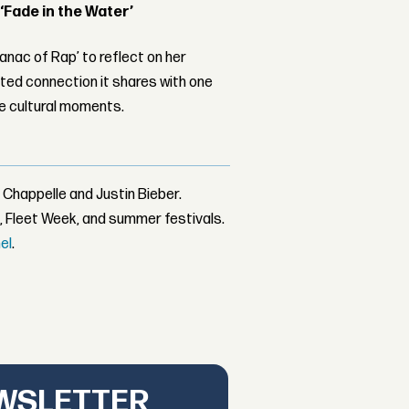
 ‘Fade in the Water’
nac of Rap’ to reflect on her
ed connection it shares with one
le cultural moments.
 Chappelle and Justin Bieber.
, Fleet Week, and summer festivals.
el
.
EWSLETTER