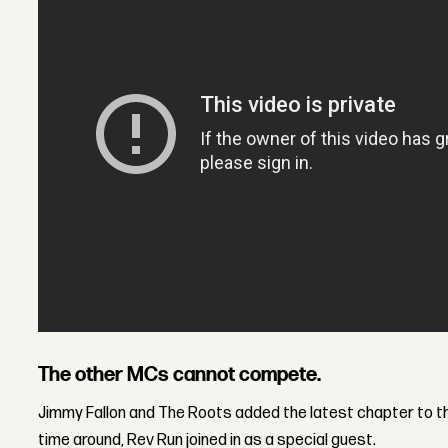
The other MCs cannot compete.
Jimmy Fallon and The Roots added the latest chapter to the
time around, Rev Run joined in as a special guest.