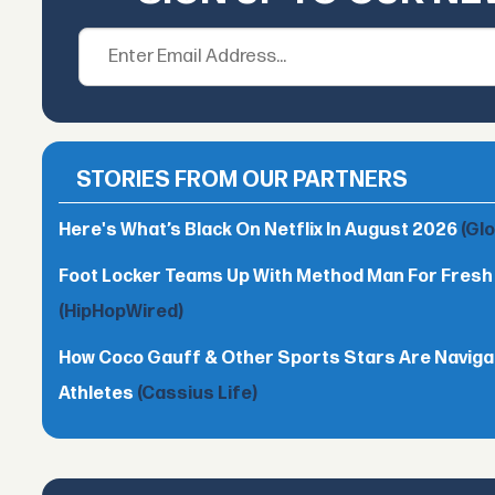
STORIES FROM OUR PARTNERS
Here's What’s Black On Netflix In August 2026
(Gl
Foot Locker Teams Up With Method Man For Fres
(HipHopWired)
How Coco Gauff & Other Sports Stars Are Naviga
Athletes
(Cassius Life)