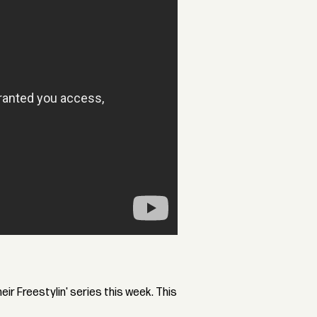
ir Freestylin' series this week. This