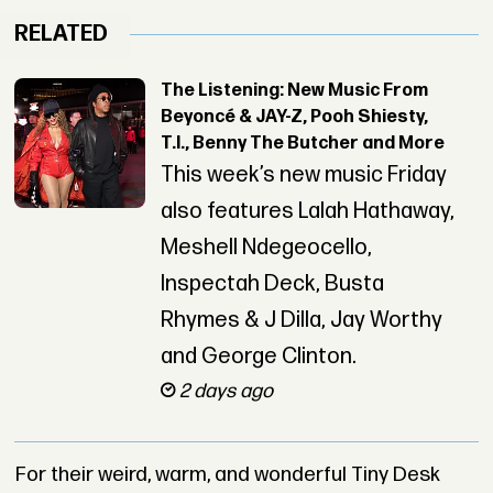
RELATED
The Listening: New Music From
Beyoncé & JAY-Z, Pooh Shiesty,
T.I., Benny The Butcher and More
This week’s new music Friday
also features Lalah Hathaway,
Meshell Ndegeocello,
Inspectah Deck, Busta
Rhymes & J Dilla, Jay Worthy
and George Clinton.
2 days ago
For their weird, warm, and wonderful Tiny Desk