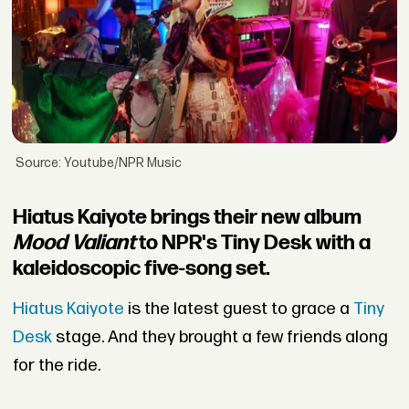
Source: Youtube/NPR Music
Hiatus Kaiyote brings their new album
Mood Valiant
to NPR's Tiny Desk with a
kaleidoscopic five-song set.
Hiatus Kaiyote
is the latest guest to grace a
Tiny
Desk
stage. And they brought a few friends along
for the ride.