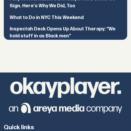
Sign. Here's Why We Did, Too
What to Do in NYC This Weekend
Inspectah Deck Opens Up About Therapy: “We
hold stuff in as Black men”
Quick links