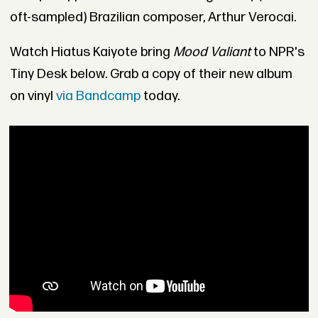
oft-sampled) Brazilian composer, Arthur Verocai.
Watch Hiatus Kaiyote bring
Mood Valiant
to NPR's
Tiny Desk below. Grab a copy of their new album
on vinyl
via Bandcamp
today.