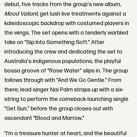
debut, five tracks from the group's new album,
Mood Valiant,
get lush live treatments against a
kaleidoscopic backdrop with costumed players in
the wings. The set opens with a tenderly warbled
take on "Sip Into Something Soft." After
introducing the crew and dedicating the set to
Australia's indigenous populations, the playful
bossa groove of "Rose Water" slips in. The group
follows through with "And We Go Gentle." From
there, lead singer Nai Palm straps up with a six-
string to perform the comeback-launching single
"Get Sun," before the group closes out with
ascendant "Blood and Marrow."
"I’m a treasure hunter at heart, and the beautiful