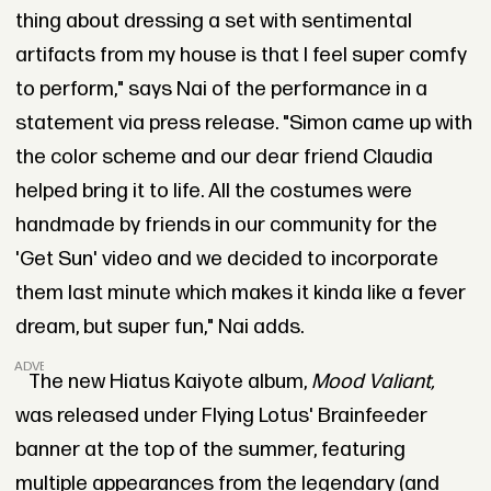
thing about dressing a set with sentimental
artifacts from my house is that I feel super comfy
to perform," says Nai of the performance in a
statement via press release. "Simon came up with
the color scheme and our dear friend Claudia
helped bring it to life. All the costumes were
handmade by friends in our community for the
'Get Sun' video and we decided to incorporate
them last minute which makes it kinda like a fever
dream, but super fun," Nai adds.
ADVERTISEMENT
The new Hiatus Kaiyote album,
Mood Valiant,
was released under Flying Lotus' Brainfeeder
banner at the top of the summer, featuring
multiple appearances from the legendary (and