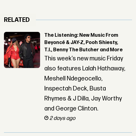
RELATED
The Listening: New Music From
Beyoncé & JAY-Z, Pooh Shiesty,
T.I., Benny The Butcher and More
This week’s new music Friday
also features Lalah Hathaway,
Meshell Ndegeocello,
Inspectah Deck, Busta
Rhymes & J Dilla, Jay Worthy
and George Clinton.
2 days ago