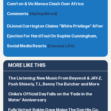
Cam’ron & Vic Mensa Clash Over Africa
Comments
(HipHopWired)
DiJonai Carrington Claims "White Privilege" After
Ejection For Hard Foul On Sophie Cunningham,
Social Media Reacts
(Cassius Life)
MORE LIKE THIS
The Listening: New Music From Beyoncé & JAY-Z,
Pooh Shiesty, T.I., Benny The Butcher and More
Chika’s Official Day Falls on the ‘Fade in the
Water’ Anniversary
Fully Vetted: Rakim Gave Maiya The Don His Co-