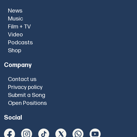
News
Music
Film + TV
Video
Podcasts
Shop
Company
Contact us
Privacy policy
Submit a Song
Open Positions
Social