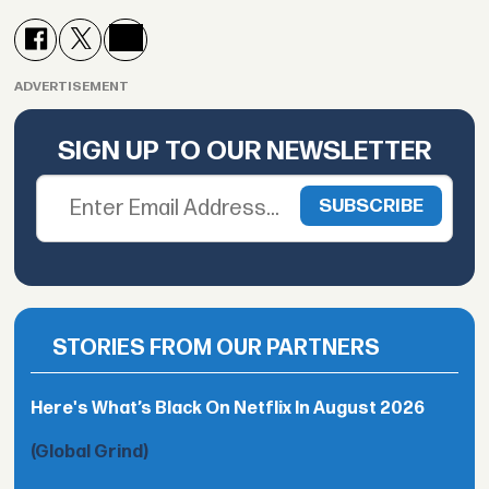
ADVERTISEMENT
SIGN UP TO OUR NEWSLETTER
STORIES FROM OUR PARTNERS
Here's What’s Black On Netflix In August 2026
(Global Grind)