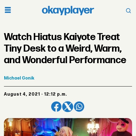
Watch Hiatus Kaiyote Treat
Tiny Desk to a Weird, Warm,
and Wonderful Performance
Michael
Gonik
August 4, 2021 - 12:12 p.m.