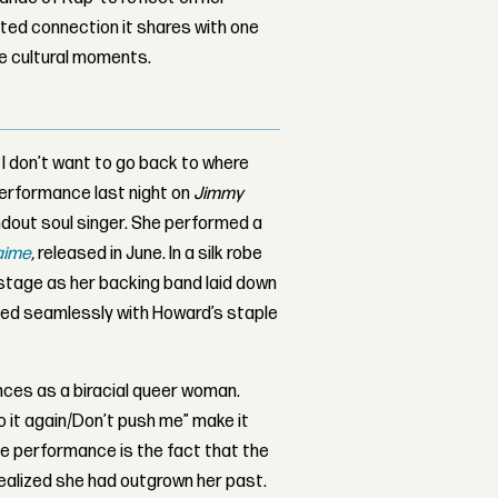
ed connection it shares with one
le cultural moments.
d. I don’t want to go back to where
performance last night on
Jimmy
ndout soul singer. She performed a
aime
,
released in June. In a silk robe
stage as her backing band laid down
hed seamlessly with Howard’s staple
nces as a biracial queer woman.
do it again/Don’t push me” make it
he performance is the fact that the
 realized she had outgrown her past.