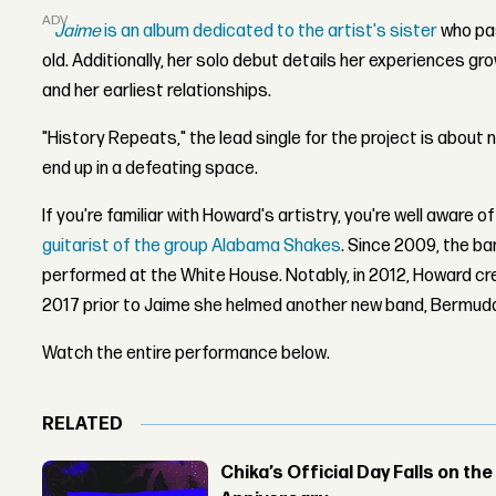
ADVERTISEMENT
Jaime
is an album dedicated to the artist's sister
who pa
old. Additionally, her solo debut details her experiences gro
and her earliest relationships.
"History Repeats," the lead single for the project is about n
end up in a defeating space.
If you're familiar with Howard's artistry, you're well aware o
guitarist of the group Alabama Shakes
.
Since 2009, the b
performed at the White House. Notably, in 2012, Howard cr
2017 prior to Jaime she helmed another new band, Bermuda
Watch the entire performance below.
RELATED
Chika’s Official Day Falls on the