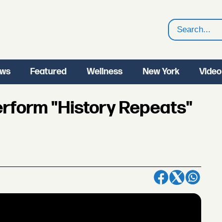
Search
ws
Featured
Wellness
New York
Video
rform "History Repeats"