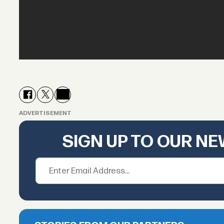
ADVERTISEMENT
SIGN UP TO OUR N