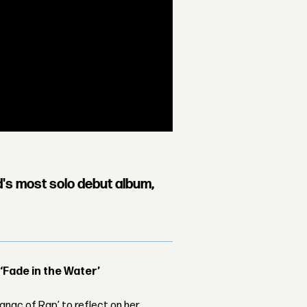
d's most solo debut album,
 ‘Fade in the Water’
nac of Rap’ to reflect on her