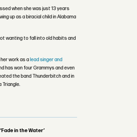
ssed when she was just 13 years
wing up as a biracial child in Alabama
ot wanting to fall into old habits and
f her work as a
lead singer and
and has won four Grammys and even
eated the band Thunderbitch and in
 Triangle.
 ‘Fade in the Water’