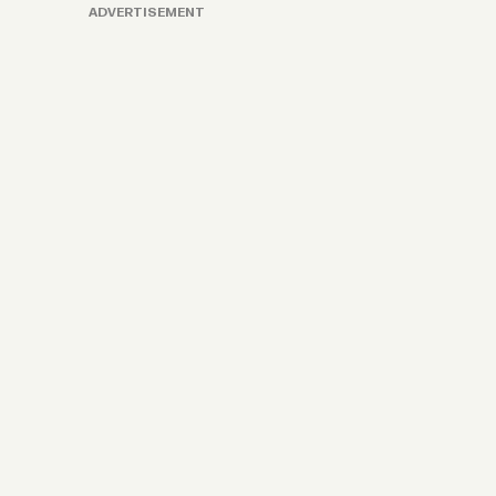
ADVERTISEMENT