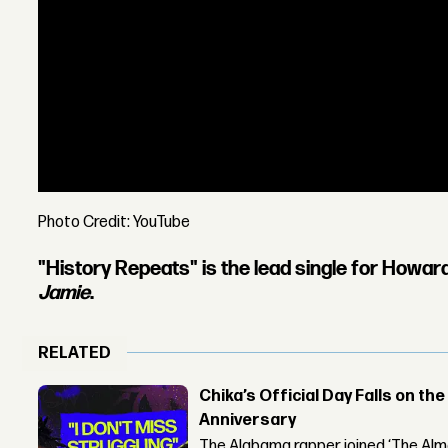
Photo Credit: YouTube
"History Repeats" is the lead single for Howar
Jamie
.
RELATED
Chika’s Official Day Falls on the
Anniversary
The Alabama rapper joined ‘The Alma