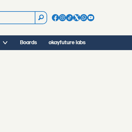
Boards
okayfuture labs