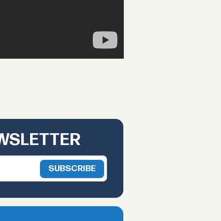
EWSLETTER