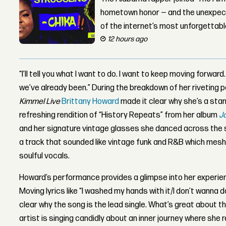
hometown honor — and the unexpect
of the internet’s most unforgettab
12 hours ago
“I’ll tell you what I want to do. I want to keep moving forwar
we’ve already been.” During the breakdown of her riveting 
Kimmel Live
Brittany Howard
made it clear why she’s a sta
refreshing rendition of “History Repeats” from her album
J
and her signature vintage glasses she danced across the 
a track that sounded like vintage funk and R&B which mes
soulful vocals.
Howard’s performance provides a glimpse into her experie
Moving lyrics like “I washed my hands with it/I don’t wanna 
clear why the song is the lead single. What’s great about t
artist is singing candidly about an inner journey where she