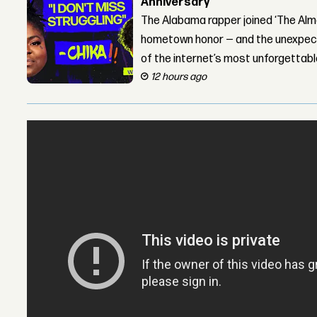
Anniversary
The Alabama rapper joined ‘The Alma
hometown honor — and the unexpect
of the internet’s most unforgettab
12 hours ago