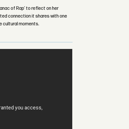
nac of Rap’ to reflect on her
ed connection it shares with one
le cultural moments.