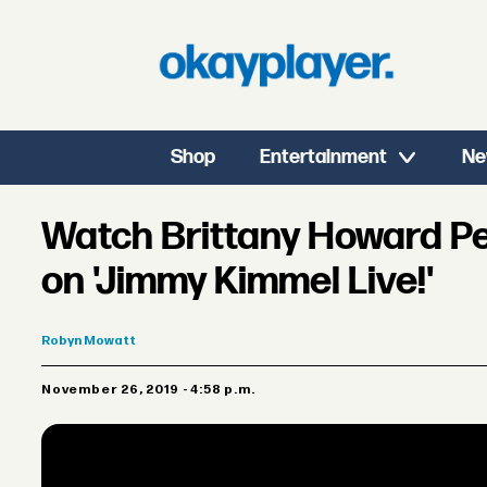
Shop
Entertainment
Ne
Watch Brittany Howard Pe
on 'Jimmy Kimmel Live!'
Robyn
Mowatt
November 26, 2019 - 4:58 p.m.