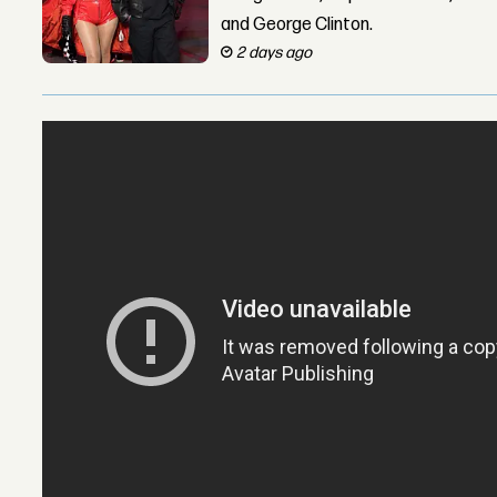
and George Clinton.
2 days ago