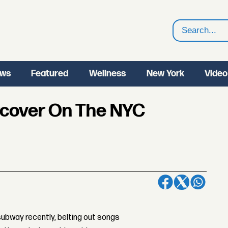
Search
ws
Featured
Wellness
New York
Video
rcover On The NYC
ubway recently, belting out songs