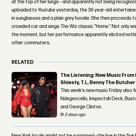
at the top of her lungs--and apparently not being recognized
uploaded to Youtube yesterday, the 36 year-old entertainer
in sunglasses and a plain grey hoodie. She then proceeds t
crowded car and sings The Wiz classic "Home." Not only wa
the moment, but her performance apparently elicited noth
other commuters.
RELATED
The Listening: New Music From 
Shiesty, T.I., Benny The Butche
This week’s new music Friday also 
Ndegeocello, Inspectah Deck, Busta
and George Clinton.
2 days ago
New York locals might not be surprised--the live in the fiv