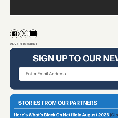
ADVERTISEMENT
SIGN UP TO OUR N
STORIES FROM OUR PARTNERS
Here's What’s Black On Netflix In August 2026
(Gl