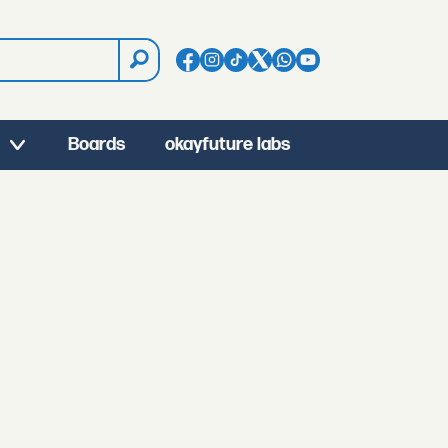
Boards
okayfuture labs