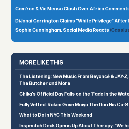
Cam’ron & Vic Mensa Clash Over Africa Comment
DiJonai Carrington Claims "White Privilege" After 
Sophie Cunningham, Social Media Reacts
(Cassius
MORE LIKE THIS
The Listening: New Music From Beyoncé & JAY-Z, P
The Butcher and More
Chika’s Official Day Falls on the ‘Fade in the Wat
Fully Vetted: Rakim Gave Maiya The Don His Co-S
What to Do in NYC This Weekend
Inspectah Deck Opens Up About Therapy: “We hol