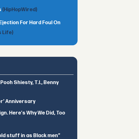
s
(HipHopWired)
Ejection For Hard Foul On
 Life)
ooh Shiesty, T.I., Benny
er’ Anniversary
ign. Here's Why We Did, Too
d stuff in as Black men”