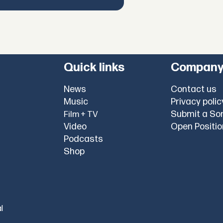
Quick links
Compan
News
Contact us
Music
Privacy polic
Submit a So
Film + TV
Video
Open Positi
Podcasts
Shop
l