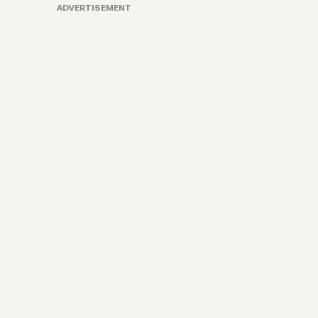
ADVERTISEMENT