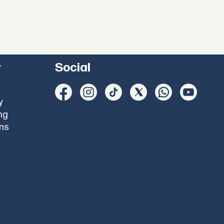
y
Social
y
ng
ons