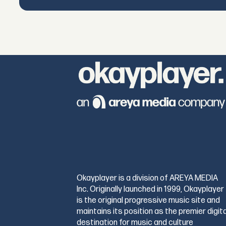
Okayplayer is a division of AREYA MEDIA
Inc. Originally launched in 1999, Okayplayer
is the original progressive music site and
maintains its position as the premier digita
destination for music and culture