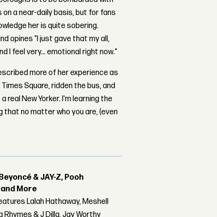
n a near-daily basis, but for fans
owledge her is quite sobering.
d opines "I just gave that my all,
 I feel very... emotional right now."
escribed more of her experience as
k, Times Square, ridden the bus, and
a real New Yorker. I'm learning the
ing that no matter who you are, (even
Beyoncé & JAY-Z, Pooh
r and More
features Lalah Hathaway, Meshell
 Rhymes & J Dilla, Jay Worthy