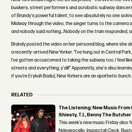
buskers, street performers and acrobatic subway dancers o
of Brandy's powerful talent, to see absolutely no one ackn
Midway through the video, the singer turns to the camera an
and nobody said nothing...Nobody on the train responded, and
Brandy posted the video on her personal blog, where she d
a recently-arrived New Yorker. "I've hung out in Central Par
I've gotten accustomed to taking the subway too. I feel like 
streets and everything, y'all!" Apparently, she's also learn
if you're Erykah Badu), New Yorkers are an apathetic bunch.
RELATED
The Listening: New Music From 
Shiesty, T.I., Benny The Butche
This week’s new music Friday also 
Ndegeocello, Inspectah Deck, Busta