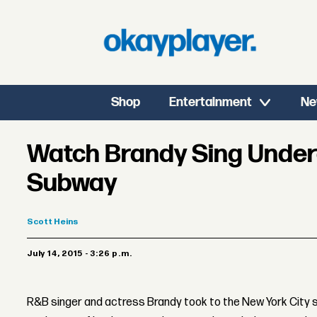
Shop
Entertainment
Ne
Watch Brandy Sing Unde
Subway
Scott
Heins
July 14, 2015 - 3:26 p.m.
R&B singer and actress Brandy took to the New York City s