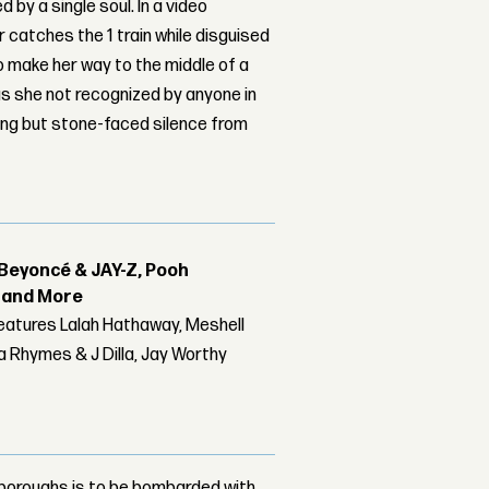
 by a single soul. In a video
 catches the 1 train while disguised
o make her way to the middle of a
s she not recognized by anyone in
ing but stone-faced silence from
Beyoncé & JAY-Z, Pooh
r and More
features Lalah Hathaway, Meshell
 Rhymes & J Dilla, Jay Worthy
e boroughs is to be bombarded with