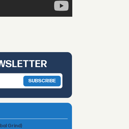
EWSLETTER
obal Grind)