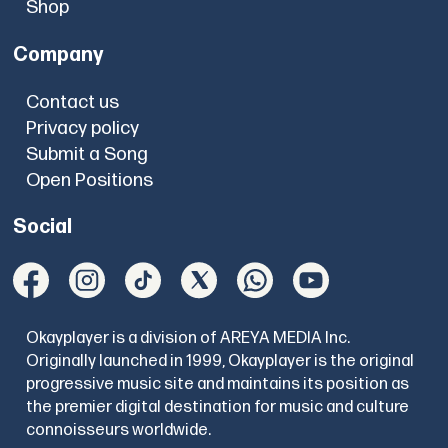
Shop
Company
Contact us
Privacy policy
Submit a Song
Open Positions
Social
Okayplayer is a division of AREYA MEDIA Inc.
Originally launched in 1999, Okayplayer is the original
progressive music site and maintains its position as
the premier digital destination for music and culture
connoisseurs worldwide.