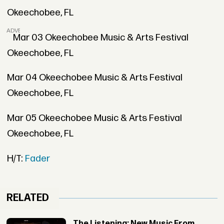
Okeechobee, FL
ADVERTISEMENT
Mar 03 Okeechobee Music & Arts Festival
Okeechobee, FL
Mar 04 Okeechobee Music & Arts Festival
Okeechobee, FL
Mar 05 Okeechobee Music & Arts Festival
Okeechobee, FL
H/T:
Fader
RELATED
The Listening: New Music From