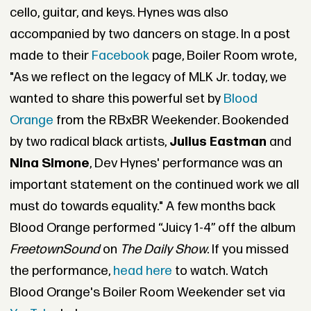
cello, guitar, and keys. Hynes was also
accompanied by two dancers on stage. In a post
made to their
Facebook
page, Boiler Room wrote,
"As we reflect on the legacy of MLK Jr. today, we
wanted to share this powerful set by
Blood
Orange
from the RBxBR Weekender. Bookended
by two radical black artists,
Julius Eastman
and
Nina Simone
, Dev Hynes' performance was an
important statement on the continued work we all
must do towards equality." A few months back
Blood Orange performed “Juicy 1-4” off the album
Freetown
Sound
on
The Daily Show
. If you missed
the performance,
head here
to watch. Watch
Blood Orange's Boiler Room Weekender set via