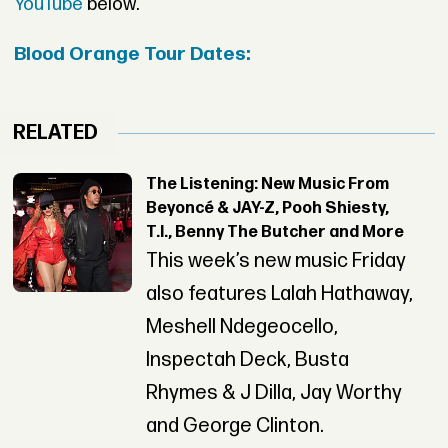
YouTube
below.
Blood Orange Tour Dates:
RELATED
The Listening: New Music From
Beyoncé & JAY-Z, Pooh Shiesty,
T.I., Benny The Butcher and More
This week’s new music Friday
also features Lalah Hathaway,
Meshell Ndegeocello,
Inspectah Deck, Busta
Rhymes & J Dilla, Jay Worthy
and George Clinton.