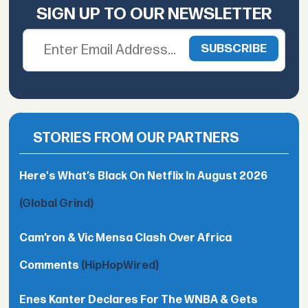
SIGN UP TO OUR NEWSLETTER
STORIES FROM OUR PARTNERS
Here's What’s Black On Netflix In August 2026
(Global Grind)
Cam’ron & Vic Mensa Clash Over Africa
Comments
(HipHopWired)
Enes Kanter Declares For The WNBA & Gets