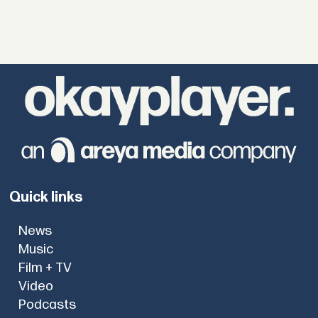
Quick links
News
Music
Film + TV
Video
Podcasts