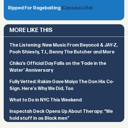
Ripped For Ragebaiting
(Cassius Life)
MORE LIKE THIS
The Listening: New Music From Beyoncé & JAY-Z,
Pooh Shiesty, T.I., Benny The Butcher and More
Chika’s Official Day Falls on the ‘Fade in the
Water’ Anniversary
Fully Vetted: Rakim Gave Maiya The Don His Co-
Sign. Here's Why We Did, Too
What to Do in NYC This Weekend
Inspectah Deck Opens Up About Therapy: “We
hold stuff in as Black men”