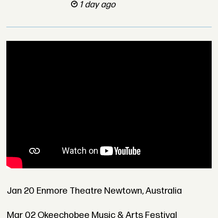
1 day ago
Jan 20 Enmore Theatre Newtown, Australia
Mar 02 Okeechobee Music & Arts Festival