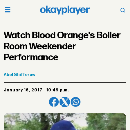
Watch Blood Orange's Boiler
Room Weekender
Performance
Abel
Shifferaw
January 16, 2017 - 10:49 p.m.