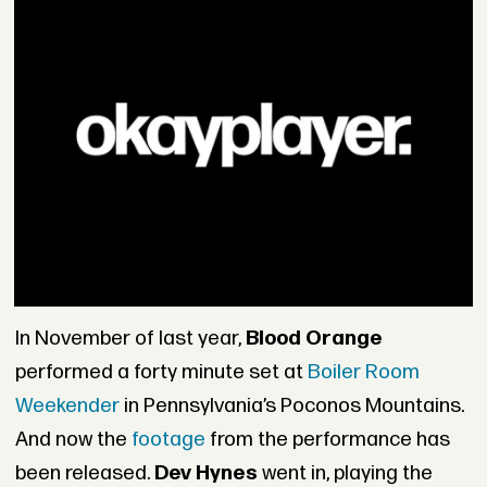
In November of last year,
Blood Orange
performed a forty minute set at
Boiler Room
Weekender
in Pennsylvania’s Poconos Mountains.
And now the
footage
from the performance has
been released.
Dev Hynes
went in, playing the