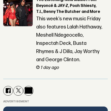
Beyoncé & JAY-Z, Pooh Shiesty,
T.I., Benny The Butcher and More
This week’s new music Friday
also features Lalah Hathaway,
Meshell Ndegeocello,
Inspectah Deck, Busta
Rhymes & J Dilla, Jay Worthy
and George Clinton.
1 day ago
ADVERTISEMENT