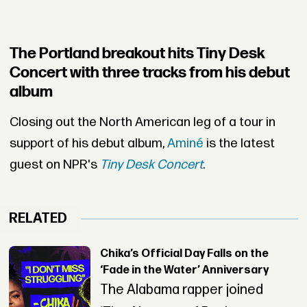
The Portland breakout hits Tiny Desk
Concert with three tracks from his debut
album
Closing out the North American leg of a tour in
support of his debut album,
Aminé
is the latest
guest on NPR's
Tiny Desk Concert
.
RELATED
Chika’s Official Day Falls on the
‘Fade in the Water’ Anniversary
The Alabama rapper joined