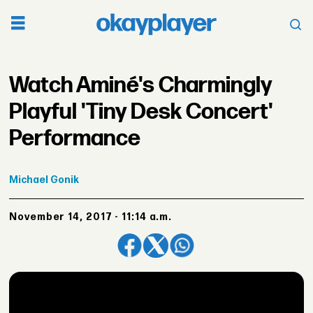
Watch Aminé's Charmingly
Playful 'Tiny Desk Concert'
Performance
Michael
Gonik
November 14, 2017 - 11:14 a.m.