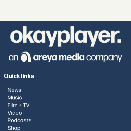
Quick links
News
Music
Film + TV
Video
Podcasts
Shop