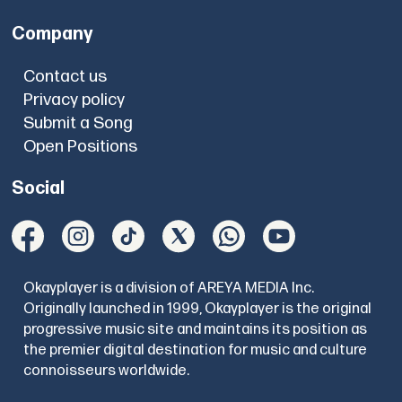
Company
Contact us
Privacy policy
Submit a Song
Open Positions
Social
Okayplayer is a division of AREYA MEDIA Inc.
Originally launched in 1999, Okayplayer is the original
progressive music site and maintains its position as
the premier digital destination for music and culture
connoisseurs worldwide.