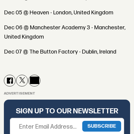
Dec 05 @ Heaven - London, United Kingdom
Dec 06 @ Manchester Academy 3 - Manchester,
United Kingdom
Dec 07 @ The Button Factory - Dublin, Ireland
ADVERTISEMENT
SIGN UP TO OUR NEWSLETTER