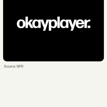
Source: NPR