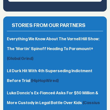
STORIES FROM OUR PARTNERS
Everything We Know About The Varnell Hill Show:
The 'Martin' Spinoff Heading To Paramount+
(Global Grind)
Lil Durk Hit With 4th Superseding Indictment
Before Trial
(HipHopWired)
Luka Doncic's Ex-Fianceé Asks For $50 Million &
More Custody in Legal Battle Over Kids
(Cassius