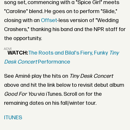
song set, commencing with a "Spice Girl" meets
"Caroline" blend. He goes on to perform "Slide,"
closing with an
Offset
-less version of "Wedding
Crashers," thanking his band and the NPR staff for
the opportunity.
ADVERTISEMENT
WATCH:
The Roots and Bilal's Fiery, Funky
Tiny
Desk Concert
Performance
See Aminé play the hits on
Tiny Desk Concert
above and hit the link below to revisit debut album
Good For You
via iTunes. Scroll on for the
remaining dates on his fall/winter tour.
ITUNES