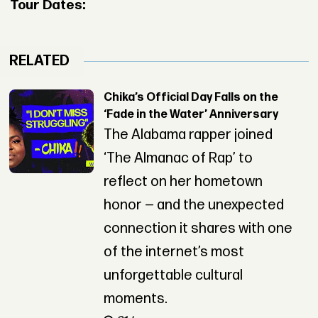
Tour Dates:
RELATED
Chika’s Official Day Falls on the
‘Fade in the Water’ Anniversary
The Alabama rapper joined
‘The Almanac of Rap’ to
reflect on her hometown
honor — and the unexpected
connection it shares with one
of the internet’s most
unforgettable cultural
moments.