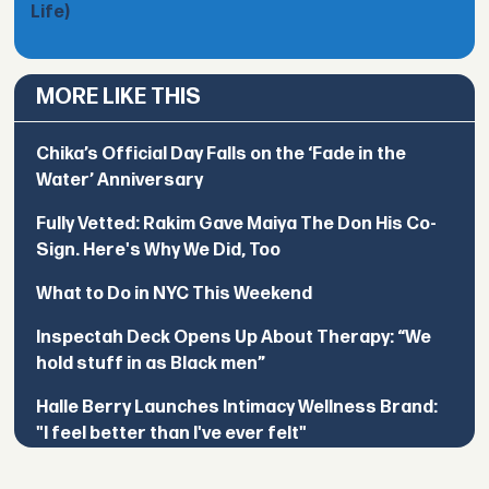
Life)
MORE LIKE THIS
Chika’s Official Day Falls on the ‘Fade in the
Water’ Anniversary
Fully Vetted: Rakim Gave Maiya The Don His Co-
Sign. Here's Why We Did, Too
What to Do in NYC This Weekend
Inspectah Deck Opens Up About Therapy: “We
hold stuff in as Black men”
Halle Berry Launches Intimacy Wellness Brand:
"I feel better than I've ever felt"