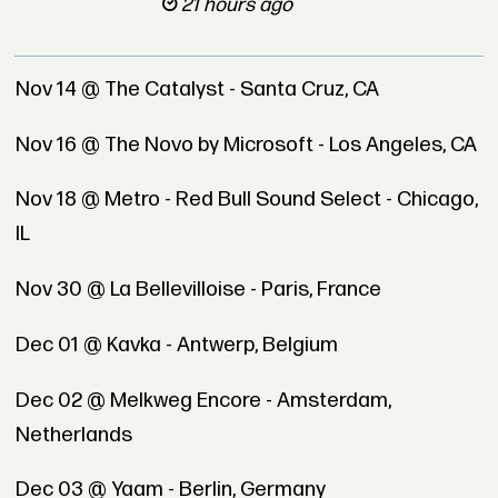
21 hours ago
Nov 14 @ The Catalyst - Santa Cruz, CA
Nov 16 @ The Novo by Microsoft - Los Angeles, CA
Nov 18 @ Metro - Red Bull Sound Select - Chicago,
IL
Nov 30 @ La Bellevilloise - Paris, France
Dec 01 @ Kavka - Antwerp, Belgium
Dec 02 @ Melkweg Encore - Amsterdam,
Netherlands
Dec 03 @ Yaam - Berlin, Germany