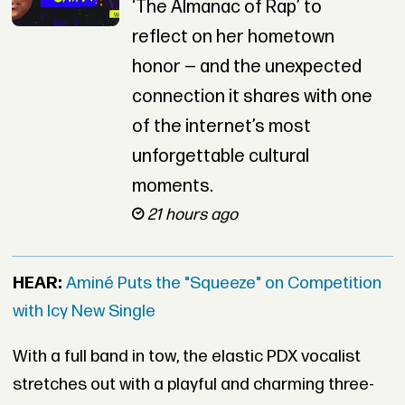
‘The Almanac of Rap’ to
reflect on her hometown
honor — and the unexpected
connection it shares with one
of the internet’s most
unforgettable cultural
moments.
21 hours ago
HEAR:
Aminé Puts the "Squeeze" on Competition
with Icy New Single
With a full band in tow, the elastic PDX vocalist
stretches out with a playful and charming three-