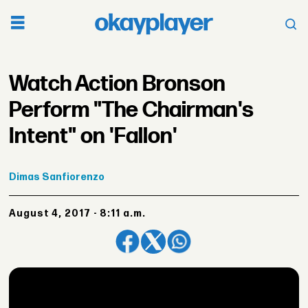
Watch Action Bronson
Perform "The Chairman's
Intent" on 'Fallon'
Dimas
Sanfiorenzo
August 4, 2017 - 8:11 a.m.