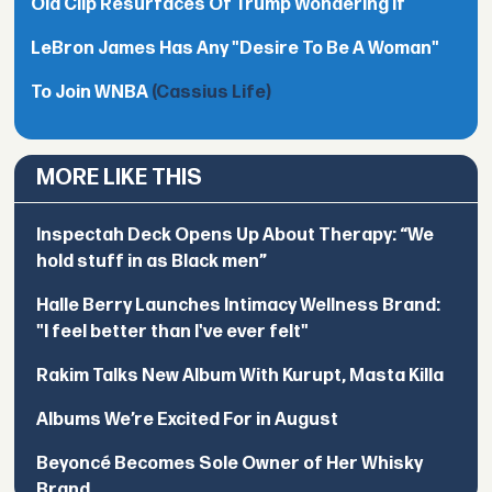
Old Clip Resurfaces Of Trump Wondering If
LeBron James Has Any "Desire To Be A Woman"
To Join WNBA
(Cassius Life)
MORE LIKE THIS
Inspectah Deck Opens Up About Therapy: “We
hold stuff in as Black men”
Halle Berry Launches Intimacy Wellness Brand:
"I feel better than I've ever felt"
Rakim Talks New Album With Kurupt, Masta Killa
Albums We’re Excited For in August
Beyoncé Becomes Sole Owner of Her Whisky
Brand