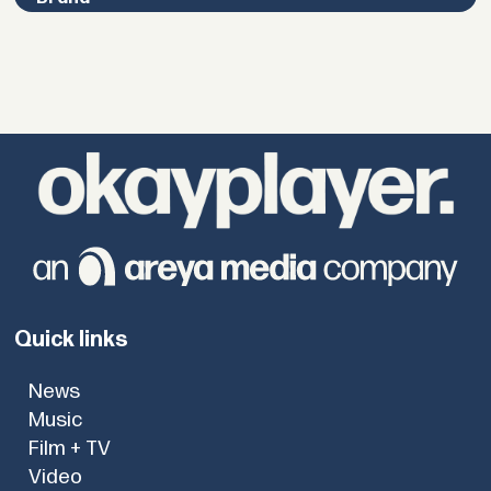
Quick links
News
Music
Film + TV
Video