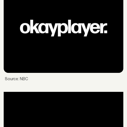
Source: NBC