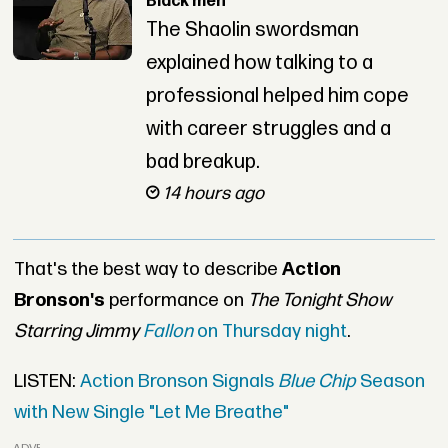
Black men”
The Shaolin swordsman
explained how talking to a
professional helped him cope
with career struggles and a
bad breakup.
14 hours ago
That's the best way to describe
Action
Bronson's
performance on
The Tonight Show
Starring Jimmy
Fallon
on Thursday night
.
LISTEN:
Action Bronson Signals
Blue Chip
Season
with New Single "Let Me Breathe"