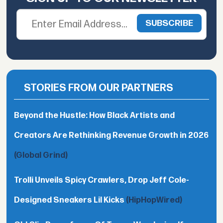
STORIES FROM OUR PARTNERS
Beyond the Hustle: How Black Artists and
Creators Are Rethinking Revenue Growth in 2026
(Global Grind)
Trolli Unveils Spicy Crawlers, Drop Jeff Cole-
Designed Sneakers Lil Kicks
(HipHopWired)