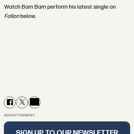
Watch Bam Bam perform his latest single on
Fallon
below.
ADVERTISEMENT
SIGN UP TO OUR NEWSLETTER