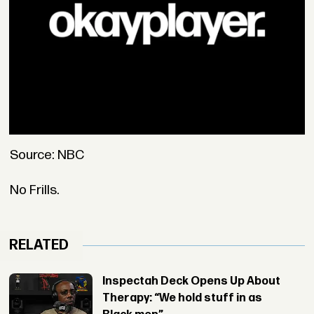
Source: NBC
No Frills.
RELATED
Inspectah Deck Opens Up About
Therapy: “We hold stuff in as