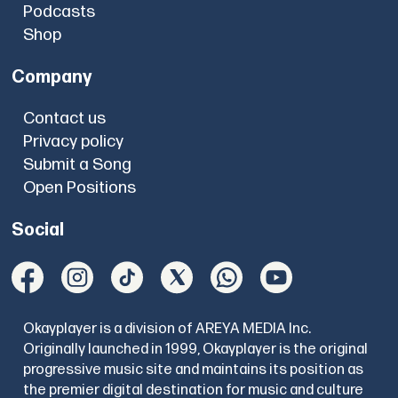
Podcasts
Shop
Company
Contact us
Privacy policy
Submit a Song
Open Positions
Social
Okayplayer is a division of AREYA MEDIA Inc.
Originally launched in 1999, Okayplayer is the original
progressive music site and maintains its position as
the premier digital destination for music and culture