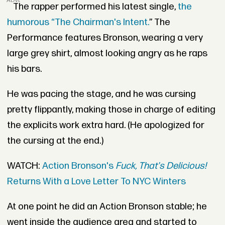
ADVERTISEMENT
The rapper performed his latest single,
the
humorous “The Chairman's Intent.
” The
Performance features Bronson, wearing a very
large grey shirt, almost looking angry as he raps
his bars.
He was pacing the stage, and he was cursing
pretty flippantly, making those in charge of editing
the explicits work extra hard. (He apologized for
the cursing at the end.)
WATCH:
Action Bronson's
Fuck, That's Delicious!
Returns With a Love Letter To NYC Winters
At one point he did an Action Bronson stable; he
went inside the audience area and started to