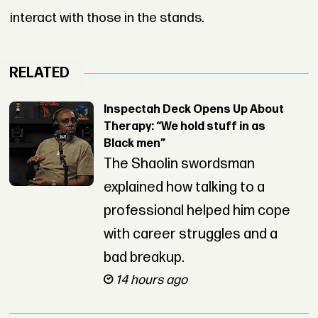
interact with those in the stands.
RELATED
Inspectah Deck Opens Up About
Therapy: “We hold stuff in as
Black men”
The Shaolin swordsman
explained how talking to a
professional helped him cope
with career struggles and a
bad breakup.
14 hours ago