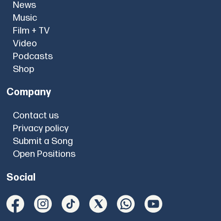
News
Music
Film + TV
Video
Podcasts
Shop
Company
Contact us
Privacy policy
Submit a Song
Open Positions
Social