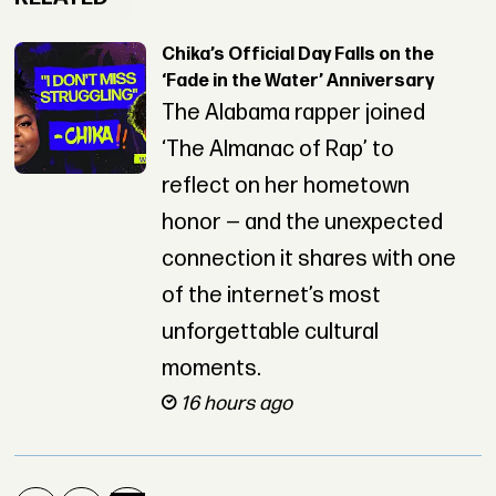
Chika’s Official Day Falls on the
‘Fade in the Water’ Anniversary
The Alabama rapper joined
‘The Almanac of Rap’ to
reflect on her hometown
honor — and the unexpected
connection it shares with one
of the internet’s most
unforgettable cultural
moments.
16 hours ago