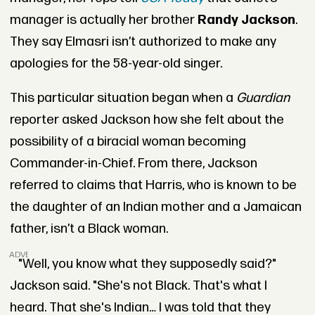
manager is actually her brother
Randy Jackson
.
They say Elmasri isn’t authorized to make any
apologies for the 58-year-old singer.
This particular situation began when a
Guardian
reporter asked Jackson how she felt about the
possibility of a biracial woman becoming
Commander-in-Chief. From there, Jackson
referred to claims that Harris, who is known to be
the daughter of an Indian mother and a Jamaican
father, isn’t a Black woman.
ADVERTISEMENT
"Well, you know what they supposedly said?"
Jackson said. "She's not Black. That's what I
heard. That she's Indian… I was told that they