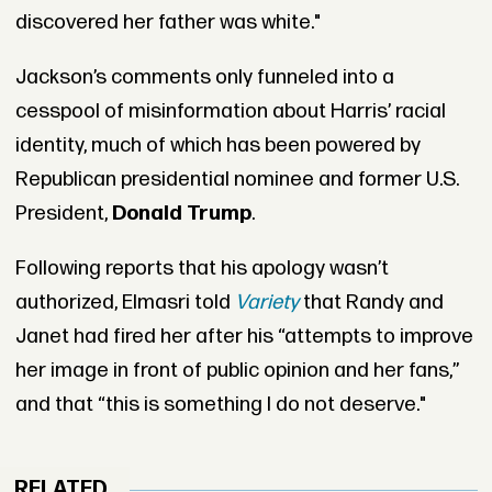
discovered her father was white."
Jackson’s comments only funneled into a
cesspool of misinformation about Harris’ racial
identity, much of which has been powered by
Republican presidential nominee and former U.S.
President,
Donald Trump
.
Following reports that his apology wasn’t
authorized, Elmasri told
Variety
that Randy and
Janet had fired her after his “attempts to improve
her image in front of public opinion and her fans,”
and that “this is something I do not deserve."
RELATED