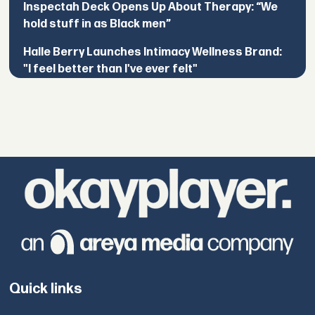
Inspectah Deck Opens Up About Therapy: “We
hold stuff in as Black men”
Halle Berry Launches Intimacy Wellness Brand:
"I feel better than I've ever felt"
Quick links