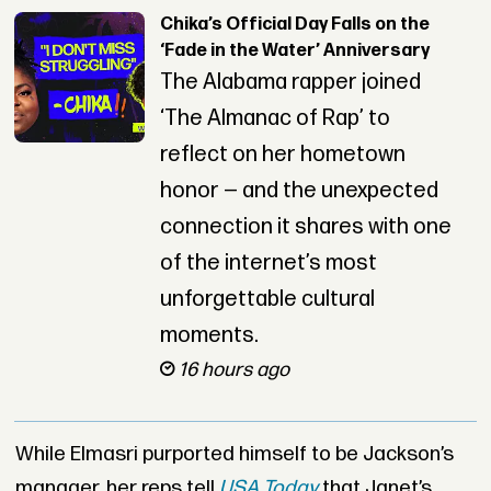
Chika’s Official Day Falls on the
‘Fade in the Water’ Anniversary
The Alabama rapper joined
‘The Almanac of Rap’ to
reflect on her hometown
honor — and the unexpected
connection it shares with one
of the internet’s most
unforgettable cultural
moments.
16 hours ago
While Elmasri purported himself to be Jackson’s
manager, her reps tell
USA Today
that Janet’s