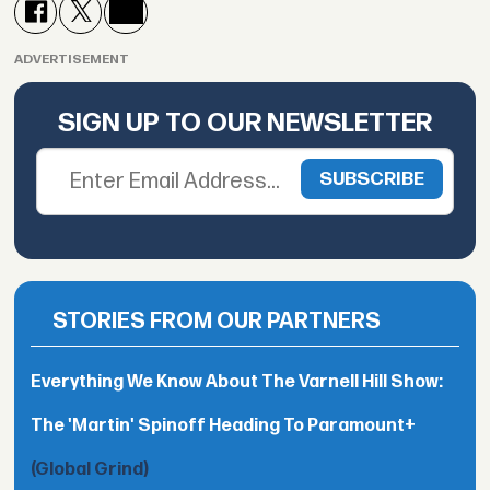
ADVERTISEMENT
SIGN UP TO OUR NEWSLETTER
STORIES FROM OUR PARTNERS
Everything We Know About The Varnell Hill Show:
The 'Martin' Spinoff Heading To Paramount+
(Global Grind)