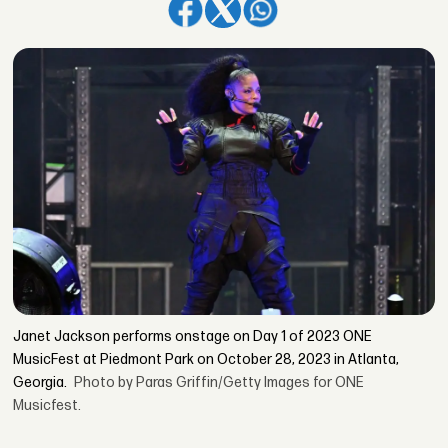
Janet Jackson performs onstage on Day 1 of 2023 ONE
MusicFest at Piedmont Park on October 28, 2023 in Atlanta,
Georgia.
Photo by Paras Griffin/Getty Images for ONE
Musicfest.