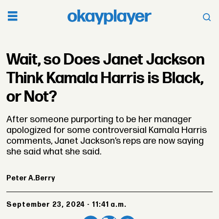
Wait, so Does Janet Jackson
Think Kamala Harris is Black,
or Not?
After someone purporting to be her manager
apologized for some controversial Kamala Harris
comments, Janet Jackson’s reps are now saying
she said what she said.
Peter A.
Berry
September 23, 2024 - 11:41 a.m.