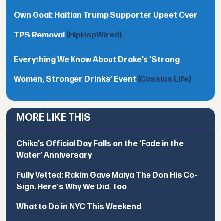
Own Goal: Haitian Trump Supporter Upset Over
TPS Removal
(HipHopWired)
Everything We Know About Drake’s ’Strong
Women, Stronger Drinks’ Event
(Cassius Life)
MORE LIKE THIS
Chika’s Official Day Falls on the ‘Fade in the
Water’ Anniversary
Fully Vetted: Rakim Gave Maiya The Don His Co-
Sign. Here's Why We Did, Too
What to Do in NYC This Weekend