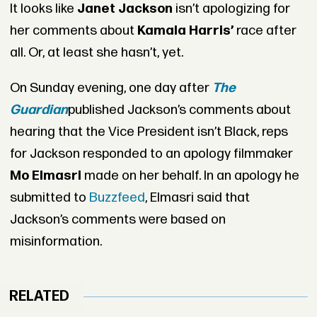
It looks like
Janet Jackson
isn’t apologizing for
her comments about
Kamala Harris’
race after
all. Or, at least she hasn’t, yet.
On Sunday evening, one day after
The
Guardian
published Jackson’s comments about
hearing that the Vice President isn’t Black, reps
for Jackson responded to an apology filmmaker
Mo Elmasri
made on her behalf. In an apology he
submitted to
Buzzfeed
, Elmasri said that
Jackson’s comments were based on
misinformation.
RELATED