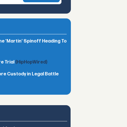
he 'Martin' Spinoff Heading To
e Trial
(HipHopWired)
ore Custody in Legal Battle