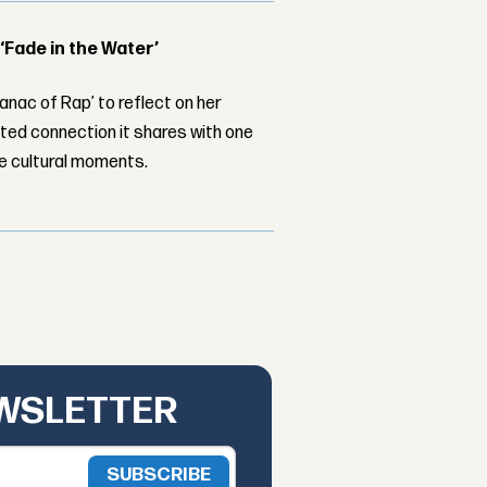
 ‘Fade in the Water’
nac of Rap’ to reflect on her
ed connection it shares with one
le cultural moments.
EWSLETTER