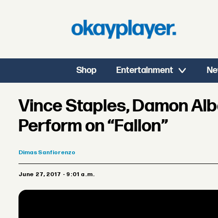
Shop
Entertainment
Ne
Vince Staples, Damon Alba
Perform on “Fallon”
Dimas
Sanfiorenzo
June 27, 2017 - 9:01 a.m.