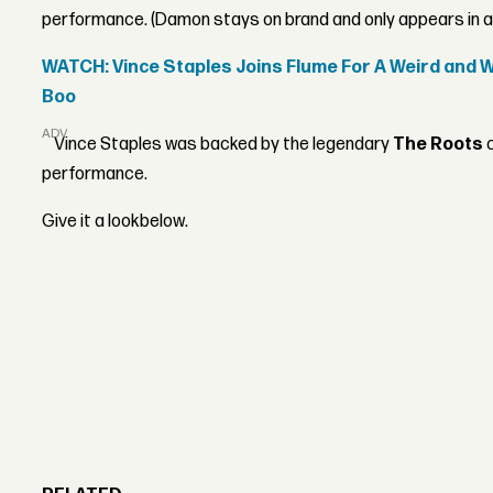
performance. (Damon stays on brand and only appears in a 
WATCH: Vince Staples Joins Flume For A Weird and 
Boo
ADVERTISEMENT
Vince Staples was backed by the legendary
The Roots
c
performance.
Give it a lookbelow.