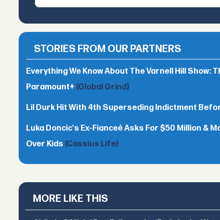
STORIES FROM OUR PARTNERS
Everything We Know About The Varnell Hill Show: T
Paramount+
(Global Grind)
Lil Durk Hit With 4th Superseding Indictment Befor
Luka Doncic's Ex-Fianceé Asks For $50 Million & M
Over Kids
(Cassius Life)
MORE LIKE THIS