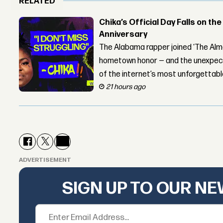
RELATED
Chika’s Official Day Falls on the
Anniversary
The Alabama rapper joined ‘The Alma
hometown honor — and the unexpect
of the internet’s most unforgettab
21 hours ago
ADVERTISEMENT
SIGN UP TO OUR N