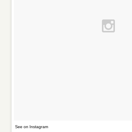
See on Instagram