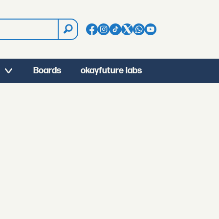
Boards
okayfuture labs