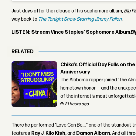
Just days after the release of his sophomore album,
Big F
way back to
The Tonight Show Starring Jimmy Fallon
.
LISTEN: Stream Vince Staples' Sophomore Album
Bi
RELATED
Chika’s Official Day Falls on the
Anniversary
The Alabama rapper joined ‘The Alma
hometown honor — and the unexpect
of the internet’s most unforgettab
21 hours ago
There he performed "Love Can Be...," one of the standout 
features
Ray J
,
Kilo Kish,
and
Damon Albarn
. And all th