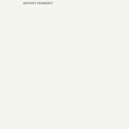
ADVERTISEMENT