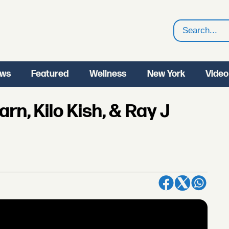
Search
ws
Featured
Wellness
New York
Video
rn, Kilo Kish, & Ray J