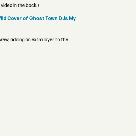
video in the back.)
Wild Cover of Ghost Town DJs My
rew, adding an extra layer to the