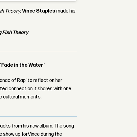
ish Theory
,
Vince Staples
made his
g Fish Theory
 ‘Fade in the Water’
nac of Rap’ to reflect on her
ed connection it shares with one
le cultural moments.
tracks from his new album. The song
ree show up forVince during the