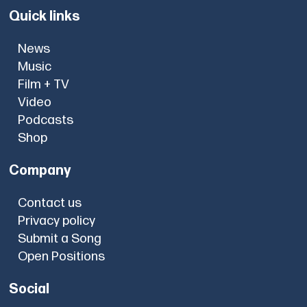
Quick links
News
Music
Film + TV
Video
Podcasts
Shop
Company
Contact us
Privacy policy
Submit a Song
Open Positions
Social