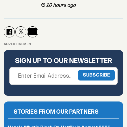
20 hours ago
ADVERTISEMENT
SIGN UP TO OUR NEWSLETTER
STORIES FROM OUR PARTNERS