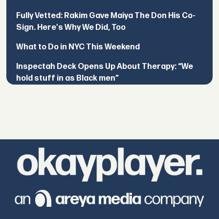
Fully Vetted: Rakim Gave Maiya The Don His Co-
Sign. Here's Why We Did, Too
What to Do in NYC This Weekend
Inspectah Deck Opens Up About Therapy: “We
hold stuff in as Black men”