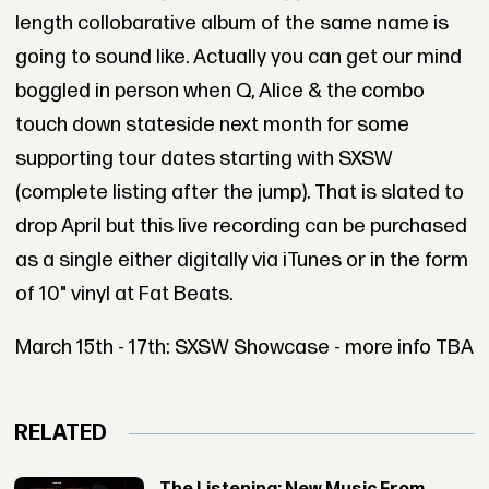
length collobarative album of the same name is
going to sound like. Actually you can get our mind
boggled in person when Q, Alice & the combo
touch down stateside next month for some
supporting tour dates starting with SXSW
(complete listing after the jump). That is slated to
drop April but this live recording can be purchased
as a single either digitally via iTunes or in the form
of 10" vinyl at Fat Beats.
March 15th - 17th: SXSW Showcase - more info TBA
RELATED