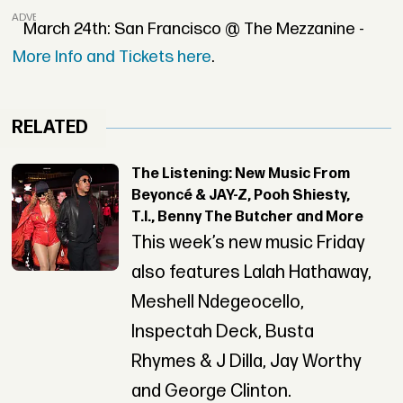
ADVERTISEMENT
March 24th: San Francisco @ The Mezzanine -
More Info and Tickets here
.
RELATED
The Listening: New Music From
Beyoncé & JAY-Z, Pooh Shiesty,
T.I., Benny The Butcher and More
This week’s new music Friday
also features Lalah Hathaway,
Meshell Ndegeocello,
Inspectah Deck, Busta
Rhymes & J Dilla, Jay Worthy
and George Clinton.