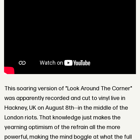
This soaring version of "Look Around The Corner"
was apparently recorded and cut to vinyl live in
Hackney, UK on August 8th--in the middle of the
London riots. That knowledge just makes the
yearning optimism of the refrain all the more
powerful, making the mind boggle at what the full