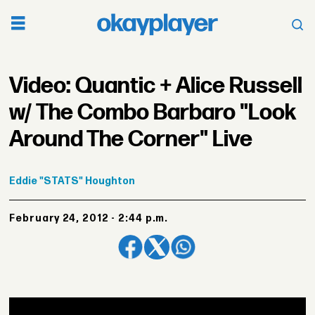
Video: Quantic + Alice Russell
w/ The Combo Barbaro "Look
Around The Corner" Live
Eddie
"STATS" Houghton
February 24, 2012 - 2:44 p.m.