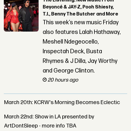
The Listening: New Music From
Beyoncé & JAY-Z, Pooh Shiesty,
T.I., Benny The Butcher and More
This week’s new music Friday
also features Lalah Hathaway,
Meshell Ndegeocello,
Inspectah Deck, Busta
Rhymes & J Dilla, Jay Worthy
and George Clinton.
20 hours ago
March 20th: KCRW's Morning Becomes Eclectic
March 22nd: Show in LA presented by
ArtDontSleep - more info TBA