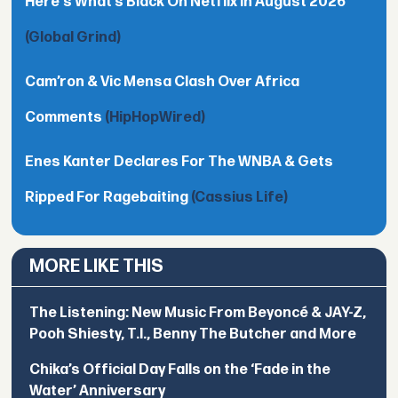
Here's What’s Black On Netflix In August 2026
(Global Grind)
Cam’ron & Vic Mensa Clash Over Africa
Comments
(HipHopWired)
Enes Kanter Declares For The WNBA & Gets
Ripped For Ragebaiting
(Cassius Life)
MORE LIKE THIS
The Listening: New Music From Beyoncé & JAY-Z,
Pooh Shiesty, T.I., Benny The Butcher and More
Chika’s Official Day Falls on the ‘Fade in the
Water’ Anniversary