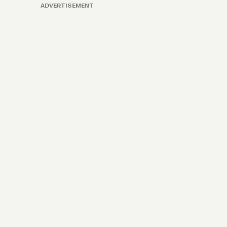
ADVERTISEMENT