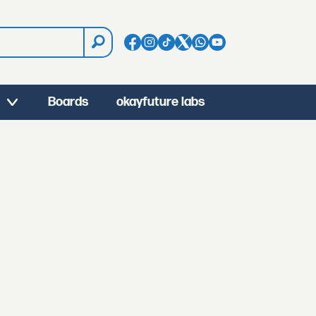
Boards
okayfuture labs