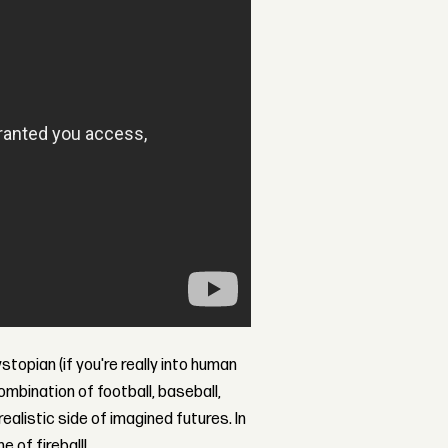
ystopian (if you're really into human
combination of football, baseball,
alistic side of imagined futures. In
 of fireball!