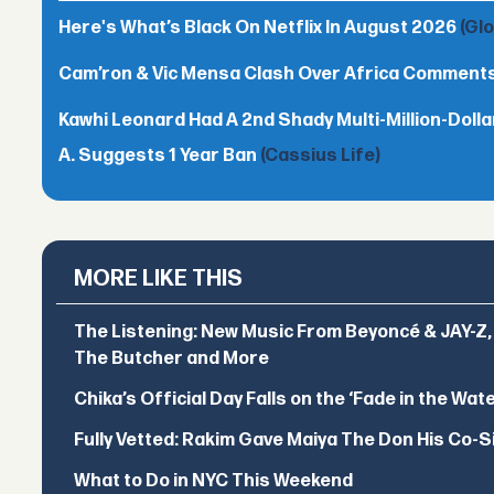
Here's What’s Black On Netflix In August 2026
(Gl
Cam’ron & Vic Mensa Clash Over Africa Comment
Kawhi Leonard Had A 2nd Shady Multi-Million-Dol
A. Suggests 1 Year Ban
(Cassius Life)
MORE LIKE THIS
The Listening: New Music From Beyoncé & JAY-Z, P
The Butcher and More
Chika’s Official Day Falls on the ‘Fade in the Wat
Fully Vetted: Rakim Gave Maiya The Don His Co-S
What to Do in NYC This Weekend