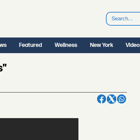
Search
ws
Featured
Wellness
New York
Video
s"