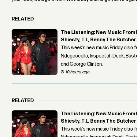
RELATED
The Listening: New Music From 
Shiesty, T.I., Benny The Butche
This week’s new music Friday also 
Ndegeocello, Inspectah Deck, Busta
and George Clinton.
10 hours ago
RELATED
The Listening: New Music From 
Shiesty, T.I., Benny The Butche
This week’s new music Friday also 