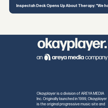
Inspectah Deck Opens Up About Therapy: “We hol
Okayplayer is a division of AREYA MEDIA
Inc. Originally launched in 1999, Okayplayer
is the original progressive music site and