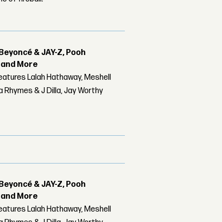
Beyoncé & JAY-Z, Pooh
r and More
features Lalah Hathaway, Meshell
 Rhymes & J Dilla, Jay Worthy
Beyoncé & JAY-Z, Pooh
r and More
features Lalah Hathaway, Meshell