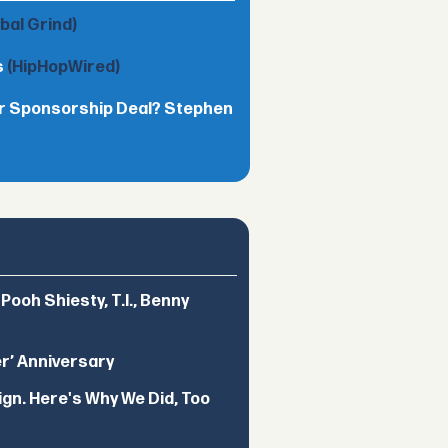
obal Grind)
s
(HipHopWired)
lar Sponsorship Deal? Stephen
ooh Shiesty, T.I., Benny
er’ Anniversary
ign. Here's Why We Did, Too