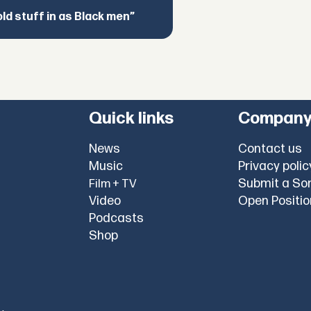
d stuff in as Black men”
Quick links
Compan
News
Contact us
Music
Privacy polic
Submit a So
Film + TV
Video
Open Positi
Podcasts
Shop