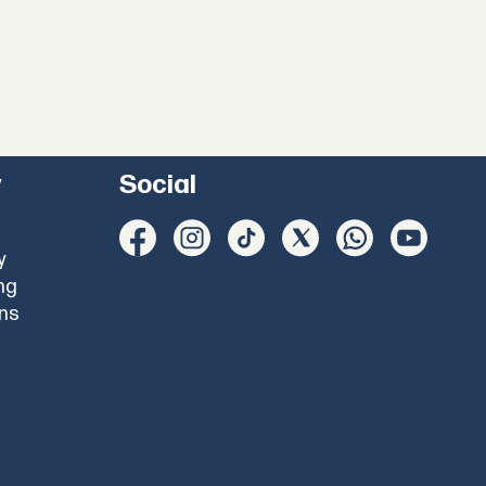
y
Social
y
ng
ons