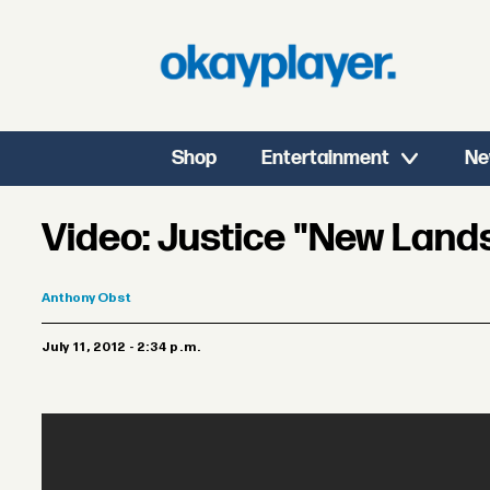
Shop
Entertainment
Ne
Video: Justice "New Land
Anthony
Obst
July 11, 2012 - 2:34 p.m.