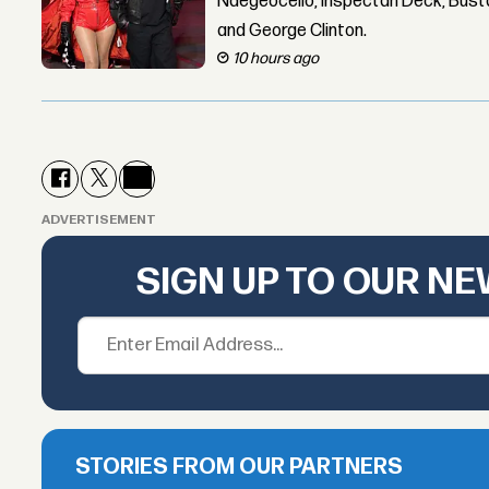
Ndegeocello, Inspectah Deck, Busta
and George Clinton.
10 hours ago
ADVERTISEMENT
SIGN UP TO OUR N
STORIES FROM OUR PARTNERS