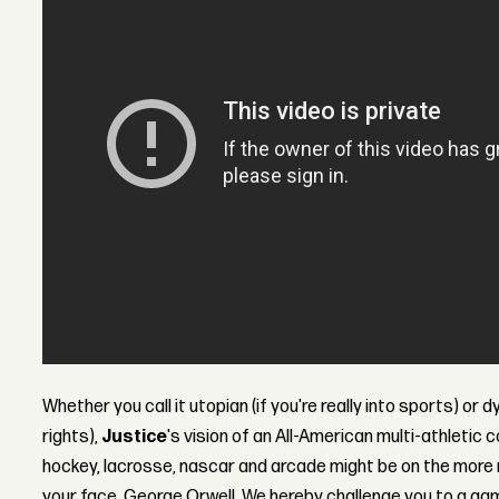
Whether you call it utopian (if you're really into sports) or d
rights),
Justice
's vision of an All-American multi-athletic 
hockey, lacrosse, nascar and arcade might be on the more re
your face, George Orwell. We hereby challenge you to a game