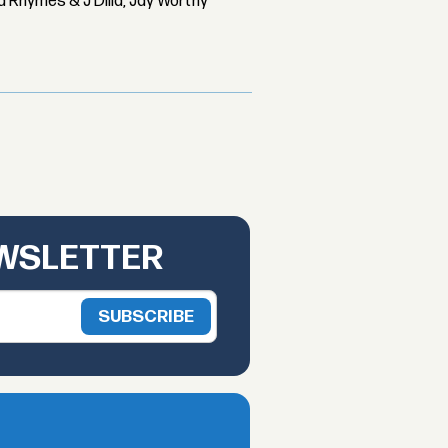
 Rhymes & J Dilla, Jay Worthy
EWSLETTER