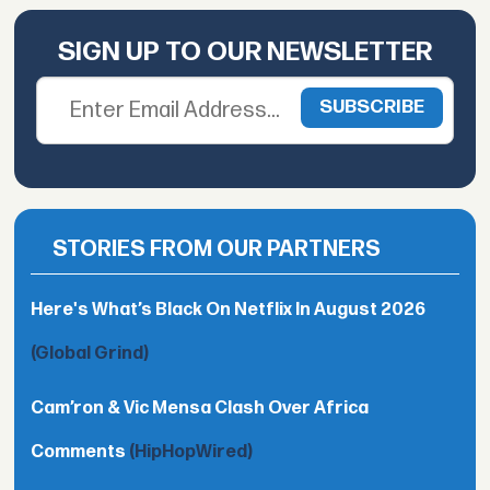
SIGN UP TO OUR NEWSLETTER
STORIES FROM OUR PARTNERS
Here's What’s Black On Netflix In August 2026
(Global Grind)
Cam’ron & Vic Mensa Clash Over Africa
Comments
(HipHopWired)