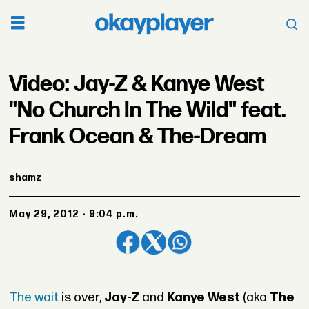
Video: Jay-Z & Kanye West
"No Church In The Wild" feat.
Frank Ocean & The-Dream
shamz
May 29, 2012 - 9:04 p.m.
The wait
is over,
Jay-Z
and
Kanye West
(aka
The