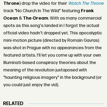
Throne
) drop the video for their
Watch The Throne
track "No Church In The Wild" featuring
Frank
Ocean
&
The-Dream
. With as many commercial
spots as this song's landed in I forgot the actual
official video hadn't dropped yet. This apocalyptic
mini-motion picture (directed by Romain Gavras)
was shot in Prague with no appearances from the
featured artists. I'll let you come up with your own
Illuminati-based conspiracy theories about the
meaning of the revolution juxtaposed with
"haunting religious imagery" in the background (or
you could just enjoy the vid).
RELATED