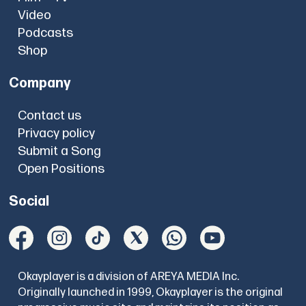
Video
Podcasts
Shop
Company
Contact us
Privacy policy
Submit a Song
Open Positions
Social
Okayplayer is a division of AREYA MEDIA Inc.
Originally launched in 1999, Okayplayer is the original