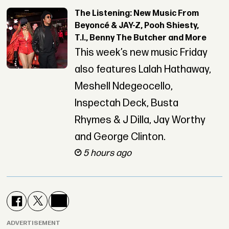
The Listening: New Music From
Beyoncé & JAY-Z, Pooh Shiesty,
T.I., Benny The Butcher and More
This week’s new music Friday
also features Lalah Hathaway,
Meshell Ndegeocello,
Inspectah Deck, Busta
Rhymes & J Dilla, Jay Worthy
and George Clinton.
5 hours ago
ADVERTISEMENT