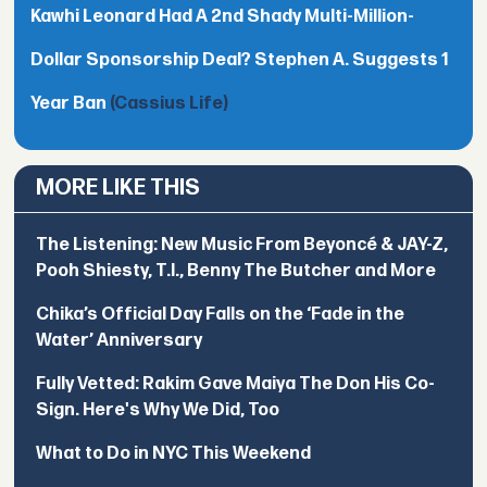
Kawhi Leonard Had A 2nd Shady Multi-Million-
Dollar Sponsorship Deal? Stephen A. Suggests 1
Year Ban
(Cassius Life)
MORE LIKE THIS
The Listening: New Music From Beyoncé & JAY-Z,
Pooh Shiesty, T.I., Benny The Butcher and More
Chika’s Official Day Falls on the ‘Fade in the
Water’ Anniversary
Fully Vetted: Rakim Gave Maiya The Don His Co-
Sign. Here's Why We Did, Too
What to Do in NYC This Weekend