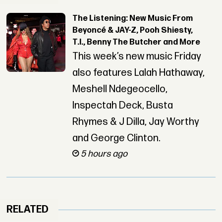
The Listening: New Music From
Beyoncé & JAY-Z, Pooh Shiesty,
T.I., Benny The Butcher and More
This week’s new music Friday
also features Lalah Hathaway,
Meshell Ndegeocello,
Inspectah Deck, Busta
Rhymes & J Dilla, Jay Worthy
and George Clinton.
5 hours ago
RELATED