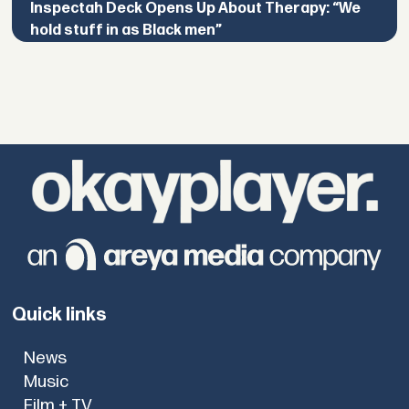
Inspectah Deck Opens Up About Therapy: “We
hold stuff in as Black men”
Quick links
News
Music
Film + TV