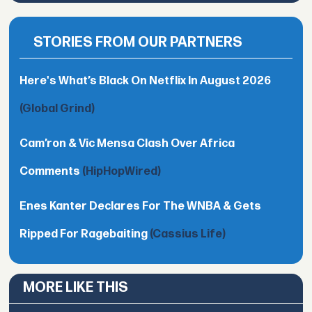
STORIES FROM OUR PARTNERS
Here's What’s Black On Netflix In August 2026
(Global Grind)
Cam’ron & Vic Mensa Clash Over Africa
Comments
(HipHopWired)
Enes Kanter Declares For The WNBA & Gets
Ripped For Ragebaiting
(Cassius Life)
MORE LIKE THIS