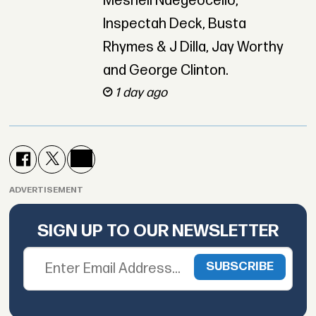
Meshell Ndegeocello,
Inspectah Deck, Busta
Rhymes & J Dilla, Jay Worthy
and George Clinton.
1 day ago
ADVERTISEMENT
SIGN UP TO OUR NEWSLETTER