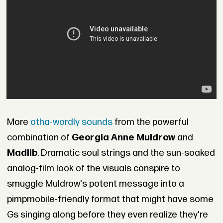
More
otha-wordly sounds
from the powerful
combination of
Georgia Anne Muldrow
and
Madlib
. Dramatic soul strings and the sun-soaked
analog-film look of the visuals conspire to
smuggle Muldrow's potent message into a
pimpmobile-friendly format that might have some
Gs singing along before they even realize they're