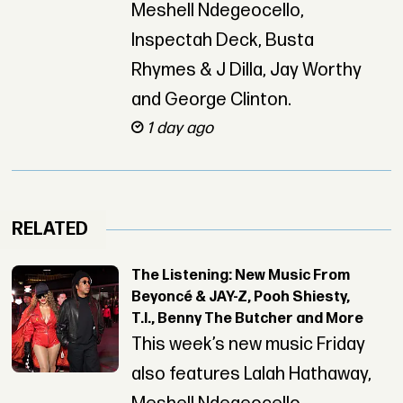
Meshell Ndegeocello,
Inspectah Deck, Busta
Rhymes & J Dilla, Jay Worthy
and George Clinton.
1 day ago
RELATED
The Listening: New Music From
Beyoncé & JAY-Z, Pooh Shiesty,
T.I., Benny The Butcher and More
This week’s new music Friday
also features Lalah Hathaway,