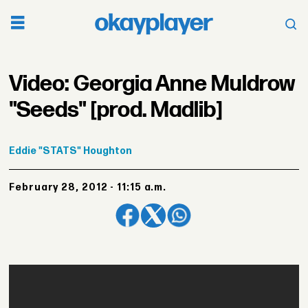
Video: Georgia Anne Muldrow
"Seeds" [prod. Madlib]
Eddie
"STATS" Houghton
February 28, 2012 - 11:15 a.m.