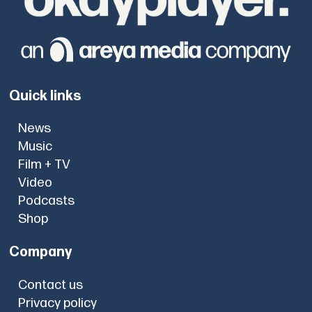
Quick links
News
Music
Film + TV
Video
Podcasts
Shop
Company
Contact us
Privacy policy