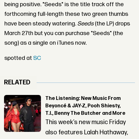
being positive. "Seeds" is the title track off the
forthcoming full-length these two green thumbs
have been steady watering.
Seeds
(the LP) drops
March 27th but you can purchase "Seeds" (the
song) as a single on iTunes now.
spotted at
SC
RELATED
The Listening: New Music From
Beyoncé & JAY-Z, Pooh Shiesty,
T.I., Benny The Butcher and More
This week’s new music Friday
also features Lalah Hathaway,