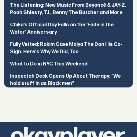
The Listening: New Music From Beyoncé & JAY-Z,
Pooh Shiesty, T.I., Benny The Butcher and More
Chika’s Official Day Falls on the ‘Fade in the
Water’ Anniversary
Fully Vetted: Rakim Gave Maiya The Don His Co-
Sign. Here's Why We Did, Too
What to Do in NYC This Weekend
Inspectah Deck Opens Up About Therapy: “We
hold stuff in as Black men”