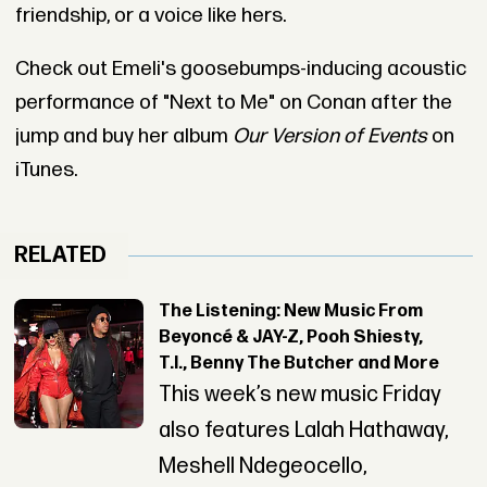
friendship, or a voice like hers.
Check out Emeli's goosebumps-inducing acoustic
performance of "Next to Me" on Conan after the
jump and buy her album
Our Version of Events
on
iTunes.
RELATED
The Listening: New Music From
Beyoncé & JAY-Z, Pooh Shiesty,
T.I., Benny The Butcher and More
This week’s new music Friday
also features Lalah Hathaway,
Meshell Ndegeocello,