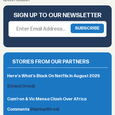
ADVERTISEMENT
SIGN UP TO OUR NEWSLETTER
STORIES FROM OUR PARTNERS
Here's What’s Black On Netflix In August 2026
(Global Grind)
Cam’ron & Vic Mensa Clash Over Africa
Comments
(HipHopWired)