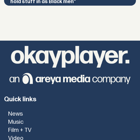
hold stuff in as Black men”
Quick links
News
Music
Film + TV
Video