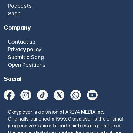
Podcasts
Shop
Company
Contact us
Privacy policy
Submit a Song
Open Positions
Social
Okayplayer is a division of AREYA MEDIA Inc.
Originally launched in 1999, Okayplayer is the original
progressive music site and maintains its position as
the premier digital destination for music and culture