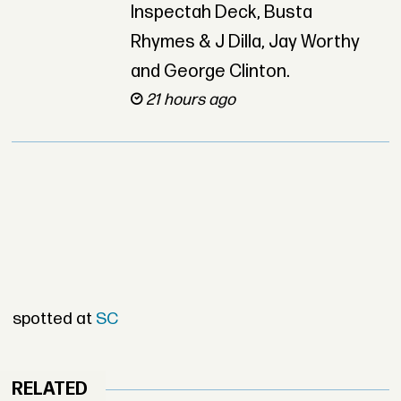
Inspectah Deck, Busta
Rhymes & J Dilla, Jay Worthy
and George Clinton.
21 hours ago
spotted at
SC
RELATED