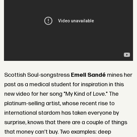
Scottish Soul-songstress
Emeli Sandé
mines her
past as a medical student for inspiration in this
new video for her song "My Kind of Love." The
platinum-selling artist, whose recent rise to
international stardom has taken everyone by
surprise, knows that there are a couple of things
that money can't buy. Two examples: deep