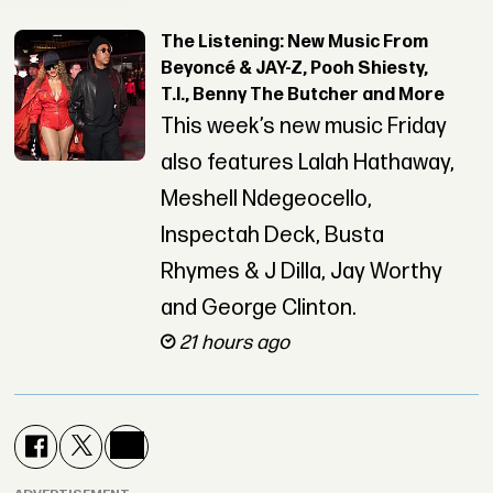
The Listening: New Music From
Beyoncé & JAY-Z, Pooh Shiesty,
T.I., Benny The Butcher and More
This week’s new music Friday
also features Lalah Hathaway,
Meshell Ndegeocello,
Inspectah Deck, Busta
Rhymes & J Dilla, Jay Worthy
and George Clinton.
21 hours ago