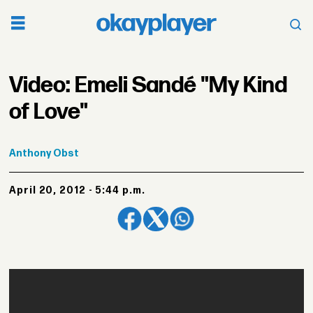
Video: Emeli Sandé "My Kind
of Love"
Anthony
Obst
April 20, 2012 - 5:44 p.m.