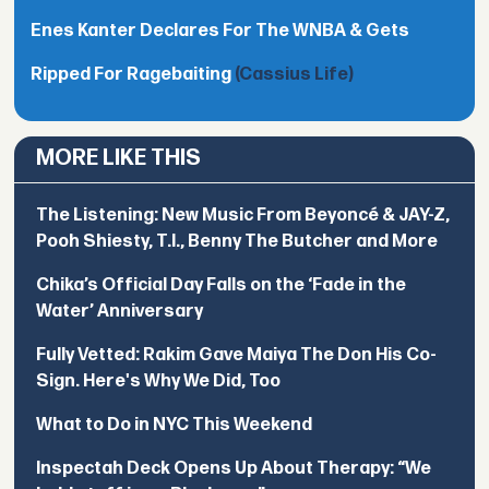
Enes Kanter Declares For The WNBA & Gets
Ripped For Ragebaiting
(Cassius Life)
MORE LIKE THIS
The Listening: New Music From Beyoncé & JAY-Z,
Pooh Shiesty, T.I., Benny The Butcher and More
Chika’s Official Day Falls on the ‘Fade in the
Water’ Anniversary
Fully Vetted: Rakim Gave Maiya The Don His Co-
Sign. Here's Why We Did, Too
What to Do in NYC This Weekend
Inspectah Deck Opens Up About Therapy: “We