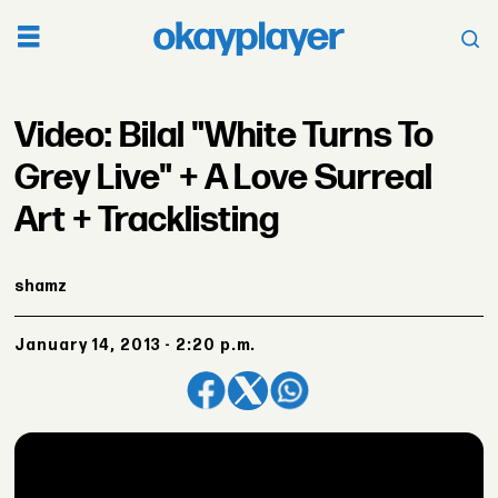
Video: Bilal "White Turns To
Grey Live" + A Love Surreal
Art + Tracklisting
shamz
January 14, 2013 - 2:20 p.m.