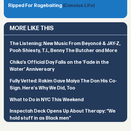
Ripped For Ragebaiting
(Cassius Life)
MORE LIKE THIS
The Listening: New Music From Beyoncé & JAY-Z,
Pooh Shiesty, T.I., Benny The Butcher and More
Chika’s Official Day Falls on the ‘Fade in the
Water’ Anniversary
Fully Vetted: Rakim Gave Maiya The Don His Co-
Sign. Here's Why We Did, Too
What to Do in NYC This Weekend
Inspectah Deck Opens Up About Therapy: “We
hold stuff in as Black men”