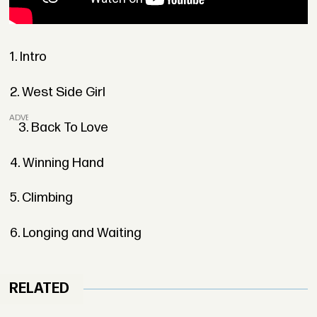
1. Intro
2. West Side Girl
ADVERTISEMENT
3. Back To Love
4. Winning Hand
5. Climbing
6. Longing and Waiting
RELATED