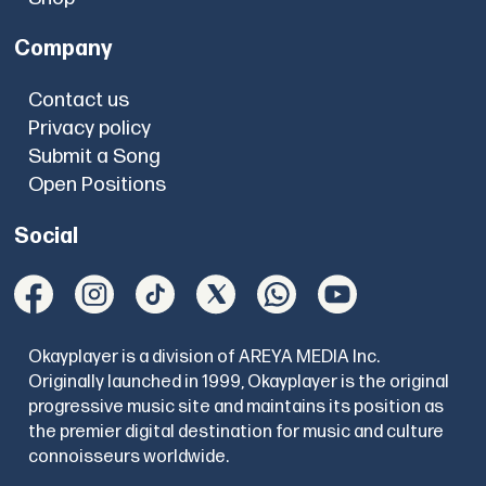
Company
Contact us
Privacy policy
Submit a Song
Open Positions
Social
Okayplayer is a division of AREYA MEDIA Inc.
Originally launched in 1999, Okayplayer is the original
progressive music site and maintains its position as
the premier digital destination for music and culture
connoisseurs worldwide.