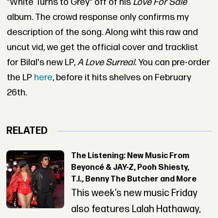
"White Turns to Grey" off of his
Love For Sale
album. The crowd response only confirms my
description of the song. Along wiht this raw and
uncut vid, we get the official cover and tracklist
for Bilal's new LP,
A Love Surreal
. You can pre-order
the LP
here
, before it hits shelves on February
26th.
RELATED
The Listening: New Music From
Beyoncé & JAY-Z, Pooh Shiesty,
T.I., Benny The Butcher and More
This week’s new music Friday
also features Lalah Hathaway,