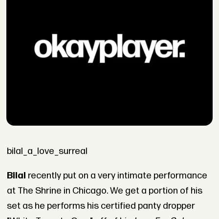
bilal_a_love_surreal
Bilal
recently put on a very intimate performance
at The Shrine in Chicago. We get a portion of his
set as he performs his certified panty dropper