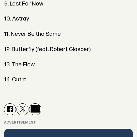
9. Lost For Now
10. Astray
11. Never Be the Same
12. Butterfly (feat. Robert Glasper)
13. The Flow
14. Outro
ADVERTISEMENT