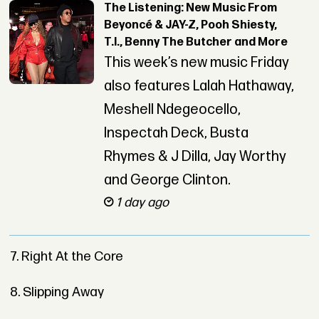
The Listening: New Music From
Beyoncé & JAY-Z, Pooh Shiesty,
T.I., Benny The Butcher and More
This week’s new music Friday
also features Lalah Hathaway,
Meshell Ndegeocello,
Inspectah Deck, Busta
Rhymes & J Dilla, Jay Worthy
and George Clinton.
1 day ago
7. Right At the Core
8. Slipping Away