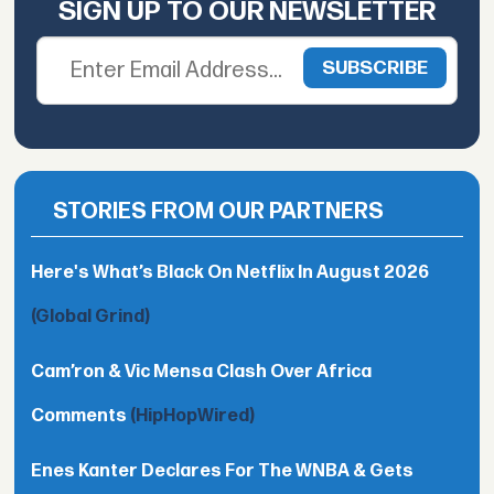
SIGN UP TO OUR NEWSLETTER
STORIES FROM OUR PARTNERS
Here's What’s Black On Netflix In August 2026
(Global Grind)
Cam’ron & Vic Mensa Clash Over Africa
Comments
(HipHopWired)
Enes Kanter Declares For The WNBA & Gets