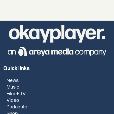
Quick links
News
Music
Film + TV
Video
Podcasts
Shop