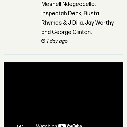
Meshell Ndegeocello,
Inspectah Deck, Busta
Rhymes & J Dilla, Jay Worthy
and George Clinton.
1 day ago