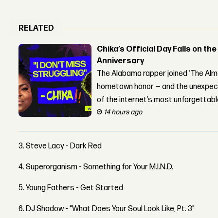
RELATED
Chika’s Official Day Falls on the
Anniversary
The Alabama rapper joined ‘The Alma
hometown honor — and the unexpect
of the internet’s most unforgettab
14 hours ago
3. Steve Lacy - Dark Red
4. Superorganism - Something for Your M.I.N.D.
5. Young Fathers - Get Started
6. DJ Shadow - "What Does Your Soul Look Like, Pt. 3"