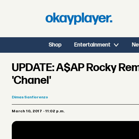
Shop
Entertainment
Ne
UPDATE: A$AP Rocky Rem
'Chanel'
Dimas
Sanfiorenzo
March 10, 2017 - 11:02 p.m.