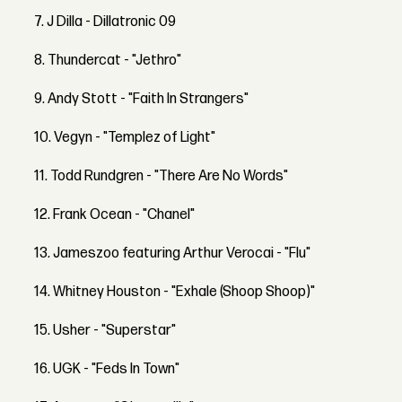
7. J Dilla - Dillatronic 09
8. Thundercat - "Jethro"
9. Andy Stott - "Faith In Strangers"
10. Vegyn - "Templez of Light"
11. Todd Rundgren - "There Are No Words"
12. Frank Ocean - "Chanel"
13. Jameszoo featuring Arthur Verocai - "Flu"
14. Whitney Houston - "Exhale (Shoop Shoop)"
15. Usher - "Superstar"
16. UGK - "Feds In Town"