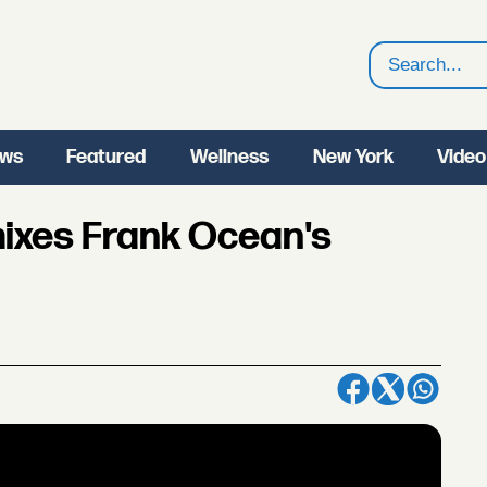
Search
ws
Featured
Wellness
New York
Video
ixes Frank Ocean's