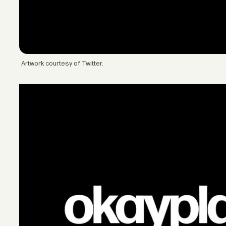
Artwork courtesy of Twitter.