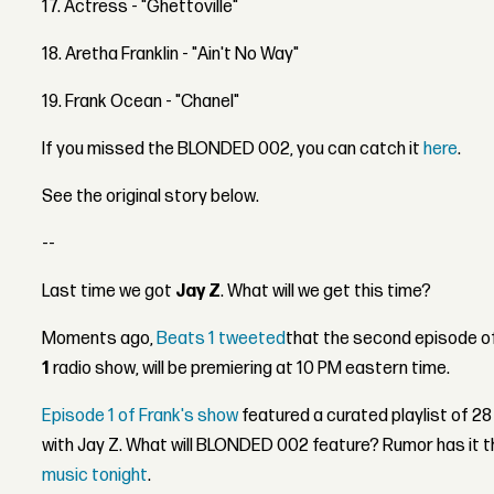
17. Actress - "Ghettoville"
18. Aretha Franklin - "Ain't No Way"
19. Frank Ocean - "Chanel"
If you missed the BLONDED 002, you can catch it
here
.
See the original story below.
--
Last time we got
Jay Z
. What will we get this time?
Moments ago,
Beats 1 tweeted
that the second episode o
1
radio show, will be premiering at 10 PM eastern time.
Episode 1 of Frank's show
featured a curated playlist of 28
with Jay Z. What will BLONDED 002 feature? Rumor has it th
music tonight
.