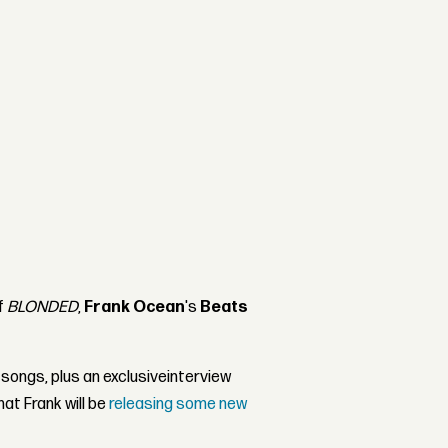
f
BLONDED
,
Frank Ocean
's
Beats
 songs, plus an exclusiveinterview
at Frank will be
releasing some new