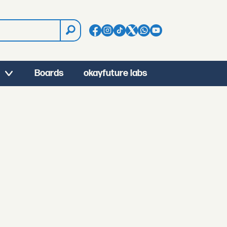
Boards
okayfuture labs