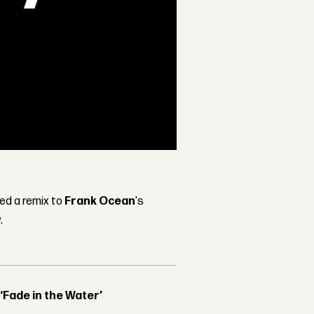
sed a remix to
Frank Ocean
's
.
 ‘Fade in the Water’