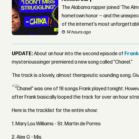
The Alabama rapper joined ‘The Alma
hometown honor — and the unexpect
of the internet’s most unforgettab
14 hours ago
UPDATE:
About an hour into the second episode of
Frank
mysterioussinger premiered a new song called "Chanel."
The track is a lovely, almost therapeutic sounding song. Giv
ADVERTISEMENT
"Chanel" was one of 18 songs Frank played tonight. Howeve
after Frank basically looped the track for over an hour stra
Here is the tracklist for the entire show:
1. Mary Lou Williams - St. Martin de Porres
2. Alex G - Mis