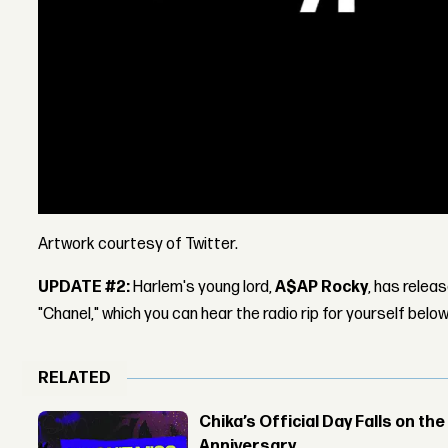
Artwork courtesy of Twitter.
UPDATE #2:
Harlem's young lord,
A$AP Rocky
, has relea
"Chanel," which you can hear the radio rip for yourself below
RELATED
Chika’s Official Day Falls on the
Anniversary