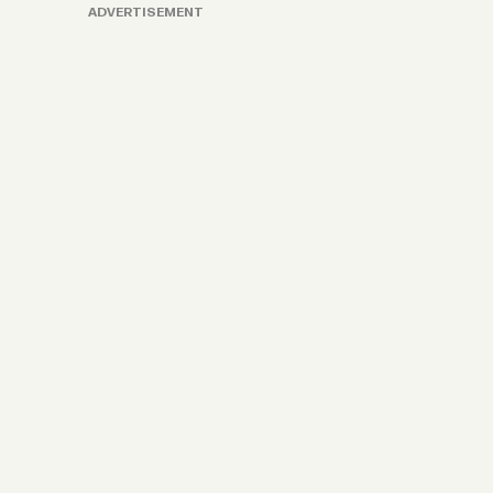
ADVERTISEMENT