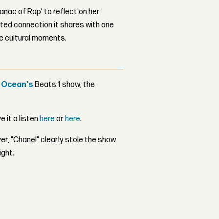
nac of Rap’ to reflect on her
ed connection it shares with one
le cultural moments.
 Ocean's
Beats 1 show, the
e it a listen
here
or
here
.
r, "Chanel" clearly stole the show
ight.