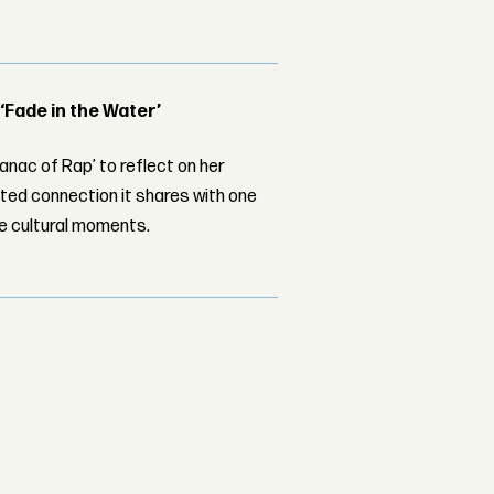
 ‘Fade in the Water’
nac of Rap’ to reflect on her
ed connection it shares with one
le cultural moments.