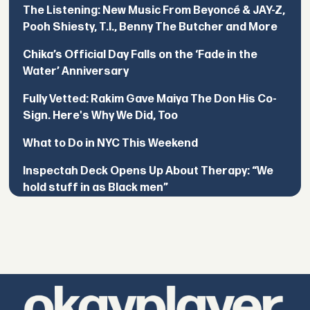
The Listening: New Music From Beyoncé & JAY-Z,
Pooh Shiesty, T.I., Benny The Butcher and More
Chika’s Official Day Falls on the ‘Fade in the
Water’ Anniversary
Fully Vetted: Rakim Gave Maiya The Don His Co-
Sign. Here's Why We Did, Too
What to Do in NYC This Weekend
Inspectah Deck Opens Up About Therapy: “We
hold stuff in as Black men”