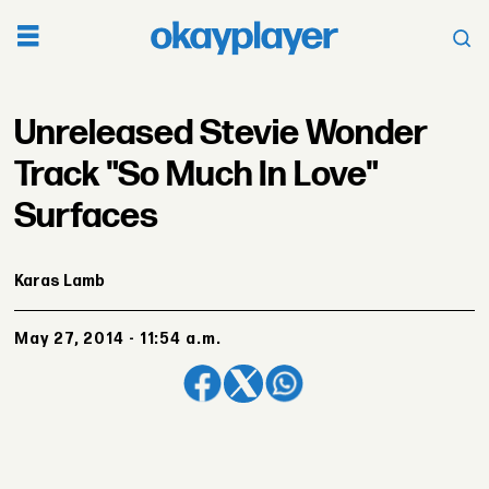
Unreleased Stevie Wonder
Track "So Much In Love"
Surfaces
Karas Lamb
May 27, 2014 - 11:54 a.m.