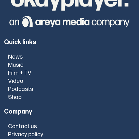
Quick links
News
Music
Film + TV
Video
Podcasts
Shop
Company
Contact us
Privacy policy