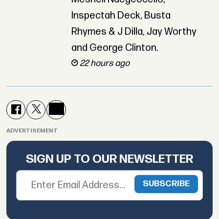
Inspectah Deck, Busta
Rhymes & J Dilla, Jay Worthy
and George Clinton.
22 hours ago
ADVERTISEMENT
SIGN UP TO OUR NEWSLETTER