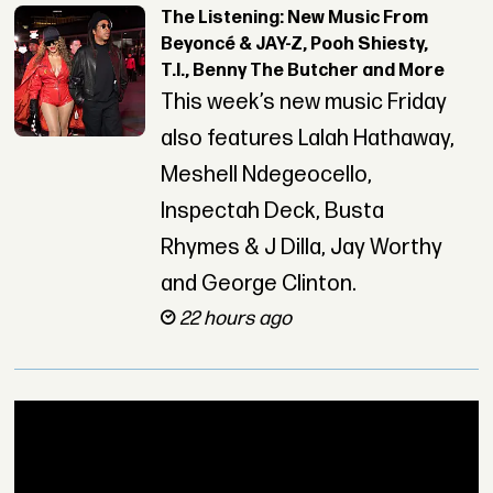
The Listening: New Music From
Beyoncé & JAY-Z, Pooh Shiesty,
T.I., Benny The Butcher and More
This week’s new music Friday
also features Lalah Hathaway,
Meshell Ndegeocello,
Inspectah Deck, Busta
Rhymes & J Dilla, Jay Worthy
and George Clinton.
22 hours ago