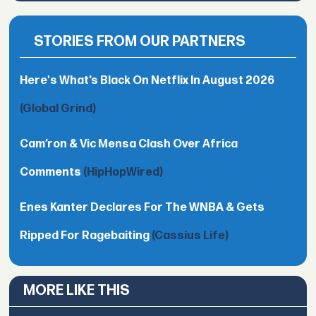
STORIES FROM OUR PARTNERS
Here's What’s Black On Netflix In August 2026
(Global Grind)
Cam’ron & Vic Mensa Clash Over Africa
Comments
(HipHopWired)
Enes Kanter Declares For The WNBA & Gets
Ripped For Ragebaiting
(Cassius Life)
MORE LIKE THIS