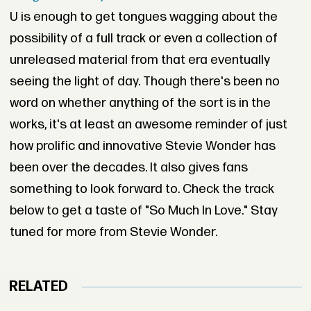
U is enough to get tongues wagging about the
possibility of a full track or even a collection of
unreleased material from that era eventually
seeing the light of day. Though there's been no
word on whether anything of the sort is in the
works, it's at least an awesome reminder of just
how prolific and innovative Stevie Wonder has
been over the decades. It also gives fans
something to look forward to. Check the track
below to get a taste of "So Much In Love." Stay
tuned for more from Stevie Wonder.
RELATED