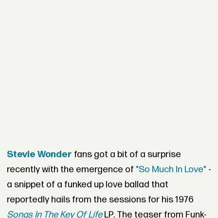
Stevie Wonder
fans got a bit of a surprise
recently with the emergence of
"So Much In Love"
-
a snippet of a funked up love ballad that
reportedly hails from the sessions for his 1976
Songs In The Key Of Life
LP. The teaser from Funk-