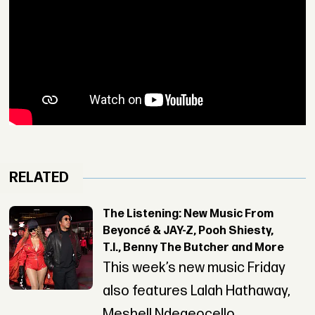
RELATED
The Listening: New Music From
Beyoncé & JAY-Z, Pooh Shiesty,
T.I., Benny The Butcher and More
This week’s new music Friday
also features Lalah Hathaway,
Meshell Ndegeocello,