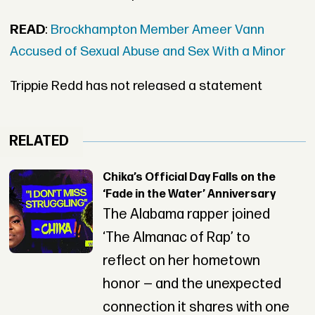
READ
:
Brockhampton Member Ameer Vann
Accused of Sexual Abuse and Sex With a Minor
Trippie Redd has not released a statement
RELATED
Chika’s Official Day Falls on the
‘Fade in the Water’ Anniversary
The Alabama rapper joined
‘The Almanac of Rap’ to
reflect on her hometown
honor — and the unexpected
connection it shares with one