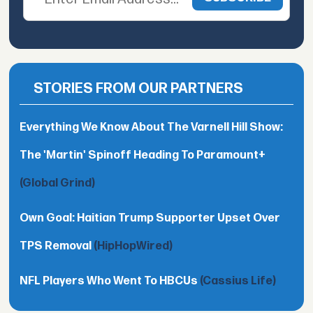
STORIES FROM OUR PARTNERS
Everything We Know About The Varnell Hill Show:
The 'Martin' Spinoff Heading To Paramount+
(Global Grind)
Own Goal: Haitian Trump Supporter Upset Over
TPS Removal
(HipHopWired)
NFL Players Who Went To HBCUs
(Cassius Life)