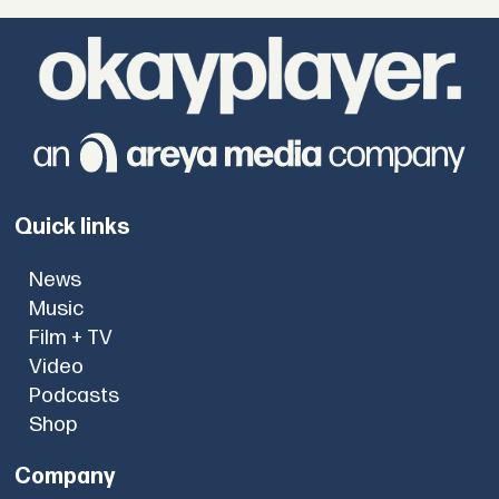
Quick links
News
Music
Film + TV
Video
Podcasts
Shop
Company