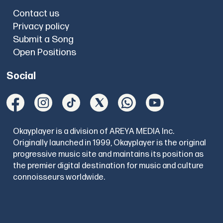
Contact us
Privacy policy
Submit a Song
Open Positions
Social
Okayplayer is a division of AREYA MEDIA Inc.
Originally launched in 1999, Okayplayer is the original
progressive music site and maintains its position as
the premier digital destination for music and culture
connoisseurs worldwide.