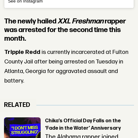
See on Instagram
The newly hailed
XXL Freshman
rapper
was arrested for the second time this
month.
Trippie Redd
is currently incarcerated at Fulton
County Jail after being arrested on Tuesday in
Atlanta, Georgia for aggravated assault and
battery.
RELATED
Chika’s Official Day Falls on the
‘Fade in the Water’ Anniversary
The Alabama rapper joined