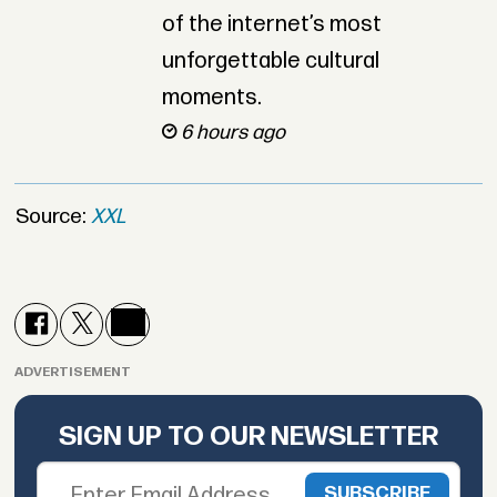
of the internet’s most
unforgettable cultural
moments.
6 hours ago
Source:
XXL
ADVERTISEMENT
SIGN UP TO OUR NEWSLETTER