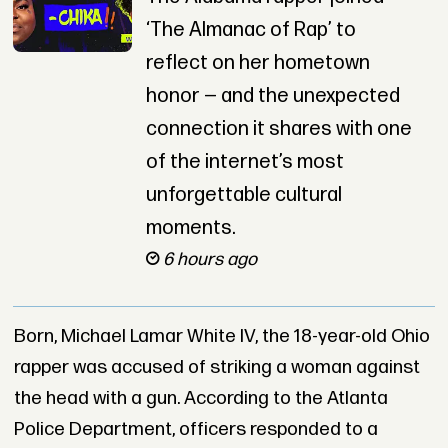
‘The Almanac of Rap’ to
reflect on her hometown
honor — and the unexpected
connection it shares with one
of the internet’s most
unforgettable cultural
moments.
6 hours ago
Born, Michael Lamar White IV, the 18-year-old Ohio
rapper was accused of striking a woman against
the head with a gun. According to the Atlanta
Police Department, officers responded to a