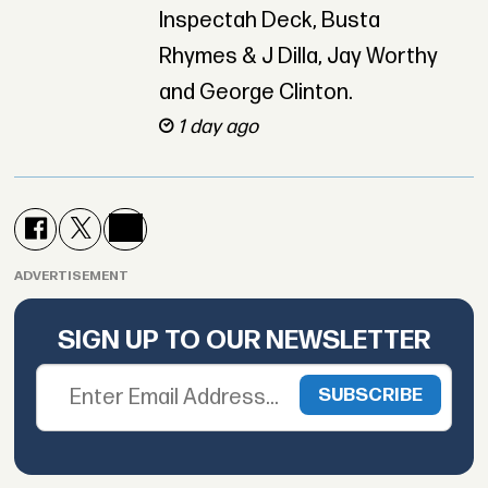
Inspectah Deck, Busta
Rhymes & J Dilla, Jay Worthy
and George Clinton.
1 day ago
ADVERTISEMENT
SIGN UP TO OUR NEWSLETTER