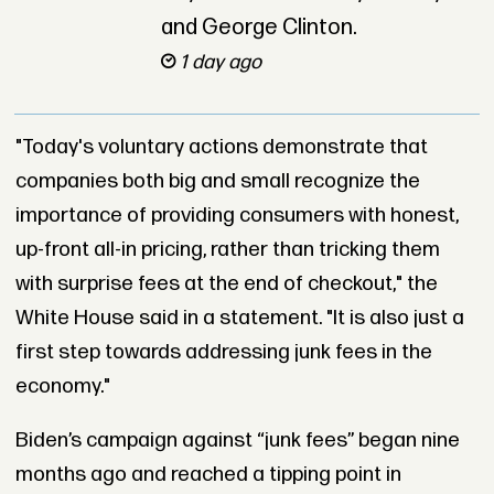
and George Clinton.
1 day ago
"Today's voluntary actions demonstrate that
companies both big and small recognize the
importance of providing consumers with honest,
up-front all-in pricing, rather than tricking them
with surprise fees at the end of checkout," the
White House said in a statement. "It is also just a
first step towards addressing junk fees in the
economy."
Biden’s campaign against “junk fees” began nine
months ago and reached a tipping point in