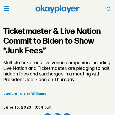
Ticketmaster & Live Nation
Commit to Biden to Show
“Junk Fees”
Multiple ticket and live venue companies, including
Live Nation and Ticketmaster, are pledging to halt
hidden fees and surcharges in a meeting with
President Joe Biden on Thursday.
Jaelani
Turner Williams
June 15, 2023 - 3:54 p.m.