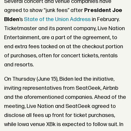
Several concert and venue companies have
agreed to show “junk fees” after
President Joe
Biden
’s
State of the Union Address
in February.
Ticketmaster and its parent company, Live Nation
Entertainment, are a part of the agreement, to
end extra fees tacked on at the checkout portion
of purchases, often for concert tickets, rentals
and resorts.
On Thursday (June 15), Biden led the initiative,
inviting representatives from SeatGeek, Airbnb
and the aforementioned companies. Ahead of the
meeting, Live Nation and SeatGeek agreed to
disclose all fees up front for ticket purchases,
while Iowa venue XBk is expected to follow suit. In