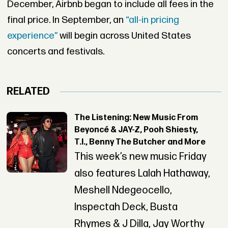
December, Airbnb began to include all fees in the
final price. In September, an
“all-in pricing
experience”
will begin across United States
concerts and festivals.
RELATED
The Listening: New Music From
Beyoncé & JAY-Z, Pooh Shiesty,
T.I., Benny The Butcher and More
This week’s new music Friday
also features Lalah Hathaway,
Meshell Ndegeocello,
Inspectah Deck, Busta
Rhymes & J Dilla, Jay Worthy