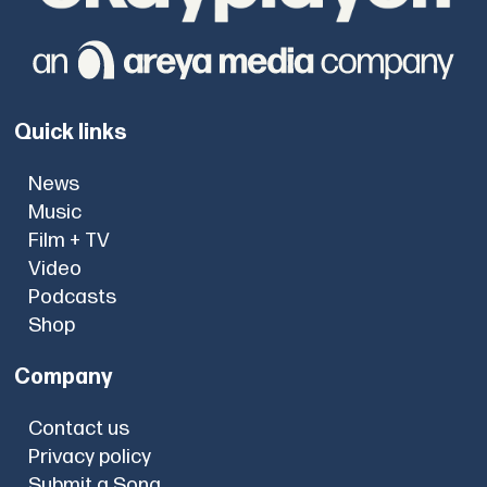
Quick links
News
Music
Film + TV
Video
Podcasts
Shop
Company
Contact us
Privacy policy
Submit a Song