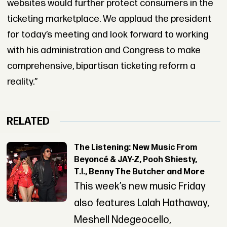
websites would further protect consumers in the
ticketing marketplace. We applaud the president
for today’s meeting and look forward to working
with his administration and Congress to make
comprehensive, bipartisan ticketing reform a
reality.”
RELATED
The Listening: New Music From
Beyoncé & JAY-Z, Pooh Shiesty,
T.I., Benny The Butcher and More
This week’s new music Friday
also features Lalah Hathaway,
Meshell Ndegeocello,