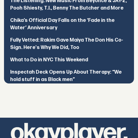
The Listening: New Music From Beyoncé & JAY-Z,
Pooh Shiesty, T.I., Benny The Butcher and More
Chika’s Official Day Falls on the ‘Fade in the
Water’ Anniversary
Fully Vetted: Rakim Gave Maiya The Don His Co-
Sign. Here's Why We Did, Too
What to Do in NYC This Weekend
Inspectah Deck Opens Up About Therapy: “We
hold stuff in as Black men”