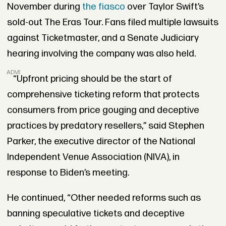
November during
the fiasco
over Taylor Swift’s
sold-out The Eras Tour. Fans filed multiple lawsuits
against Ticketmaster, and a Senate Judiciary
hearing involving the company was also held.
ADVERTISEMENT
“Upfront pricing should be the start of
comprehensive ticketing reform that protects
consumers from price gouging and deceptive
practices by predatory resellers,” said Stephen
Parker, the executive director of the National
Independent Venue Association (NIVA), in
response to Biden’s meeting.
He continued, “Other needed reforms such as
banning speculative tickets and deceptive