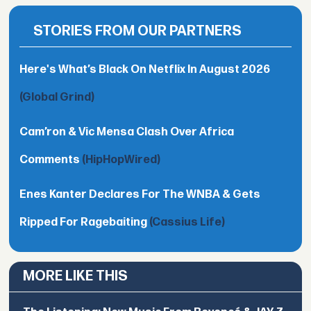
STORIES FROM OUR PARTNERS
Here's What’s Black On Netflix In August 2026
(Global Grind)
Cam’ron & Vic Mensa Clash Over Africa
Comments
(HipHopWired)
Enes Kanter Declares For The WNBA & Gets
Ripped For Ragebaiting
(Cassius Life)
MORE LIKE THIS