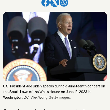
U.S. President Joe Biden speaks during a Juneteenth concert on
the South Lawn of the White House on June 13, 2023 in
Washington, DC.
Alex Wong/Getty Images.