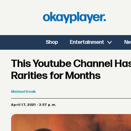
Shop
Entertainment
Ne
This Youtube Channel Has
Rarities for Months
Michael
Gonik
April 17, 2021 - 3:57 p.m.