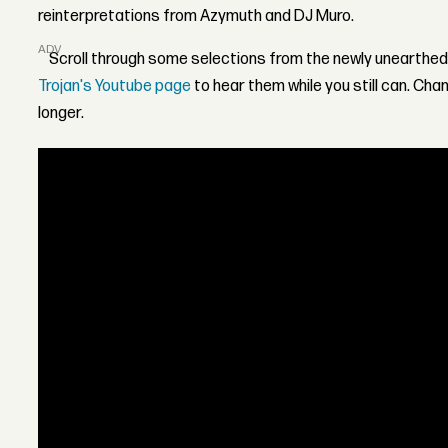
reinterpretations from Azymuth and DJ Muro.
ADVERTISEMENT
Scroll through some selections from the newly unearthed
Trojan's Youtube page
to hear them while you still can. Ch
longer.