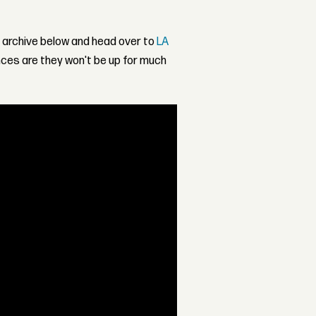
 archive below and head over to
LA
ances are they won't be up for much