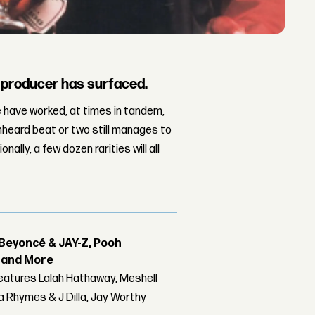
e producer has surfaced.
e have worked, at times in tandem,
unheard beat or two still manages to
lly, a few dozen rarities will all
Beyoncé & JAY-Z, Pooh
r and More
features Lalah Hathaway, Meshell
 Rhymes & J Dilla, Jay Worthy