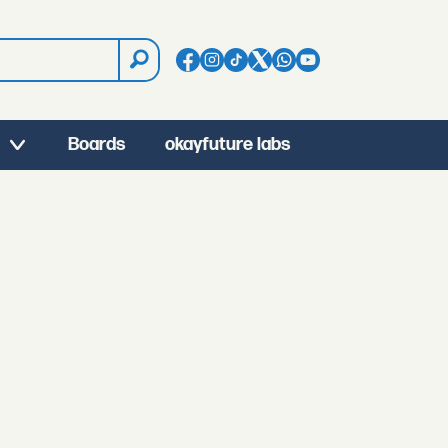
Boards
okayfuture labs