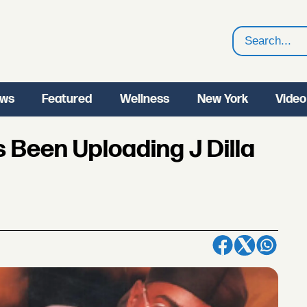
Search
ws
Featured
Wellness
New York
Video
 Been Uploading J Dilla