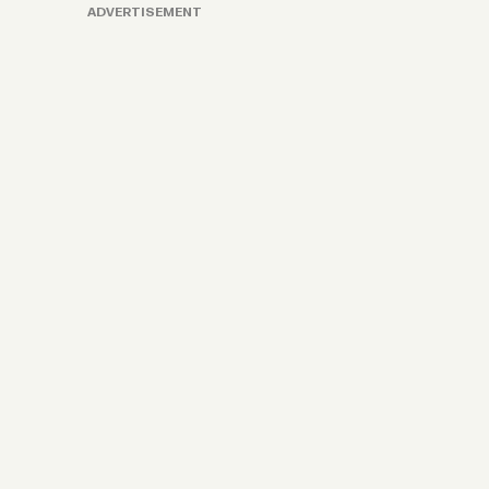
ADVERTISEMENT