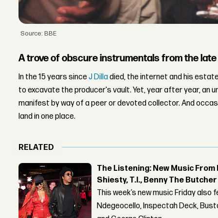
Source: BBE
A trove of obscure instrumentals from the lat
In the 15 years since
J Dilla
died, the internet and his estat
to excavate the producer's vault. Yet, year after year, an 
manifest by way of a peer or devoted collector. And occasiona
land in one place.
RELATED
The Listening: New Music From 
Shiesty, T.I., Benny The Butche
This week’s new music Friday also 
Ndegeocello, Inspectah Deck, Busta