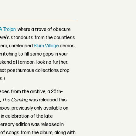
A Trojan
, where a trove of obscure
here's standouts from the countless
g era, unreleased
Slum Village
demos,
 itching to fill some gaps in your
eekend afternoon, look no further.
next posthumous collections drop
s.)
eces from the archive, a 25th-
,
The Coming,
was released this
mixes, previously only available on
 in celebration of the late
versary edition was released in
 of songs from the album, along with