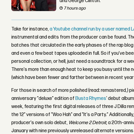
and George Clinton.
7 hours ago
Take for instance,
a Youtube channel run by a user named L
instrumental and edits from the producer can be found. T
batches that circulated in the early phases of the rap blo
and even a few beat tapes uploaded in full. So if you've been
personal collection, or hell, just need a soundtrack for a w
There's more than enough heat to keep you busy until the 
(which have been fewer and farther between in recent year
For those in search of more polished (read: remastered,) pi
anniversary "deluxe" edition of
Busta Rhymes
' debut album
week, featuring the first digital releases of three J Dilla re
the 12" versions of "Woo Hah" and "It's a Party." Additionally,
producer's own solo debut,
Welcome 2 Detroit
, a 20th-anni
January with nine previously unreleased alternate versions