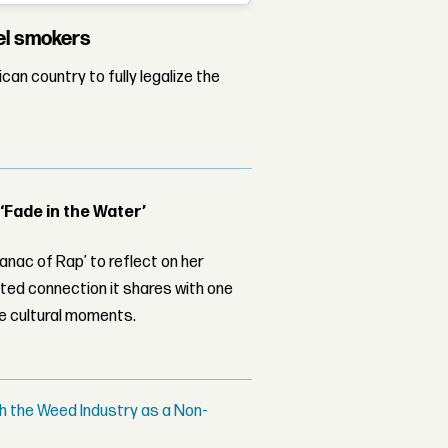
vel smokers
an country to fully legalize the
 ‘Fade in the Water’
nac of Rap’ to reflect on her
ed connection it shares with one
le cultural moments.
h the Weed Industry as a Non-