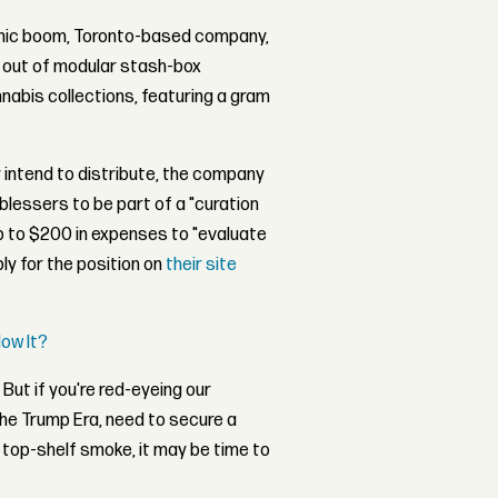
nomic boom, Toronto-based company,
ut out of modular stash-box
nabis collections, featuring a gram
 intend to distribute, the company
r-blessers to be part of a "curation
p to $200 in expenses to "evaluate
ly for the position on
their site
low It?
But if you're red-eyeing our
the Trump Era, need to secure a
top-shelf smoke, it may be time to