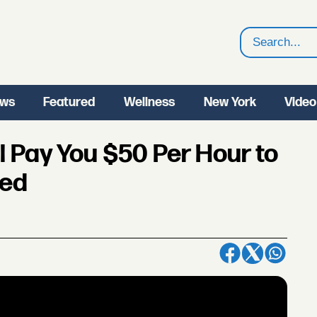
Search
ws
Featured
Wellness
New York
Video
 Pay You $50 Per Hour to
eed