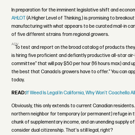
In preparation for the imminent legislative shift and eco
AHLOT
(A Higher Level of Thinking,) is promising to breako
manufacturing with what appears to be curated mail-in can
of five different strains from regional growers.
ADVERTISEMENT
To test and report on the broad catalog of products they
is hiring five proficient and defiantly productive all-star ai
committee" that will pay $50 per hour (16 hours max) and u
the best that Canada’s growers have to offer." You can app
today.
READ:
If Weed Is Legal In California, Why Won’t Coachella Al
Obviously, this only extends to current Canadian residents. 
northern neighbor for temporary (or permanent) refuge in 
chunk of supplementary income, and an unending supply of 
consider dual citizenship. That's still legal, right?