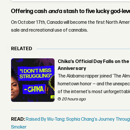
Offering cash
and
a stash to five lucky god-le
On October 17th, Canada will become the first North Americ
sale and recreational use of cannabis.
RELATED
Chika’s Official Day Falls on the
Anniversary
The Alabama rapper joined ‘The Alma
hometown honor — and the unexpect
of the internet’s most unforgettab
20 hours ago
READ:
Raised By Wu-Tang: Sophia Chang's Journey Throug
Smoker