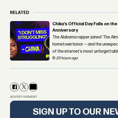
RELATED
Chika’s Official Day Falls on the
Anniversary
The Alabama rapper joined ‘The Alma
hometown honor — and the unexpect
of the internet’s most unforgettab
20 hours ago
ADVERTISEMENT
SIGN UP TO OUR N