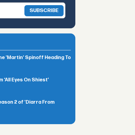
he 'Martin' Spinoff Heading To
‘All Eyes On Shiest’
eason 2 of 'Diarra From