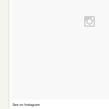
See on Instagram