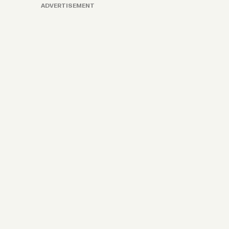
ADVERTISEMENT