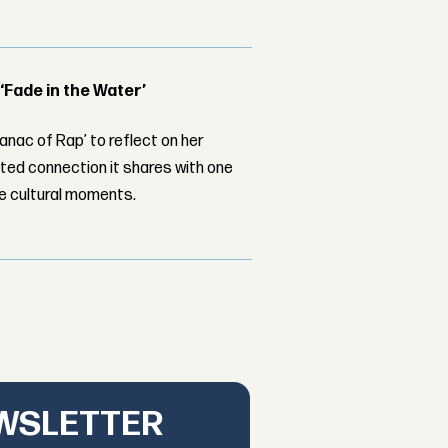
 ‘Fade in the Water’
nac of Rap’ to reflect on her
ed connection it shares with one
le cultural moments.
EWSLETTER