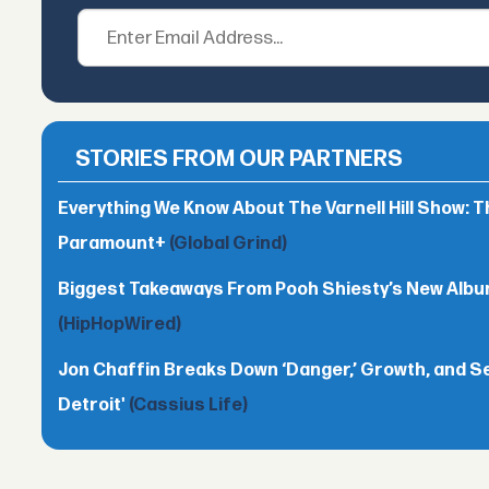
STORIES FROM OUR PARTNERS
Everything We Know About The Varnell Hill Show: T
Paramount+
(Global Grind)
Biggest Takeaways From Pooh Shiesty’s New Album 
(HipHopWired)
Jon Chaffin Breaks Down ‘Danger,’ Growth, and S
Detroit'
(Cassius Life)