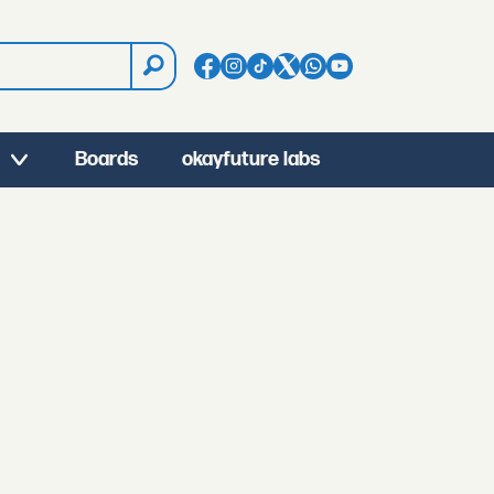
Boards
okayfuture labs