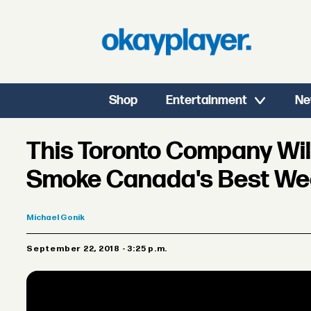
Shop
Entertainment
Ne
This Toronto Company Will
Smoke Canada's Best W
Michael
Gonik
September 22, 2018 - 3:25 p.m.