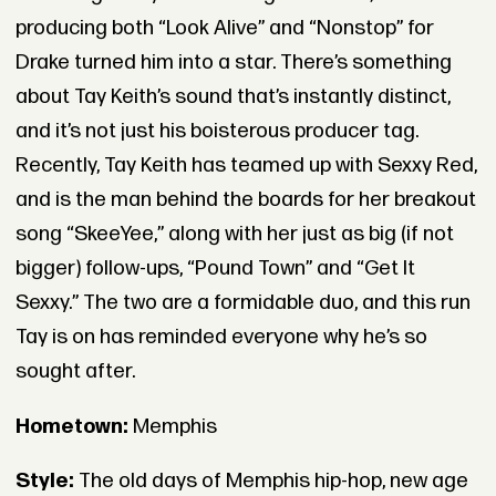
producing both “Look Alive” and “Nonstop” for
Drake turned him into a star. There’s something
about Tay Keith’s sound that’s instantly distinct,
and it’s not just his boisterous producer tag.
Recently, Tay Keith has teamed up with Sexxy Red,
and is the man behind the boards for her breakout
song “SkeeYee,” along with her just as big (if not
bigger) follow-ups, “Pound Town” and “Get It
Sexxy.” The two are a formidable duo, and this run
Tay is on has reminded everyone why he’s so
sought after.
Hometown:
Memphis
Style:
The old days of Memphis hip-hop, new age