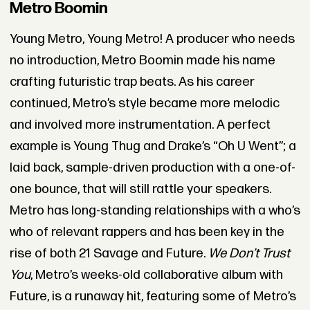
Metro Boomin
Young Metro, Young Metro! A producer who needs
no introduction, Metro Boomin made his name
crafting futuristic trap beats. As his career
continued, Metro’s style became more melodic
and involved more instrumentation. A perfect
example is Young Thug and Drake’s “Oh U Went”; a
laid back, sample-driven production with a one-of-
one bounce, that will still rattle your speakers.
Metro has long-standing relationships with a who’s
who of relevant rappers and has been key in the
rise of both 21 Savage and Future.
We Don’t Trust
You
, Metro’s weeks-old collaborative album with
Future, is a runaway hit, featuring some of Metro’s