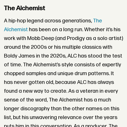
The Alchemist
A hip-hop legend across generations,
The
Alchemist
has been on a long run. Whether it’s his
work with Mobb Deep (and Prodigy as a solo artist)
around the 2000s or his multiple classics with
Boldy James in the 2020s, ALC has stood the test
of time. The Alchemist’s style consists of expertly
chopped samples and unique drum patterns. It
has never gotten old, because ALC has always
found a new way to create. As a veteran in every
sense of the word, The Alchemist has a much
longer discography than the other names on this
list, but his unwavering relevance over the years
puts him in this conversation. As a producer, The