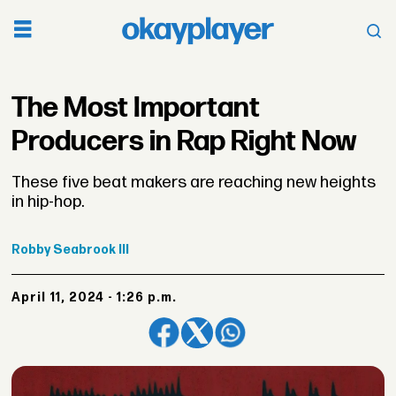
The Most Important
Producers in Rap Right Now
These five beat makers are reaching new heights
in hip-hop.
Robby
Seabrook III
April 11, 2024 - 1:26 p.m.