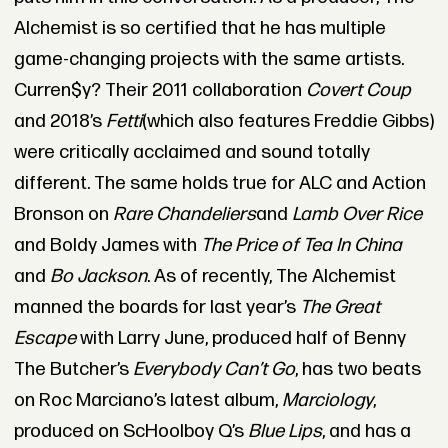
Alchemist is so certified that he has multiple
game-changing projects with the same artists.
Curren$y? Their 2011 collaboration
Covert Coup
and 2018’s
Fetti
(which also features Freddie Gibbs)
were critically acclaimed and sound totally
different. The same holds true for ALC and Action
Bronson on
Rare Chandeliers
and
Lamb Over Rice
and Boldy James with
The Price of Tea In China
and
Bo Jackson
. As of recently, The Alchemist
manned the boards for last year’s
The Great
Escape
with Larry June, produced half of Benny
The Butcher’s
Everybody Can’t Go
, has two beats
on Roc Marciano’s latest album,
Marciology
,
produced on ScHoolboy Q’s
Blue Lips
, and has a