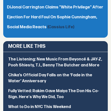
DiJonai Carrington Claims "White Privilege" After
Ejection For Hard Foul On Sophie Cunningham,
Social Media Reacts
(Cassius Life)
MORE LIKE THIS
The Listening: New Music From Beyoncé & JAY-Z,
Pooh Shiesty, T.I., Benny The Butcher and More
Chika’s Official Day Falls on the ‘Fade in the
Water’ Anniversary
Fully Vetted: Rakim Gave Maiya The Don His Co-
Sign. Here's Why We Did, Too
What to Do in NYC This Weekend