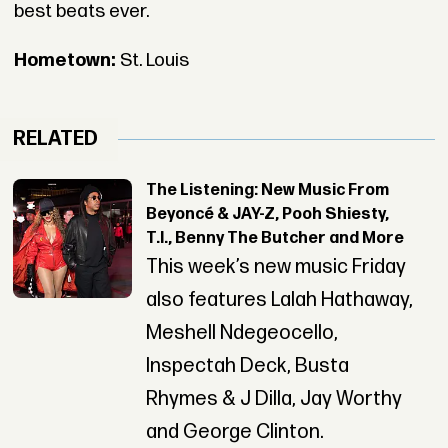
best beats ever.
Hometown:
St. Louis
RELATED
The Listening: New Music From
Beyoncé & JAY-Z, Pooh Shiesty,
T.I., Benny The Butcher and More
This week’s new music Friday
also features Lalah Hathaway,
Meshell Ndegeocello,
Inspectah Deck, Busta
Rhymes & J Dilla, Jay Worthy
and George Clinton.