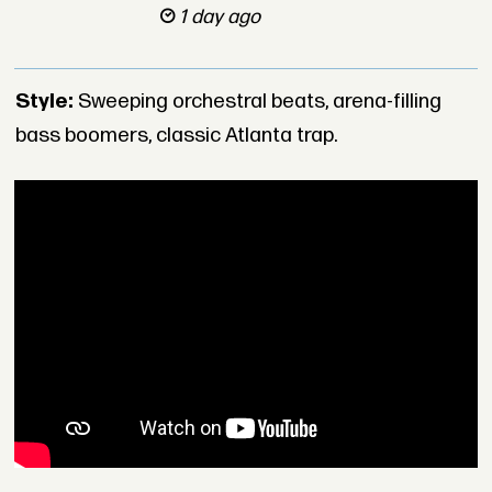
1 day ago
Style:
Sweeping orchestral beats, arena-filling
bass boomers, classic Atlanta trap.