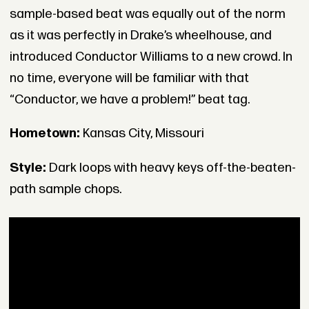
sample-based beat was equally out of the norm
as it was perfectly in Drake’s wheelhouse, and
introduced Conductor Williams to a new crowd. In
no time, everyone will be familiar with that
“Conductor, we have a problem!” beat tag.
Hometown:
Kansas City, Missouri
Style:
Dark loops with heavy keys off-the-beaten-
path sample chops.