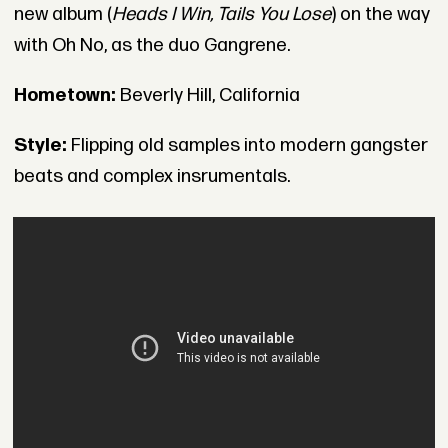
new album (
Heads I Win, Tails You Lose
) on the way
with Oh No, as the duo Gangrene.
Hometown:
Beverly Hill, California
Style:
Flipping old samples into modern gangster
beats and complex insrumentals.