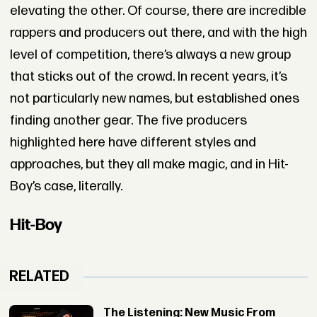
elevating the other. Of course, there are incredible
rappers and producers out there, and with the high
level of competition, there’s always a new group
that sticks out of the crowd. In recent years, it’s
not particularly new names, but established ones
finding another gear. The five producers
highlighted here have different styles and
approaches, but they all make magic, and in Hit-
Boy’s case, literally.
Hit-Boy
RELATED
The Listening: New Music From