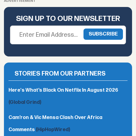
ADVERTISEMENT
SIGN UP TO OUR NEWSLETTER
STORIES FROM OUR PARTNERS
Here's What’s Black On Netflix In August 2026
(Global Grind)
Cam’ron & Vic Mensa Clash Over Africa
Comments
(HipHopWired)