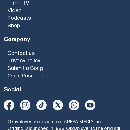
Film + TV
Video
Podcasts
Shop
Company
Contact us
Privacy policy
Submit a Song
Open Positions
Social
Okayplayer is a division of AREYA MEDIA Inc.
Originally launched in 1999, Okayplayer is the original