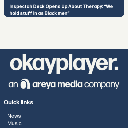
Inspectah Deck Opens Up About Therapy: “We
hold stuff in as Black men”
Quick links
News
Music