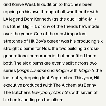
and Kanye West. In addition to that, he’s been
rapping on his own through it all, whether it’s with
LA legend Dom Kennedy (as the duo Half-a-Mil),
his father Big Hit, or any of the friends he’s made
over the years. One of the most important
stretches of Hit Boy’s career was his producing six
straight albums for Nas, the two building a cross-
generational camaraderie that benefited them
both. The six albums are evenly split across two
series (
King’s Disease
and
Magic
) with
Magic 3
, the
last entry, dropping last September. This year, Hit
executive produced (with The Alchemist) Benny
The Butcher’s
Everybody Can’t Go
, with seven of
his beats landing on the album.