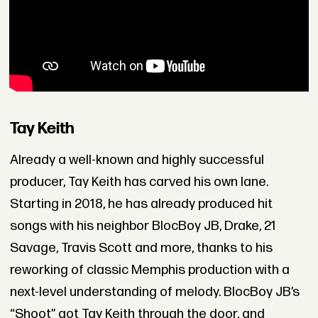
Tay Keith
Already a well-known and highly successful
producer, Tay Keith has carved his own lane.
Starting in 2018, he has already produced hit
songs with his neighbor BlocBoy JB, Drake, 21
Savage, Travis Scott and more, thanks to his
reworking of classic Memphis production with a
next-level understanding of melody. BlocBoy JB’s
“Shoot” got Tay Keith through the door, and