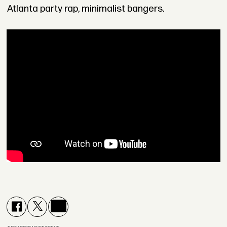
Atlanta party rap, minimalist bangers.