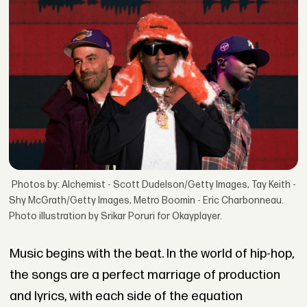
Photos by: Alchemist - Scott Dudelson/Getty Images, Tay Keith -
Shy McGrath/Getty Images, Metro Boomin - Eric Charbonneau.
Photo illustration by Srikar Poruri for Okayplayer.
Music begins with the beat. In the world of hip-hop,
the songs are a perfect marriage of production
and lyrics, with each side of the equation