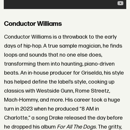
Conductor Williams
Conductor Williams is a throwback to the early
days of hip-hop. A true sample magician, he finds
loops and sounds that no one else does,
transforming them into haunting, piano-driven
beats. An in-house producer for Griselda, his style
has helped define the label’s style, cooking up
classics with Westside Gunn, Rome Streetz,
Mach-Hommy, and more. His career took a huge
turn in 2023 when he produced “8 AM in
Charlotte,” a song Drake released the day before
he dropped his album
For All The Dogs
. The gritty,