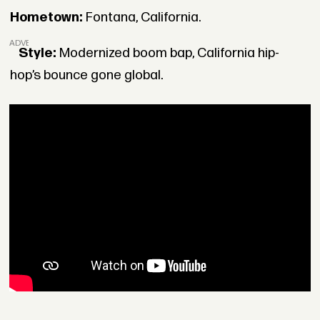
Hometown:
Fontana, California.
ADVERTISEMENT
Style:
Modernized boom bap, California hip-
hop’s bounce gone global.