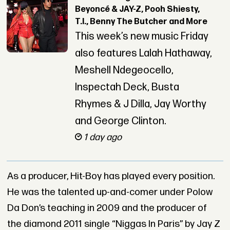
Beyoncé & JAY-Z, Pooh Shiesty,
T.I., Benny The Butcher and More
This week’s new music Friday
also features Lalah Hathaway,
Meshell Ndegeocello,
Inspectah Deck, Busta
Rhymes & J Dilla, Jay Worthy
and George Clinton.
1 day ago
As a producer, Hit-Boy has played every position.
He was the talented up-and-comer under Polow
Da Don’s teaching in 2009 and the producer of
the diamond 2011 single “Niggas In Paris” by Jay Z