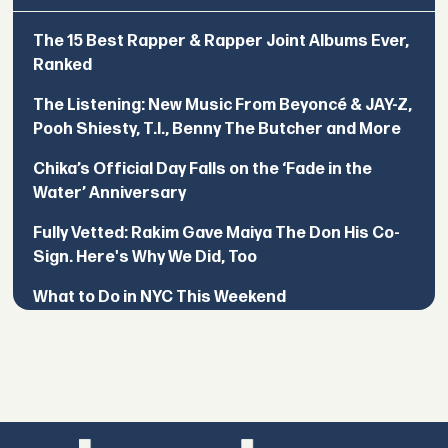
The 15 Best Rapper & Rapper Joint Albums Ever,
Ranked
The Listening: New Music From Beyoncé & JAY-Z,
Pooh Shiesty, T.I., Benny The Butcher and More
Chika’s Official Day Falls on the ‘Fade in the
Water’ Anniversary
Fully Vetted: Rakim Gave Maiya The Don His Co-
Sign. Here's Why We Did, Too
What to Do in NYC This Weekend