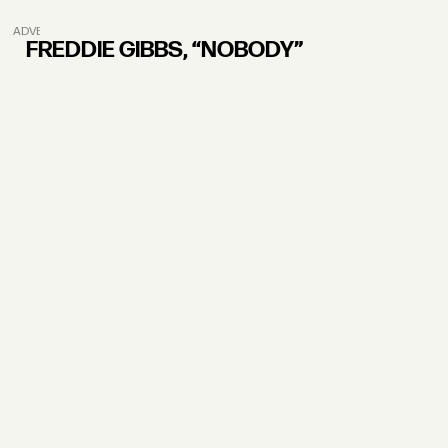
ADVERTISEMENT
FREDDIE GIBBS, “NOBODY”