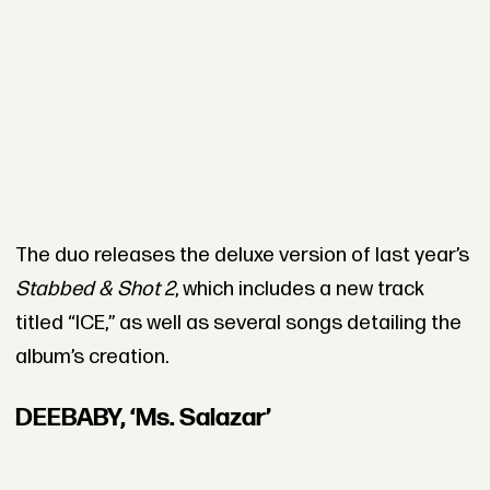
The duo releases the deluxe version of last year’s
Stabbed & Shot 2
, which includes a new track
titled “ICE,” as well as several songs detailing the
album’s creation.
DEEBABY, ‘Ms. Salazar’