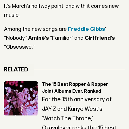
It’s March’s halfway point, and with it comes new
music.
Among the new songs are
Freddie Gibbs
’
“Nobody,”
Aminé’s
“Familiar” and
Girlfriend’s
“Obsessive.”
RELATED
The 15 Best Rapper & Rapper
Joint Albums Ever, Ranked
For the 15th anniversary of
JAY-Z and Kanye West’s
‘Watch The Throne,’
Okayplayer ranks the 15 best