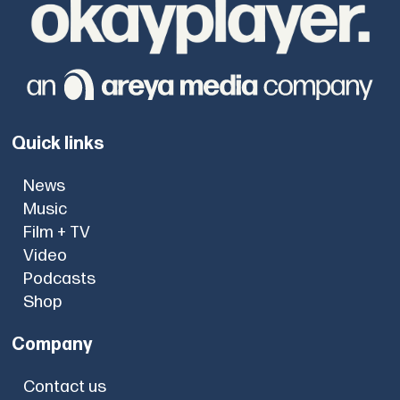
Quick links
News
Music
Film + TV
Video
Podcasts
Shop
Company
Contact us