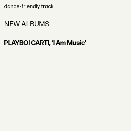
dance-friendly track.
NEW ALBUMS
PLAYBOI CARTI, ‘I Am Music’