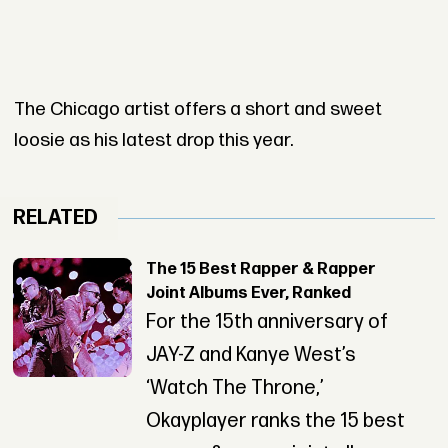
The Chicago artist offers a short and sweet
loosie as his latest drop this year.
RELATED
The 15 Best Rapper & Rapper
Joint Albums Ever, Ranked
For the 15th anniversary of
JAY-Z and Kanye West’s
‘Watch The Throne,’
Okayplayer ranks the 15 best