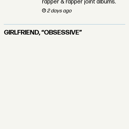
rapper & rapper joint albums.
2 days ago
GIRLFRIEND, “OBSESSIVE”