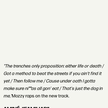
"The trenches only proposition: either life or death /
Got a method to beat the streets if you ain't find it
yet / Then follow me / Cause under oath I gotta
make sure ni**as all gon' eat / That's just the dog in
me,"
Mozzy raps on the new track.