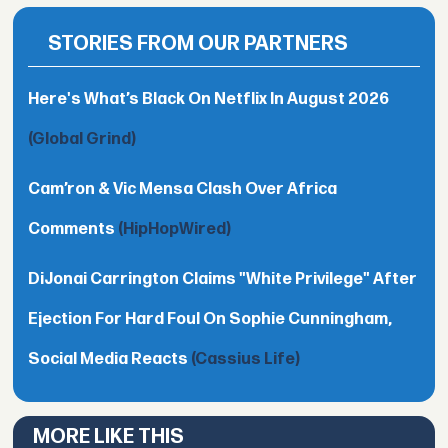
STORIES FROM OUR PARTNERS
Here's What’s Black On Netflix In August 2026
(Global Grind)
Cam’ron & Vic Mensa Clash Over Africa
Comments
(HipHopWired)
DiJonai Carrington Claims "White Privilege" After
Ejection For Hard Foul On Sophie Cunningham,
Social Media Reacts
(Cassius Life)
MORE LIKE THIS