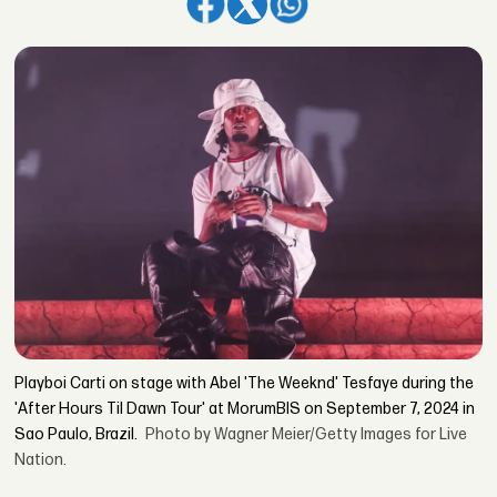
Playboi Carti on stage with Abel 'The Weeknd' Tesfaye during the
'After Hours Til Dawn Tour' at MorumBIS on September 7, 2024 in
Sao Paulo, Brazil.
Photo by Wagner Meier/Getty Images for Live
Nation.