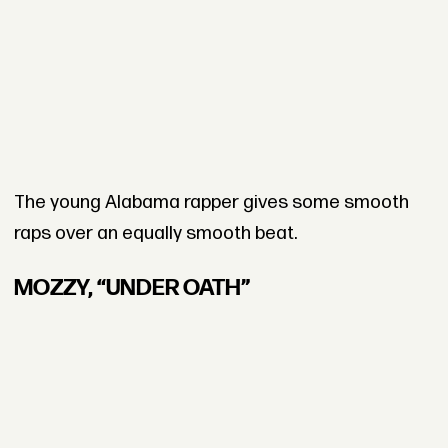
The young Alabama rapper gives some smooth
raps over an equally smooth beat.
MOZZY, “UNDER OATH”