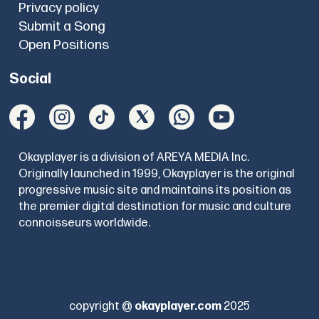
Privacy policy
Submit a Song
Open Positions
Social
Okayplayer is a division of AREYA MEDIA Inc.
Originally launched in 1999, Okayplayer is the original
progressive music site and maintains its position as
the premier digital destination for music and culture
connoisseurs worldwide.
copyright @
okayplayer.com
2025