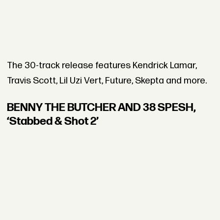
The 30-track release features Kendrick Lamar,
Travis Scott, Lil Uzi Vert, Future, Skepta and more.
BENNY THE BUTCHER AND 38 SPESH,
‘Stabbed & Shot 2’