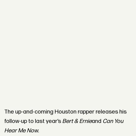
The up-and-coming Houston rapper releases his
follow-up to last year’s
Bert & Ernie
and
Can You
Hear Me Now
.