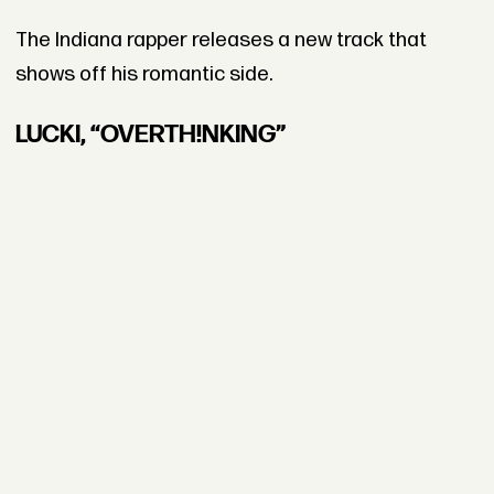
The Indiana rapper releases a new track that
shows off his romantic side.
LUCKI, “OVERTH!NKING”