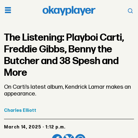
The Listening: Playboi Carti,
Freddie Gibbs, Benny the
Butcher and 38 Spesh and
More
On Carti’s latest album, Kendrick Lamar makes an
appearance.
Charles
Elliott
March 14, 2025 - 1:12 p.m.