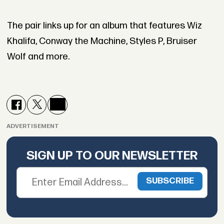
The pair links up for an album that features Wiz
Khalifa, Conway the Machine, Styles P, Bruiser
Wolf and more.
ADVERTISEMENT
SIGN UP TO OUR NEWSLETTER