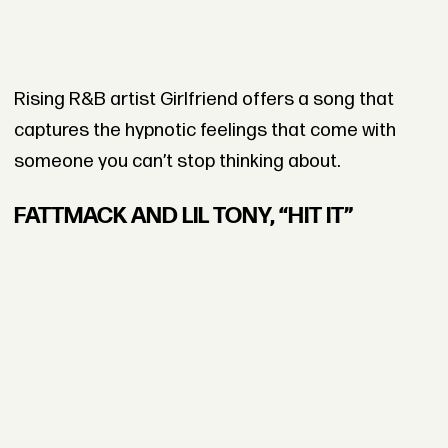
Rising R&B artist Girlfriend offers a song that
captures the hypnotic feelings that come with
someone you can’t stop thinking about.
FATTMACK AND LIL TONY, “HIT IT”