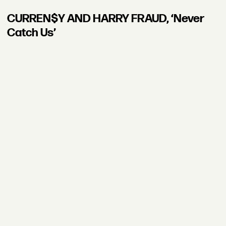
CURREN$Y AND HARRY FRAUD, ‘Never
Catch Us’