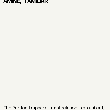
AMINÉ, “FAMILIAR”
The Portland rapper’s latest release is an upbeat,