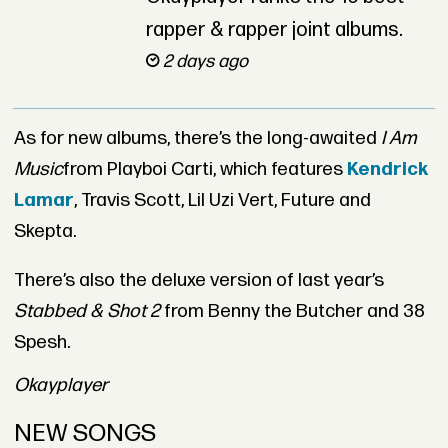
rapper & rapper joint albums.
2 days ago
As for new albums, there’s the long-awaited
I Am
Music
from Playboi Carti, which features
Kendrick
Lamar
, Travis Scott, Lil Uzi Vert, Future and
Skepta.
There’s also the deluxe version of last year’s
Stabbed & Shot 2
from Benny the Butcher and 38
Spesh.
Okayplayer
NEW SONGS