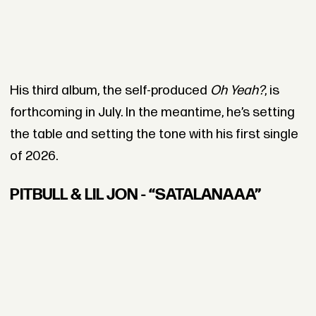
His third album, the self-produced
Oh Yeah?
, is
forthcoming in July. In the meantime, he’s setting
the table and setting the tone with his first single
of 2026.
PITBULL & LIL JON - “SATALANAAA”