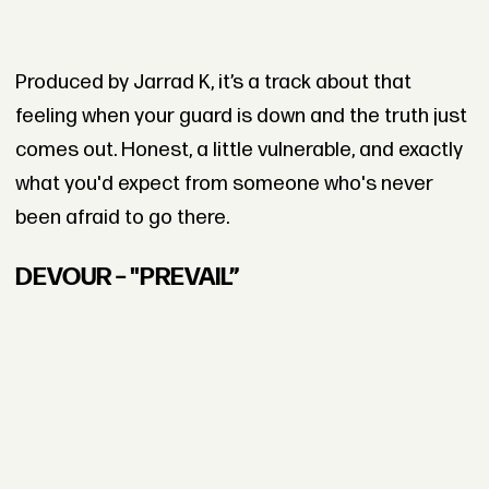
Produced by Jarrad K, it’s a track about that
feeling when your guard is down and the truth just
comes out. Honest, a little vulnerable, and exactly
what you'd expect from someone who's never
been afraid to go there.
DEVOUR – "PREVAIL”