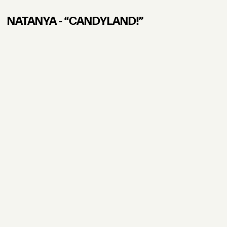
NATANYA - “CANDYLAND!”