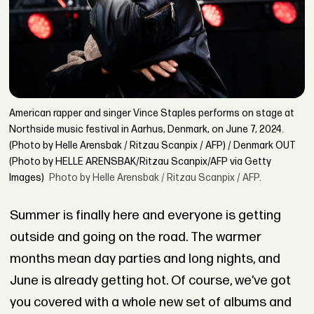
American rapper and singer Vince Staples performs on stage at
Northside music festival in Aarhus, Denmark, on June 7, 2024.
(Photo by Helle Arensbak / Ritzau Scanpix / AFP) / Denmark OUT
(Photo by HELLE ARENSBAK/Ritzau Scanpix/AFP via Getty
Images)
Photo by Helle Arensbak / Ritzau Scanpix / AFP.
Summer is finally here and everyone is getting
outside and going on the road. The warmer
months mean day parties and long nights, and
June is already getting hot. Of course, we’ve got
you covered with a whole new set of albums and