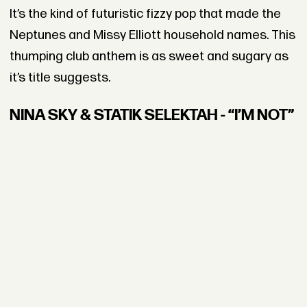
It’s the kind of futuristic fizzy pop that made the
Neptunes and Missy Elliott household names. This
thumping club anthem is as sweet and sugary as
it’s title suggests.
NINA SKY & STATIK SELEKTAH - “I’M NOT”