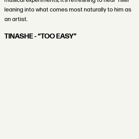
musical experiments, it’s refreshing to hear Tiller
leaning into what comes most naturally to him as
an artist.
TINASHE - “TOO EASY”