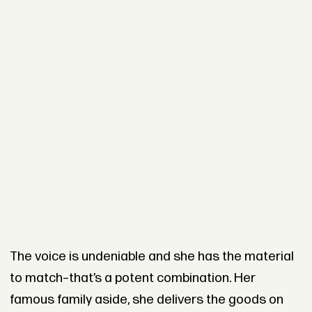
The voice is undeniable and she has the material
to match–that’s a potent combination. Her
famous family aside, she delivers the goods on