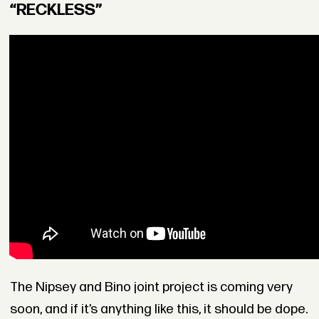
“RECKLESS”
The Nipsey and Bino joint project is coming very
soon, and if it’s anything like this, it should be dope.