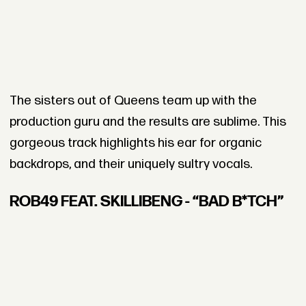
The sisters out of Queens team up with the
production guru and the results are sublime. This
gorgeous track highlights his ear for organic
backdrops, and their uniquely sultry vocals.
ROB49 FEAT. SKILLIBENG - “BAD B*TCH”