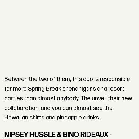
Between the two of them, this duo is responsible
for more Spring Break shenanigans and resort
parties than almost anybody. The unveil their new
collaboration, and you can almost see the
Hawaiian shirts and pineapple drinks.
NIPSEY HUSSLE & BINO RIDEAUX -