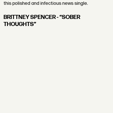
this polished and infectious news single.
BRITTNEY SPENCER - “SOBER
THOUGHTS”