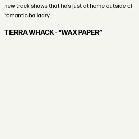
new track shows that he’s just at home outside of
romantic balladry.
TIERRA WHACK - “WAX PAPER”