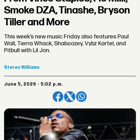
Smoke DZA, Tinashe, Bryson
Tiller and More
This week’s new music Friday also features Paul
Wall, Tierra Whack, Shaboozey, Vybz Kartel, and
Pitbull with Lil Jon.
Stereo
Williams
June 5, 2026 - 5:02 p.m.