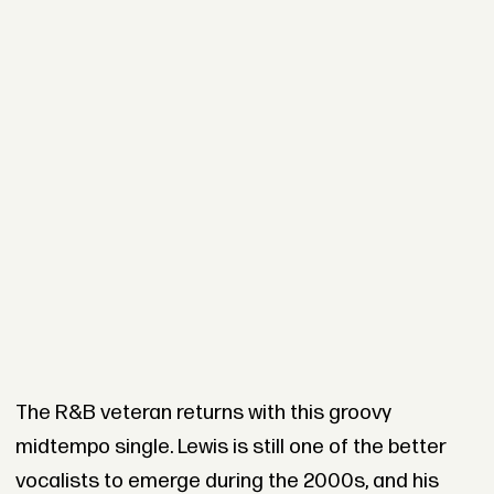
The R&B veteran returns with this groovy
midtempo single. Lewis is still one of the better
vocalists to emerge during the 2000s, and his