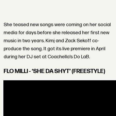
She teased new songs were coming on her social
media for days before she released her first new
music in two years. Kimj and Zack Sekoff co-
produce the song. It got its live premiere in April
during her DJ set at Coachella’s Do LaB.
FLO MILLI - ‘SHE DA SHYT’ (FREESTYLE)