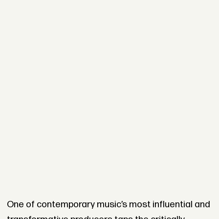
One of contemporary music’s most influential and