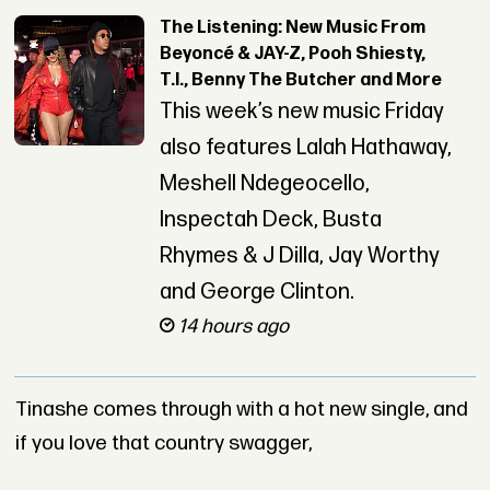
The Listening: New Music From
Beyoncé & JAY-Z, Pooh Shiesty,
T.I., Benny The Butcher and More
This week’s new music Friday
also features Lalah Hathaway,
Meshell Ndegeocello,
Inspectah Deck, Busta
Rhymes & J Dilla, Jay Worthy
and George Clinton.
14 hours ago
Tinashe comes through with a hot new single, and
if you love that country swagger,