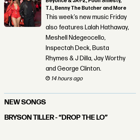
Beyoncé & JAY-Z, Pooh Shiesty,
T.I., Benny The Butcher and More
This week’s new music Friday
also features Lalah Hathaway,
Meshell Ndegeocello,
Inspectah Deck, Busta
Rhymes & J Dilla, Jay Worthy
and George Clinton.
14 hours ago
NEW SONGS
BRYSON TILLER - “DROP THE LO”