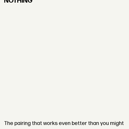
NOTHING”
The pairing that works even better than you might