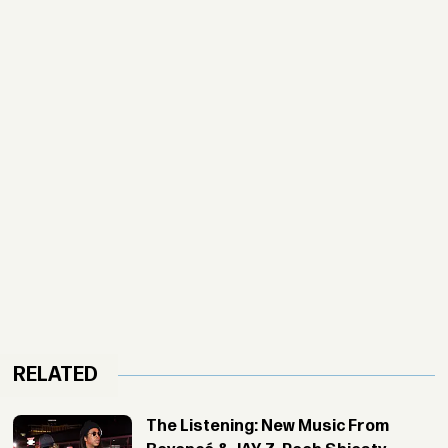
RELATED
The Listening: New Music From