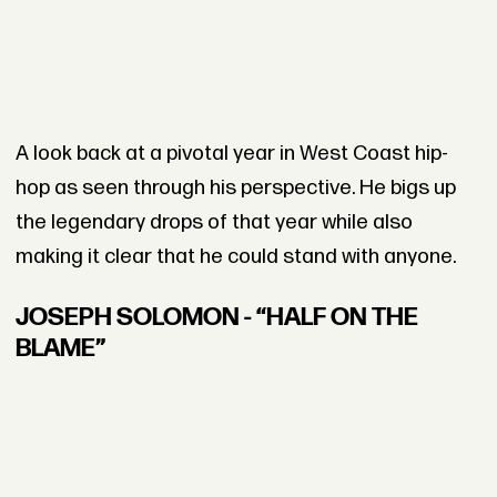
A look back at a pivotal year in West Coast hip-
hop as seen through his perspective. He bigs up
the legendary drops of that year while also
making it clear that he could stand with anyone.
JOSEPH SOLOMON - “HALF ON THE
BLAME”