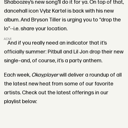
Shaboozey’s new song’ll do it for ya. On top of that,
dancehall icon Vybz Kartel is back with his new
album. And Bryson Tiller is urging you to “drop the
lo”--i.e. share your location.
ADVERTISEMENT
And if you really need an indicator that it’s
officially summer: Pitbull and Lil Jon drop their new
single–and, of course, it’s a party anthem.
Each week,
Okayplayer
will deliver a roundup of all
the latest new heat from some of our favorite
artists. Check out the latest offerings in our
playlist below: