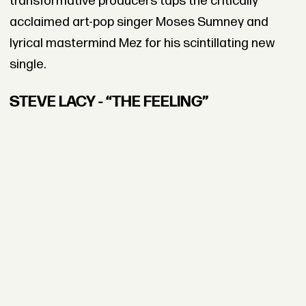
transformative producers taps the critically
acclaimed art-pop singer Moses Sumney and
lyrical mastermind Mez for his scintillating new
single.
STEVE LACY - “THE FEELING”