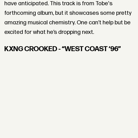
have anticipated. This track is from Tobe's
forthcoming album, but it showcases some pretty
amazing musical chemistry. One can’t help but be
excited for what he’s dropping next.
KXNG CROOKED - “WEST COAST ‘96”