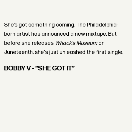
She’s got something coming. The Philadelphia-
born artist has announced a new mixtape. But
before she releases
Whack’s Museum
on
Juneteenth, she's just unleashed the first single.
BOBBY V - “SHE GOT IT”