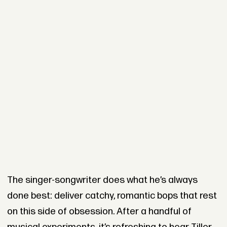
The singer-songwriter does what he’s always
done best: deliver catchy, romantic bops that rest
on this side of obsession. After a handful of