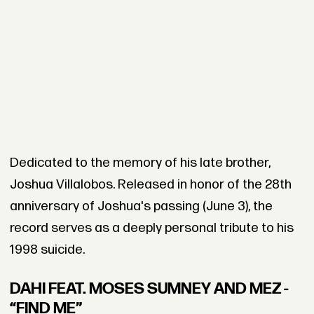
Dedicated to the memory of his late brother,
Joshua Villalobos. Released in honor of the 28th
anniversary of Joshua's passing (June 3), the
record serves as a deeply personal tribute to his
1998 suicide.
DAHI FEAT. MOSES SUMNEY AND MEZ -
“FIND ME”