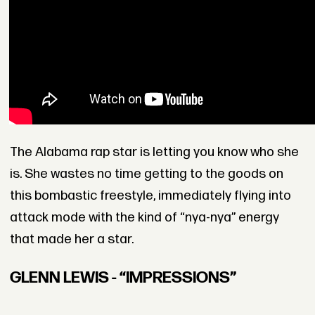
The Alabama rap star is letting you know who she
is. She wastes no time getting to the goods on
this bombastic freestyle, immediately flying into
attack mode with the kind of “nya-nya” energy
that made her a star.
GLENN LEWIS - “IMPRESSIONS”