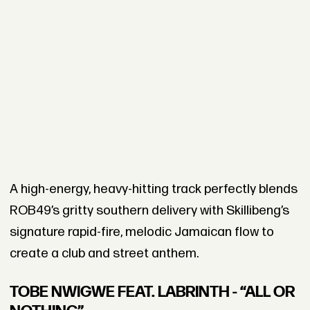
A high-energy, heavy-hitting track perfectly blends
ROB49’s gritty southern delivery with Skillibeng’s
signature rapid-fire, melodic Jamaican flow to
create a club and street anthem.
TOBE NWIGWE FEAT. LABRINTH - “ALL OR