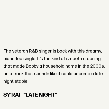
The veteran R&B singer is back with this dreamy,
piano-led single. It’s the kind of smooth crooning
that made Bobby a household name in the 2000s,
on a track that sounds like it could become a late
night staple.
SY’RAI - “LATE NIGHT”