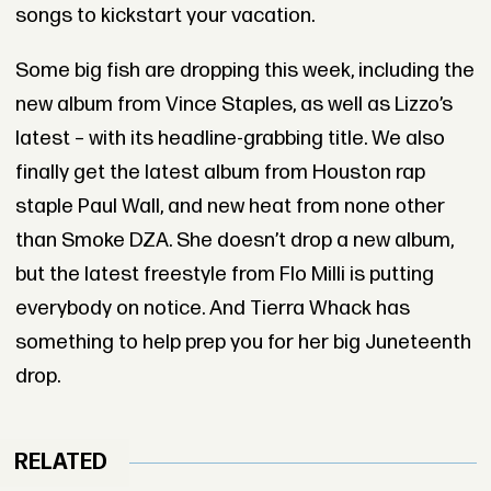
songs to kickstart your vacation.
Some big fish are dropping this week, including the
new album from Vince Staples, as well as Lizzo’s
latest – with its headline-grabbing title. We also
finally get the latest album from Houston rap
staple Paul Wall, and new heat from none other
than Smoke DZA. She doesn’t drop a new album,
but the latest freestyle from Flo Milli is putting
everybody on notice. And Tierra Whack has
something to help prep you for her big Juneteenth
drop.
RELATED