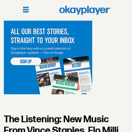
The Listening: New Music
From Vince Staples, Flo Milli,