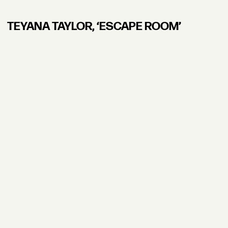
TEYANA TAYLOR, ʻESCAPE ROOM’