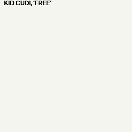
KID CUDI, ʻFREE’