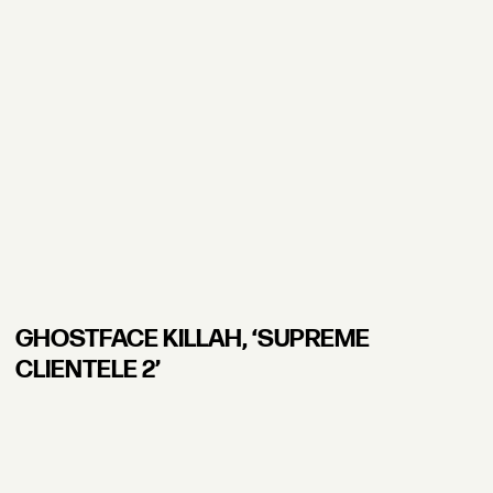
GHOSTFACE KILLAH, ʻSUPREME
CLIENTELE 2’