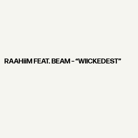
RAAHiiM FEAT. BEAM – “WIICKEDEST”