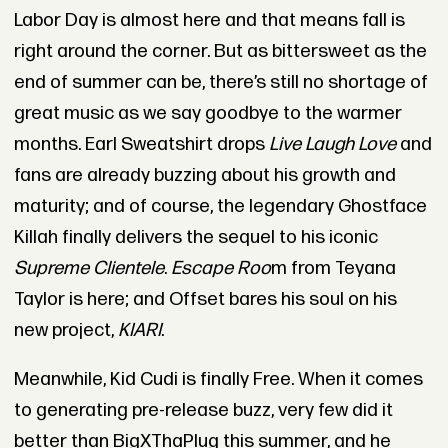
Labor Day is almost here and that means fall is
right around the corner. But as bittersweet as the
end of summer can be, there’s still no shortage of
great music as we say goodbye to the warmer
months. Earl Sweatshirt drops
Live Laugh Love
and
fans are already buzzing about his growth and
maturity; and of course, the legendary Ghostface
Killah finally delivers the sequel to his iconic
Supreme Clientele
.
Escape Roo
m from Teyana
Taylor is here; and Offset bares his soul on his
new project,
KIARI
.
Meanwhile, Kid Cudi is finally Free. When it comes
to generating pre-release buzz, very few did it
better than BigXThaPlug this summer, and he