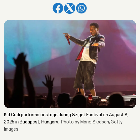
Kid Cudi performs onstage during Sziget Festival on August 8,
2025 in Budapest, Hungary.
Photo by Mario Skraban/Getty
Images