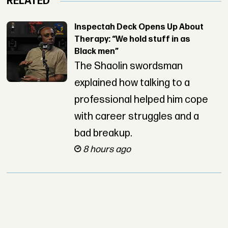
RELATED
Inspectah Deck Opens Up About
Therapy: “We hold stuff in as
Black men”
The Shaolin swordsman
explained how talking to a
professional helped him cope
with career struggles and a
bad breakup.
8 hours ago