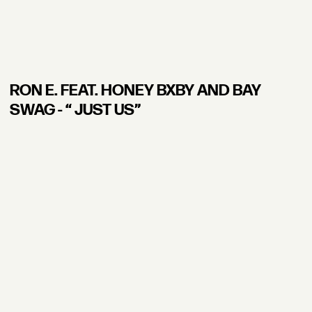
RON E. FEAT. HONEY BXBY AND BAY
SWAG - “ JUST US”