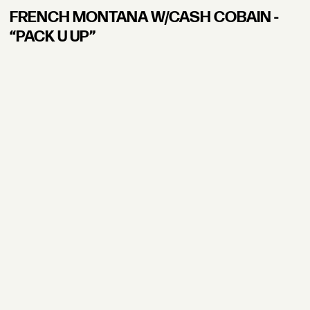
FRENCH MONTANA W/CASH COBAIN -
“PACK U UP”