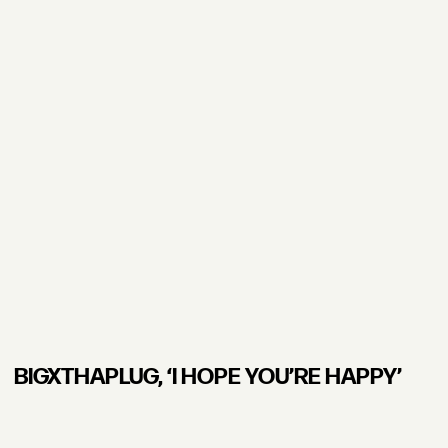
BIGXTHAPLUG, ʻI HOPE YOU’RE HAPPY’