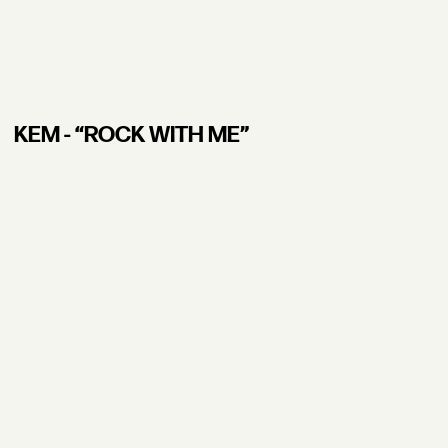
KEM - “ROCK WITH ME”