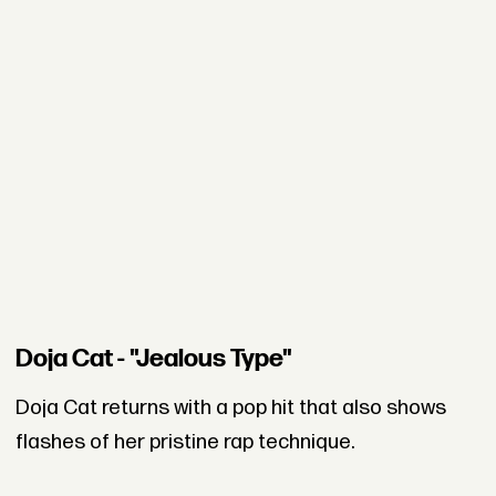
Doja Cat - "Jealous Type"
Doja Cat returns with a pop hit that also shows
flashes of her pristine rap technique.