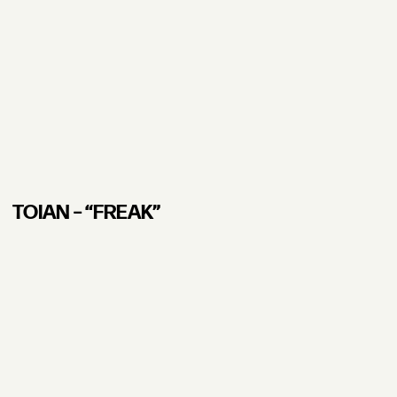
TOIAN – “FREAK”