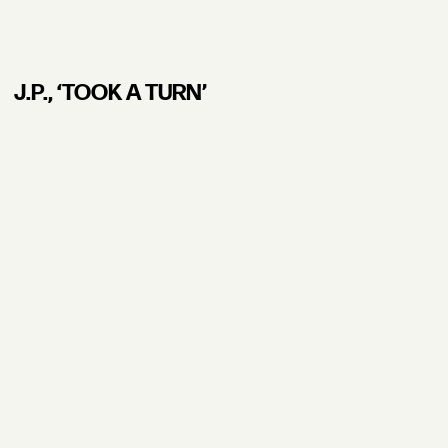
J.P., ʻTOOK A TURN’