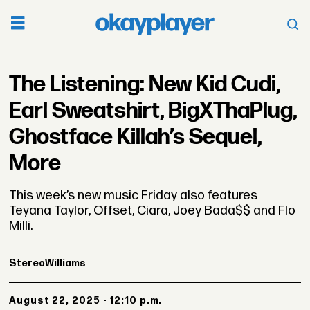
The Listening: New Kid Cudi,
Earl Sweatshirt, BigXThaPlug,
Ghostface Killah’s Sequel,
More
This week’s new music Friday also features
Teyana Taylor, Offset, Ciara, Joey Bada$$ and Flo
Milli.
Stereo
Williams
August 22, 2025 - 12:10 p.m.