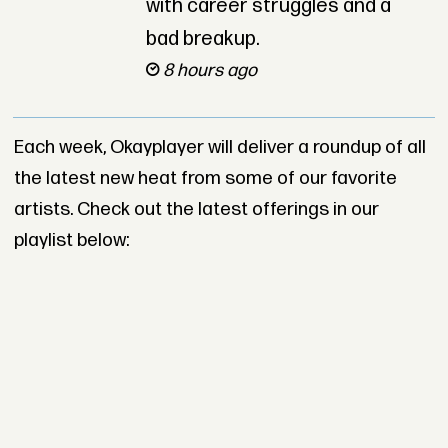
with career struggles and a
bad breakup.
8 hours ago
Each week, Okayplayer will deliver a roundup of all
the latest new heat from some of our favorite
artists. Check out the latest offerings in our
playlist below: