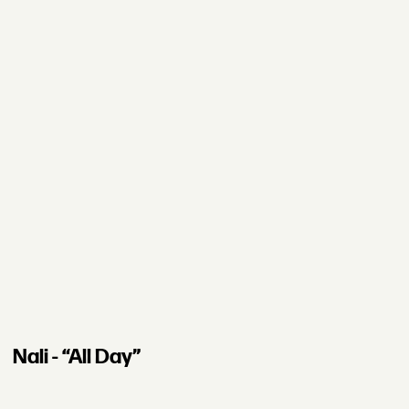
Nali - “All Day”