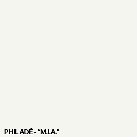
PHIL ADÉ - “M.I.A.”