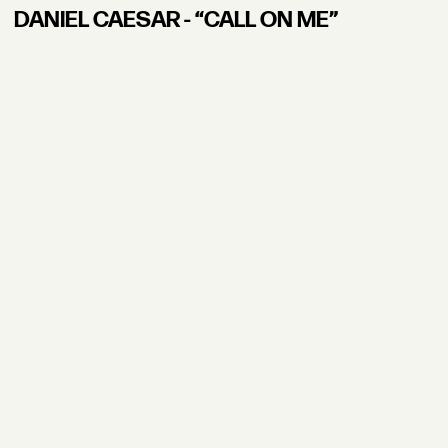
DANIEL CAESAR - “CALL ON ME”