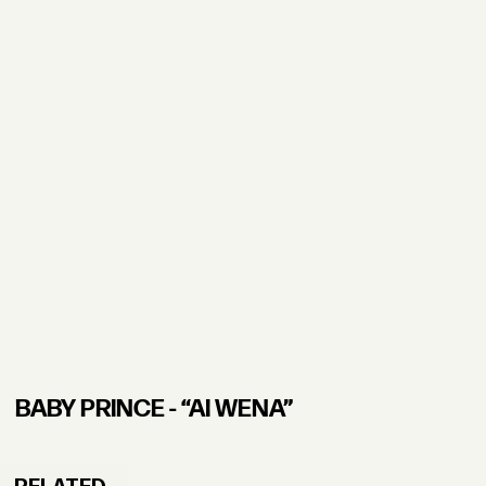
BABY PRINCE - “AI WENA”