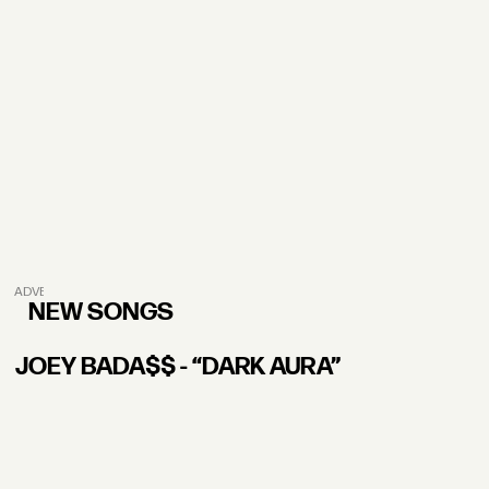
ADVERTISEMENT
NEW SONGS
JOEY BADA$$ - “DARK AURA”