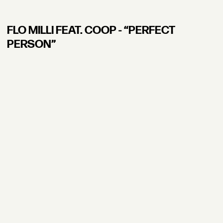
FLO MILLI FEAT. COOP - “PERFECT
PERSON”