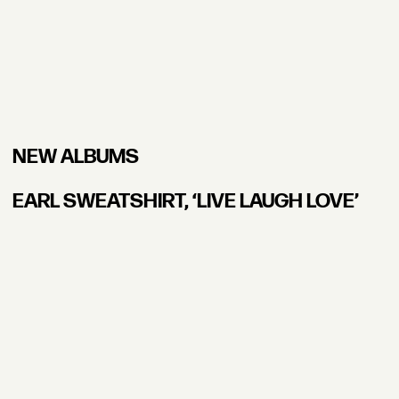
NEW ALBUMS
EARL SWEATSHIRT, ʻLIVE LAUGH LOVE’