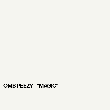
OMB PEEZY - “MAGIC”