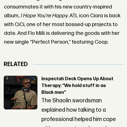
consummates it with his new country-inspired
album,
I Hope You're Happy
. ATL icon Ciara is back
with CiCi, one of her most bossed-up projects to
date. And Flo Milli is delivering the goods with her
new single “Perfect Person,” featuring Coop.
RELATED
Inspectah Deck Opens Up About
Therapy: “We hold stuff in as
Black men”
The Shaolin swordsman
explained how talking to a
professional helped him cope