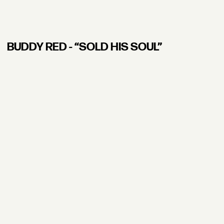
BUDDY RED - “SOLD HIS SOUL”