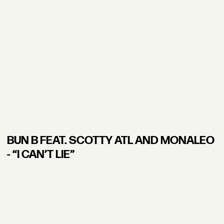
BUN B FEAT. SCOTTY ATL AND MONALEO
- “I CAN’T LIE”