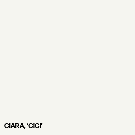
CIARA, ʻCICI’