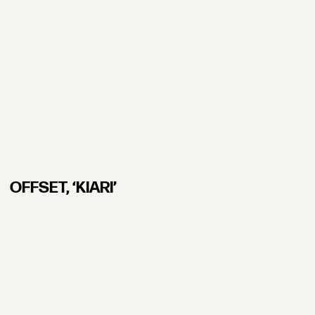
OFFSET, ʻKIARI’