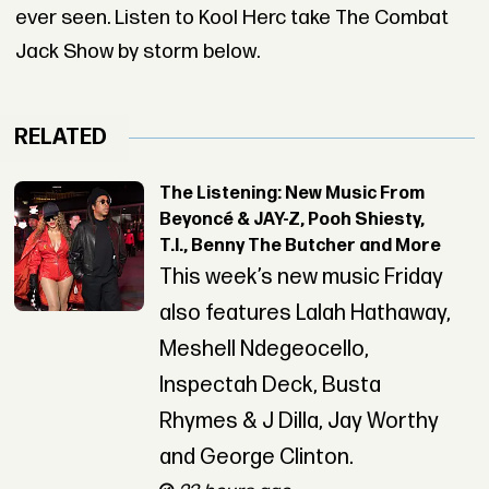
ever seen. Listen to Kool Herc take The Combat
Jack Show by storm below.
RELATED
The Listening: New Music From
Beyoncé & JAY-Z, Pooh Shiesty,
T.I., Benny The Butcher and More
This week’s new music Friday
also features Lalah Hathaway,
Meshell Ndegeocello,
Inspectah Deck, Busta
Rhymes & J Dilla, Jay Worthy
and George Clinton.