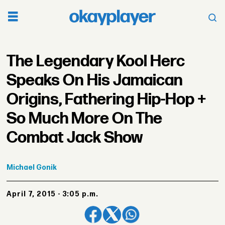
The Legendary Kool Herc
Speaks On His Jamaican
Origins, Fathering Hip-Hop +
So Much More On The
Combat Jack Show
Michael
Gonik
April 7, 2015 - 3:05 p.m.