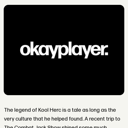
The legend of Kool Herc is a tale as long as the
very culture that he helped found. A recent trip to
The Combat Jack Show shined some much