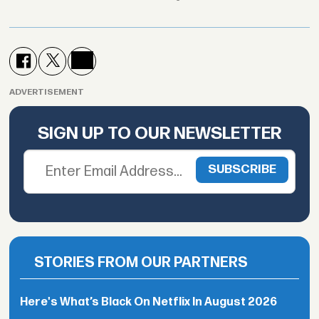
ADVERTISEMENT
SIGN UP TO OUR NEWSLETTER
STORIES FROM OUR PARTNERS
Here's What’s Black On Netflix In August 2026