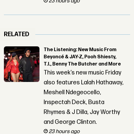
23 hours ago
RELATED
The Listening: New Music From
Beyoncé & JAY-Z, Pooh Shiesty,
T.I., Benny The Butcher and More
This week’s new music Friday
also features Lalah Hathaway,
Meshell Ndegeocello,
Inspectah Deck, Busta
Rhymes & J Dilla, Jay Worthy
and George Clinton.
23 hours ago