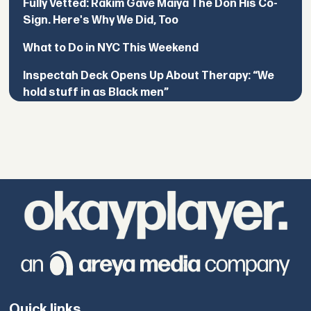
Fully Vetted: Rakim Gave Maiya The Don His Co-
Sign. Here's Why We Did, Too
What to Do in NYC This Weekend
Inspectah Deck Opens Up About Therapy: “We
hold stuff in as Black men”
Quick links