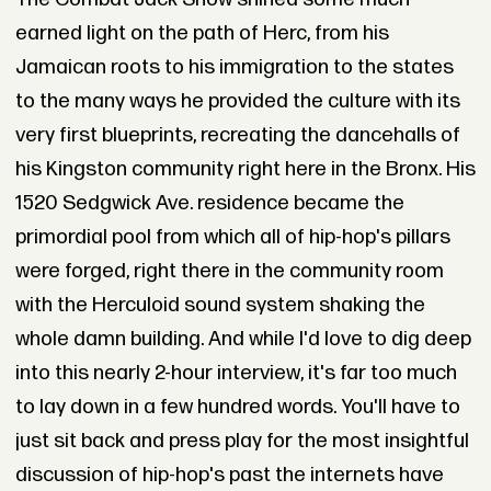
earned light on the path of Herc, from his
Jamaican roots to his immigration to the states
to the many ways he provided the culture with its
very first blueprints, recreating the dancehalls of
his Kingston community right here in the Bronx. His
1520 Sedgwick Ave. residence became the
primordial pool from which all of hip-hop's pillars
were forged, right there in the community room
with the Herculoid sound system shaking the
whole damn building. And while I'd love to dig deep
into this nearly 2-hour interview, it's far too much
to lay down in a few hundred words. You'll have to
just sit back and press play for the most insightful
discussion of hip-hop's past the internets have