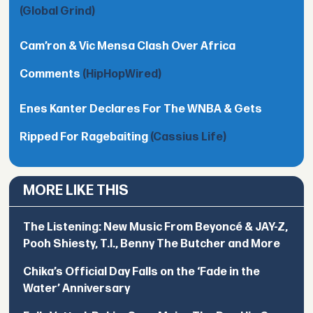
(Global Grind)
Cam’ron & Vic Mensa Clash Over Africa
Comments
(HipHopWired)
Enes Kanter Declares For The WNBA & Gets
Ripped For Ragebaiting
(Cassius Life)
MORE LIKE THIS
The Listening: New Music From Beyoncé & JAY-Z,
Pooh Shiesty, T.I., Benny The Butcher and More
Chika’s Official Day Falls on the ‘Fade in the
Water’ Anniversary