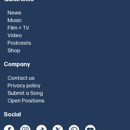
News
Music
Film + TV
Video
Podcasts
Shop
Company
Contact us
Privacy policy
Submit a Song
Open Positions
Social