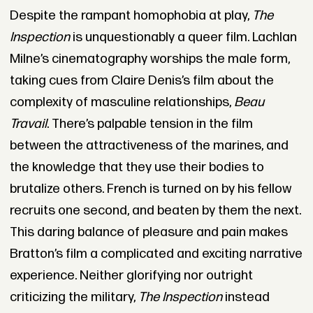
Despite the rampant homophobia at play,
The
Inspection
is unquestionably a queer film. Lachlan
Milne’s cinematography worships the male form,
taking cues from Claire Denis’s film about the
complexity of masculine relationships,
Beau
Travail
. There’s palpable tension in the film
between the attractiveness of the marines, and
the knowledge that they use their bodies to
brutalize others. French is turned on by his fellow
recruits one second, and beaten by them the next.
This daring balance of pleasure and pain makes
Bratton’s film a complicated and exciting narrative
experience. Neither glorifying nor outright
criticizing the military,
The Inspection
instead