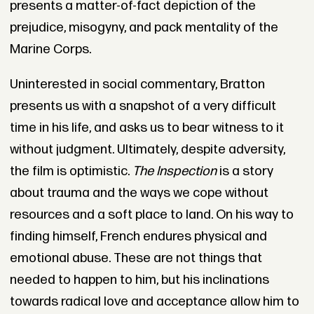
presents a matter-of-fact depiction of the
prejudice, misogyny, and pack mentality of the
Marine Corps.
Uninterested in social commentary, Bratton
presents us with a snapshot of a very difficult
time in his life, and asks us to bear witness to it
without judgment. Ultimately, despite adversity,
the film is optimistic.
The Inspection
is a story
about trauma and the ways we cope without
resources and a soft place to land. On his way to
finding himself, French endures physical and
emotional abuse. These are not things that
needed to happen to him, but his inclinations
towards radical love and acceptance allow him to