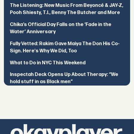
The Listening: New Music From Beyoncé & JAY-Z,
Pooh Shiesty, T.I., Benny The Butcher and More
Chika’s Official Day Falls on the ‘Fade in the
Water’ Anniversary
Fully Vetted: Rakim Gave Maiya The Don His Co-
Sign. Here's Why We Did, Too
What to Do in NYC This Weekend
Inspectah Deck Opens Up About Therapy: “We
hold stuff in as Black men”