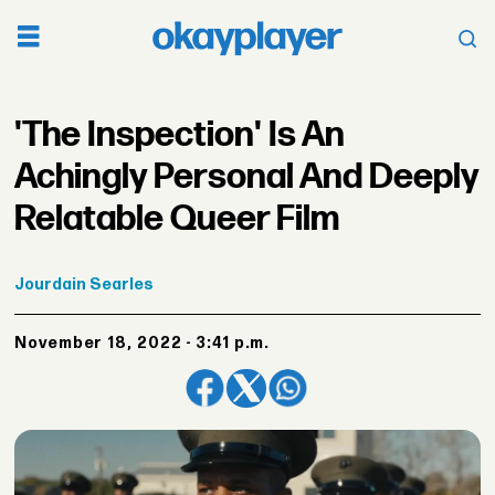
'The Inspection' Is An
Achingly Personal And Deeply
Relatable Queer Film
Jourdain
Searles
November 18, 2022 - 3:41 p.m.