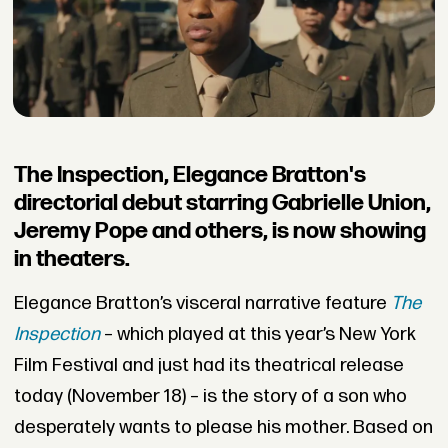
The Inspection, Elegance Bratton's
directorial debut starring Gabrielle Union,
Jeremy Pope and others, is now showing
in theaters.
Elegance Bratton’s visceral narrative feature
The
Inspection
– which played at this year’s New York
Film Festival and just had its theatrical release
today (November 18) – is the story of a son who
desperately wants to please his mother. Based on