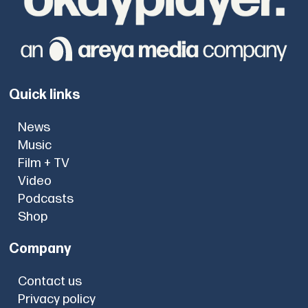
Quick links
News
Music
Film + TV
Video
Podcasts
Shop
Company
Contact us
Privacy policy