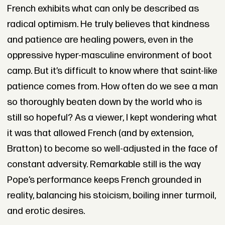
French exhibits what can only be described as
radical optimism. He truly believes that kindness
and patience are healing powers, even in the
oppressive hyper-masculine environment of boot
camp. But it’s difficult to know where that saint-like
patience comes from. How often do we see a man
so thoroughly beaten down by the world who is
still so hopeful? As a viewer, I kept wondering what
it was that allowed French (and by extension,
Bratton) to become so well-adjusted in the face of
constant adversity. Remarkable still is the way
Pope’s performance keeps French grounded in
reality, balancing his stoicism, boiling inner turmoil,
and erotic desires.