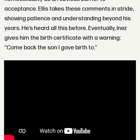
acceptance. Ellis takes these comments in stride,
showing patience and understanding beyond his
years. He’s heard all this before. Eventually, Inez
gives him the birth certificate with a warning:
“Come back the son I gave birth to.”