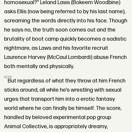
homosexual?” Leland Laws (Bokeem Woodbine)
asks Ellis (now being referred to by his last name),
screaming the words directly into his face. Though
he says no, the truth soon comes out and the
brutality of boot camp quickly becomes a sadistic
nightmare, as Laws and his favorite recruit
Laurence Harvey (McCaul Lombardi) abuse French
both mentally and physically.
ADVERTISEMENT
But regardless of what they throw at him French
sticks around, all while he’s wrestling with sexual
urges that transport him into a erotic fantasy
world where he can finally be himself. The score,
handled by beloved experimental pop group
Animal Collective, is appropriately dreamy,