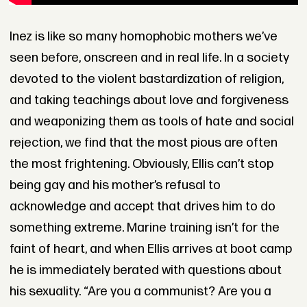
Inez is like so many homophobic mothers we’ve
seen before, onscreen and in real life. In a society
devoted to the violent bastardization of religion,
and taking teachings about love and forgiveness
and weaponizing them as tools of hate and social
rejection, we find that the most pious are often
the most frightening. Obviously, Ellis can’t stop
being gay and his mother’s refusal to
acknowledge and accept that drives him to do
something extreme. Marine training isn’t for the
faint of heart, and when Ellis arrives at boot camp
he is immediately berated with questions about
his sexuality. “Are you a communist? Are you a