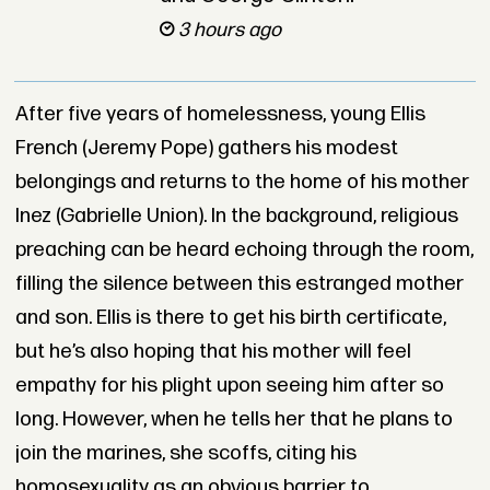
3 hours ago
After five years of homelessness, young Ellis
French (Jeremy Pope) gathers his modest
belongings and returns to the home of his mother
Inez (Gabrielle Union). In the background, religious
preaching can be heard echoing through the room,
filling the silence between this estranged mother
and son. Ellis is there to get his birth certificate,
but he’s also hoping that his mother will feel
empathy for his plight upon seeing him after so
long. However, when he tells her that he plans to
join the marines, she scoffs, citing his
homosexuality as an obvious barrier to