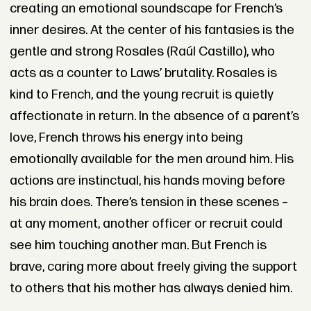
creating an emotional soundscape for French’s
inner desires. At the center of his fantasies is the
gentle and strong Rosales (Raúl Castillo), who
acts as a counter to Laws’ brutality. Rosales is
kind to French, and the young recruit is quietly
affectionate in return. In the absence of a parent’s
love, French throws his energy into being
emotionally available for the men around him. His
actions are instinctual, his hands moving before
his brain does. There’s tension in these scenes –
at any moment, another officer or recruit could
see him touching another man. But French is
brave, caring more about freely giving the support
to others that his mother has always denied him.