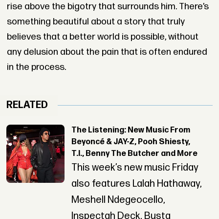
rise above the bigotry that surrounds him. There’s
something beautiful about a story that truly
believes that a better world is possible, without
any delusion about the pain that is often endured
in the process.
RELATED
The Listening: New Music From
Beyoncé & JAY-Z, Pooh Shiesty,
T.I., Benny The Butcher and More
This week’s new music Friday
also features Lalah Hathaway,
Meshell Ndegeocello,
Inspectah Deck, Busta