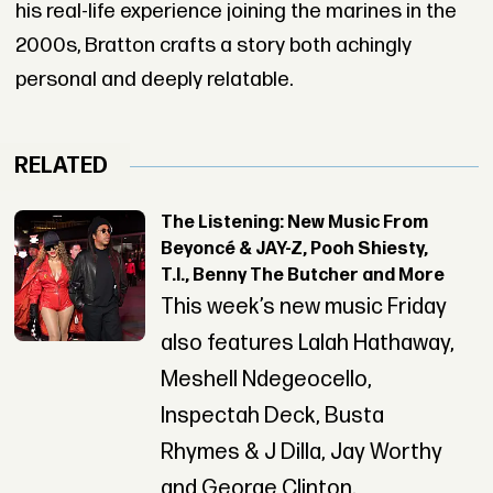
his real-life experience joining the marines in the
2000s, Bratton crafts a story both achingly
personal and deeply relatable.
RELATED
The Listening: New Music From
Beyoncé & JAY-Z, Pooh Shiesty,
T.I., Benny The Butcher and More
This week’s new music Friday
also features Lalah Hathaway,
Meshell Ndegeocello,
Inspectah Deck, Busta
Rhymes & J Dilla, Jay Worthy
and George Clinton.