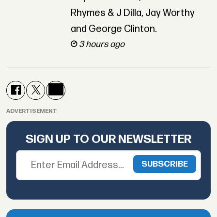
Rhymes & J Dilla, Jay Worthy
and George Clinton.
3 hours ago
ADVERTISEMENT
SIGN UP TO OUR NEWSLETTER