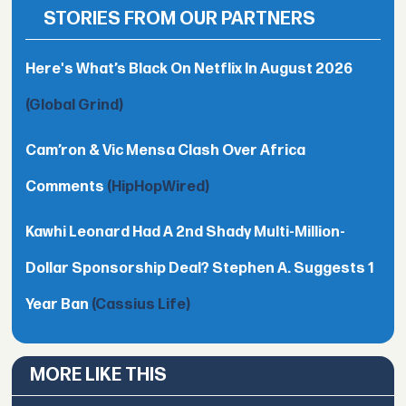
STORIES FROM OUR PARTNERS
Here's What’s Black On Netflix In August 2026
(Global Grind)
Cam’ron & Vic Mensa Clash Over Africa
Comments
(HipHopWired)
Kawhi Leonard Had A 2nd Shady Multi-Million-
Dollar Sponsorship Deal? Stephen A. Suggests 1
Year Ban
(Cassius Life)
MORE LIKE THIS