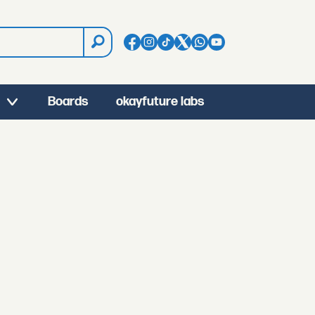
Boards
okayfuture labs