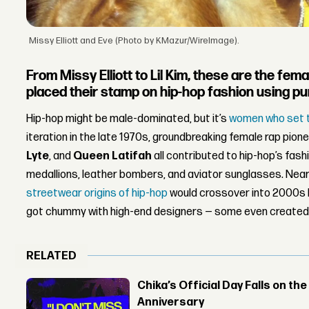
Missy Elliott and Eve (Photo by KMazur/WireImage).
From Missy Elliott to Lil Kim, these are the fe
placed their stamp on hip-hop fashion using pur
Hip-hop might be male-dominated, but it’s
women who set 
iteration in the late 1970s, groundbreaking female rap pione
Lyte
, and
Queen Latifah
all contributed to hip-hop’s fashi
medallions, leather bombers, and aviator sunglasses. Near
streetwear origins of hip-hop
would crossover into 2000s h
got chummy with high-end designers — some even created th
RELATED
Chika’s Official Day Falls on the
Anniversary