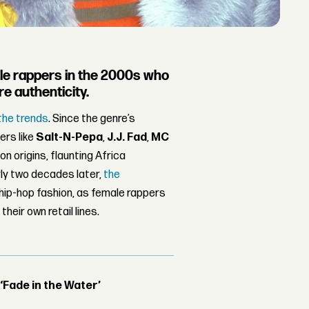
male rappers in the 2000s who
e authenticity.
the trends
. Since the genre’s
ers like
Salt-N-Pepa
,
J.J. Fad
,
MC
on origins, flaunting Africa
ly two decades later,
the
ip-hop fashion, as female rappers
eir own retail lines.
 ‘Fade in the Water’