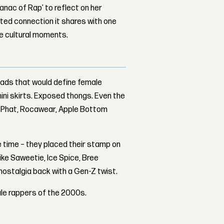
nac of Rap’ to reflect on her
ed connection it shares with one
le cultural moments.
fads that would define female
ini skirts. Exposed thongs. Even the
y Phat, Rocawear, Apple Bottom
e time – they placed their stamp on
like Saweetie, Ice Spice, Bree
nostalgia back with a Gen-Z twist.
ale rappers of the 2000s.