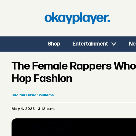
Shop
Entertainment
Ne
The Female Rappers Who
Hop Fashion
Jaelani
Turner Williams
May 4, 2023 - 3:12 p.m.