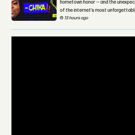
hometown honor — and the unexpect
of the internet’s most unforgettab
13 hours ago