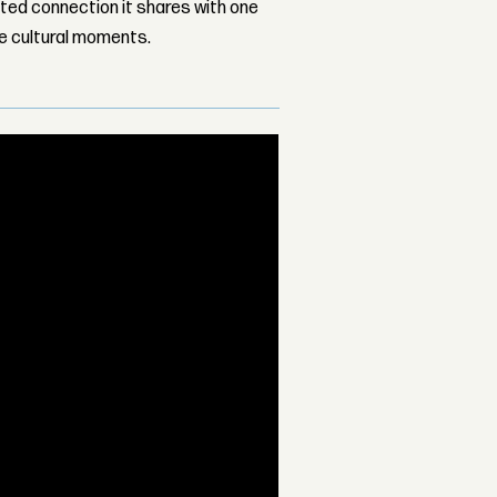
ed connection it shares with one
le cultural moments.