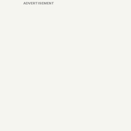
ADVERTISEMENT