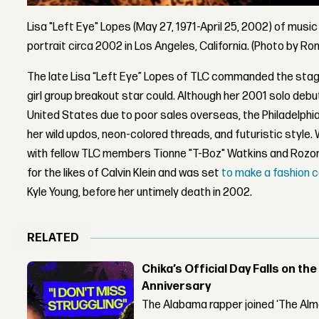
Lisa "Left Eye" Lopes (May 27, 1971-April 25, 2002) of musi
portrait circa 2002 in Los Angeles, California. (Photo by R
The late Lisa “Left Eye” Lopes of TLC commanded the stag
girl group breakout star could. Although her 2001 solo deb
United States due to poor sales overseas, the Philadelphi
her wild updos, neon-colored threads, and futuristic style
with fellow TLC members Tionne "T-Boz" Watkins and Rozon
for the likes of Calvin Klein and was set
to make a fashion c
Kyle Young, before her untimely death in 2002.
RELATED
Chika’s Official Day Falls on the
Anniversary
The Alabama rapper joined ‘The Alma