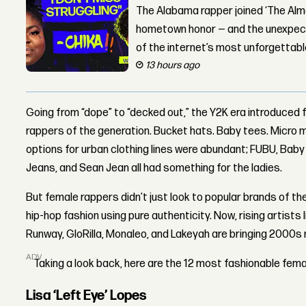
The Alabama rapper joined ‘The Alma
hometown honor — and the unexpect
of the internet’s most unforgettab
13 hours ago
Going from “dope” to “decked out,” the Y2K era introduced 
rappers of the generation. Bucket hats. Baby tees. Micro m
options for urban clothing lines were abundant; FUBU, Bab
Jeans, and Sean Jean all had something for the ladies.
But female rappers didn’t just look to popular brands of th
hip-hop fashion using pure authenticity. Now, rising artists 
Runway, GloRilla, Monaleo, and Lakeyah are bringing 2000s 
ADVERTISEMENT
Taking a look back, here are the 12 most fashionable fem
Lisa ‘Left Eye’ Lopes