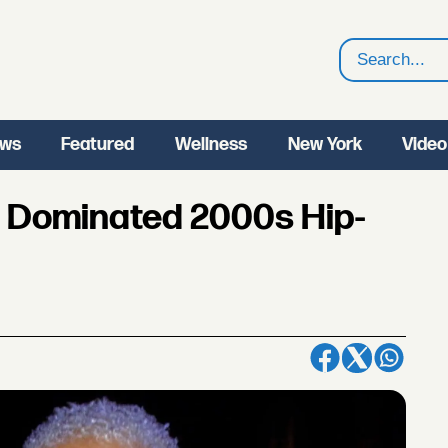
Search
ws
Featured
Wellness
New York
Video
 Dominated 2000s Hip-