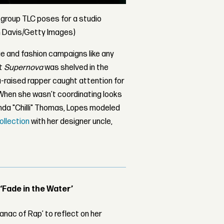
c group TLC poses for a studio
on Davis/Getty Images)
e and fashion campaigns like any
ut
Supernova
was shelved in the
a-raised rapper caught attention for
. When she wasn’t coordinating looks
da "Chilli" Thomas, Lopes modeled
ollection
with her designer uncle,
 ‘Fade in the Water’
nac of Rap’ to reflect on her