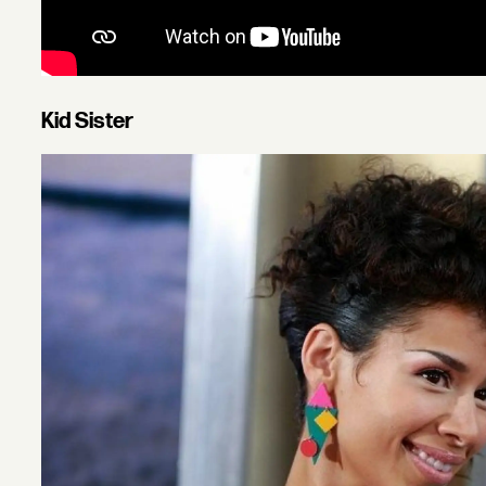
Kid Sister