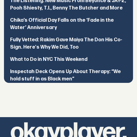
The Listening: New Music From Beyoncé & JAY-Z,
Pooh Shiesty, T.I., Benny The Butcher and More
Chika’s Official Day Falls on the ‘Fade in the
Water’ Anniversary
Fully Vetted: Rakim Gave Maiya The Don His Co-
Sign. Here's Why We Did, Too
What to Do in NYC This Weekend
Inspectah Deck Opens Up About Therapy: “We
hold stuff in as Black men”