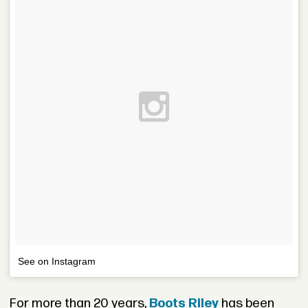
See on Instagram
For more than 20 years,
Boots Riley
has been