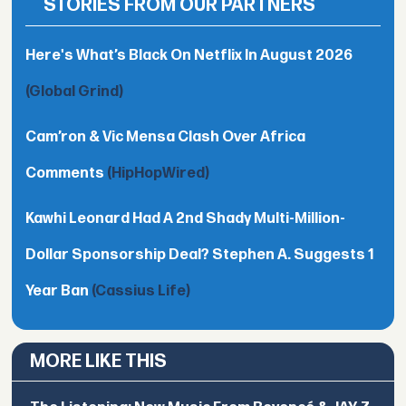
STORIES FROM OUR PARTNERS
Here's What’s Black On Netflix In August 2026
(Global Grind)
Cam’ron & Vic Mensa Clash Over Africa
Comments
(HipHopWired)
Kawhi Leonard Had A 2nd Shady Multi-Million-
Dollar Sponsorship Deal? Stephen A. Suggests 1
Year Ban
(Cassius Life)
MORE LIKE THIS