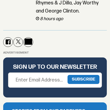
Rhymes & J Dilla, Jay Worthy
and George Clinton.
8 hours ago
ADVERTISEMENT
SIGN UP TO OUR NEWSLETTER