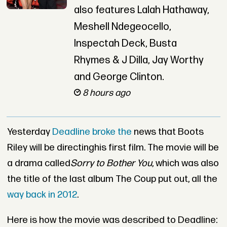
also features Lalah Hathaway,
Meshell Ndegeocello,
Inspectah Deck, Busta
Rhymes & J Dilla, Jay Worthy
and George Clinton.
8 hours ago
Yesterday
Deadline broke the
news that Boots
Riley will be directinghis first film. The movie will be
a drama called
Sorry to Bother You
, which was also
the title of the last album The Coup put out, all the
way back in 2012
.
Here is how the movie was described to Deadline: