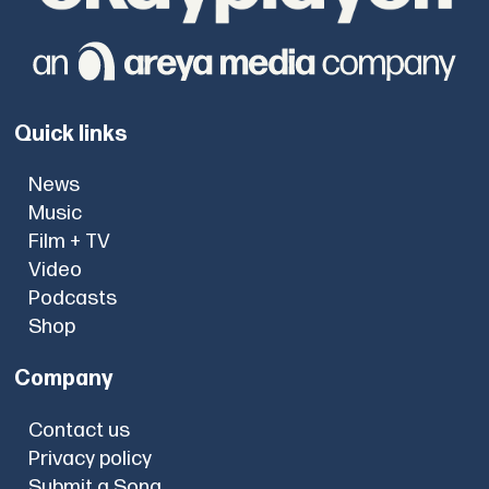
Quick links
News
Music
Film + TV
Video
Podcasts
Shop
Company
Contact us
Privacy policy
Submit a Song