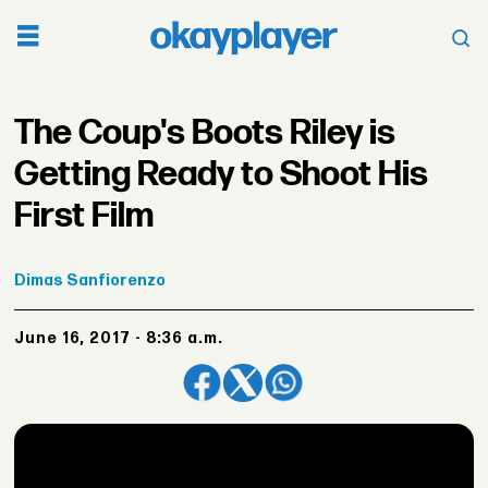
The Coup's Boots Riley is
Getting Ready to Shoot His
First Film
Dimas
Sanfiorenzo
June 16, 2017 - 8:36 a.m.