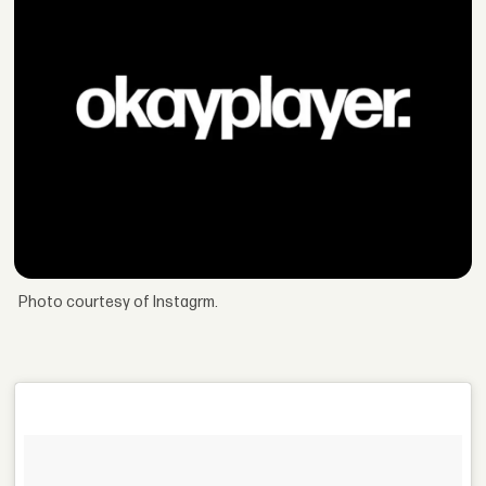
Photo courtesy of Instagrm.