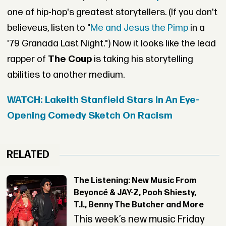
one of hip-hop's greatest storytellers. (If you don't
believeus, listen to "
Me and Jesus the Pimp
in a
'79 Granada Last Night.") Now it looks like the lead
rapper of
The Coup
is taking his storytelling
abilities to another medium.
WATCH: Lakeith Stanfield Stars In An Eye-
Opening Comedy Sketch On Racism
RELATED
The Listening: New Music From
Beyoncé & JAY-Z, Pooh Shiesty,
T.I., Benny The Butcher and More
This week’s new music Friday