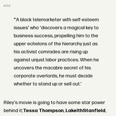
ADVERTISEMENT
"'A black telemarketer with self-esteem
issues' who 'discovers a magical key to
business success, propelling him to the
upper echelons of the hierarchy just as
his activist comrades are rising up
against unjust labor practices. When he
uncovers the macabre secret of his
corporate overlords, he must decide
whether to stand up or sell out.'
Riley's movie is going to have some star power
behind it;
Tessa Thompson
,
Lakeith
Stanfield
,