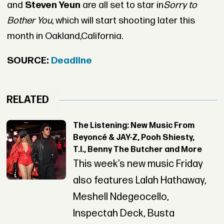
and
Steven Yeun
are all set to star in
Sorry to
Bother You
, which will start shooting later this
month in Oakland,California.
SOURCE:
Deadline
RELATED
The Listening: New Music From
Beyoncé & JAY-Z, Pooh Shiesty,
T.I., Benny The Butcher and More
This week’s new music Friday
also features Lalah Hathaway,
Meshell Ndegeocello,
Inspectah Deck, Busta