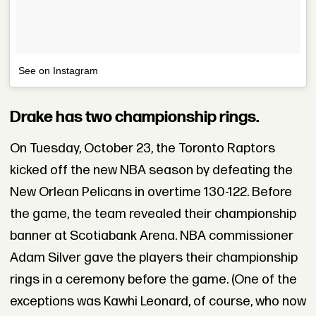
See on Instagram
Drake has two championship rings.
On Tuesday, October 23, the Toronto Raptors
kicked off the new NBA season by defeating the
New Orlean Pelicans in overtime 130-122. Before
the game, the team revealed their championship
banner at Scotiabank Arena. NBA commissioner
Adam Silver gave the players their championship
rings in a ceremony before the game. (One of the
exceptions was Kawhi Leonard, of course, who now