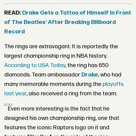
READ:
Drake Gets a Tattoo of Himself in Front
of The Beatles' After Breaking Billboard
Record
The rings are extravagant. It is reportedly the
largest championship ring in NBA history.
According to USA Today
, the ring has 650
diamonds. Team ambassador
Drake
, who had
many memorable moments during the
playoffs
last year
, also received a ring from the team.
ADVERTISEMENT
Even more interesting is the fact that he
designed his own championship ring, one that
features the iconic Raptors logo on it and