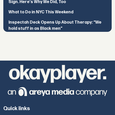
Sign. Here's Why We Did, Too
What to Do in NYC This Weekend
Inspectah Deck Opens Up About Therapy: “We
hold stuff in as Black men”
Quick links