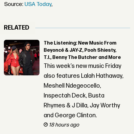
Source:
USA Today
,
RELATED
The Listening: New Music From
Beyoncé & JAY-Z, Pooh Shiesty,
T.I., Benny The Butcher and More
This week’s new music Friday
also features Lalah Hathaway,
Meshell Ndegeocello,
Inspectah Deck, Busta
Rhymes & J Dilla, Jay Worthy
and George Clinton.
18 hours ago