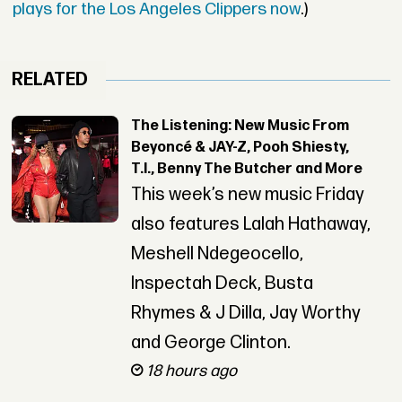
plays for the Los Angeles Clippers now
.)
RELATED
The Listening: New Music From
Beyoncé & JAY-Z, Pooh Shiesty,
T.I., Benny The Butcher and More
This week’s new music Friday
also features Lalah Hathaway,
Meshell Ndegeocello,
Inspectah Deck, Busta
Rhymes & J Dilla, Jay Worthy
and George Clinton.
18 hours ago