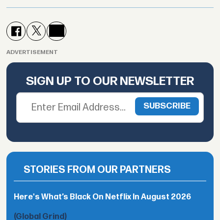
ADVERTISEMENT
SIGN UP TO OUR NEWSLETTER
STORIES FROM OUR PARTNERS
Here's What’s Black On Netflix In August 2026
(Global Grind)