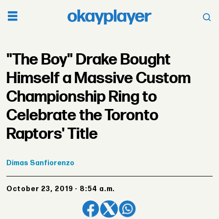
"The Boy" Drake Bought
Himself a Massive Custom
Championship Ring to
Celebrate the Toronto
Raptors' Title
Dimas
Sanfiorenzo
October 23, 2019 - 8:54 a.m.