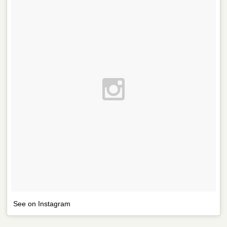
See on Instagram