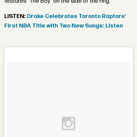
features "The Boy" on the side of the ring.
LISTEN:
Drake Celebrates Toronto Raptors'
First NBA Title with Two New Songs: Listen