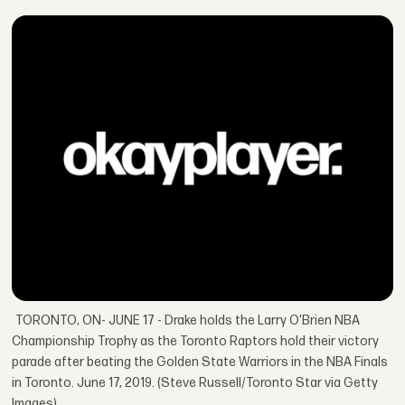
TORONTO, ON- JUNE 17 - Drake holds the Larry O'Brien NBA
Championship Trophy as the Toronto Raptors hold their victory
parade after beating the Golden State Warriors in the NBA Finals
in Toronto. June 17, 2019. (Steve Russell/Toronto Star via Getty
Images)