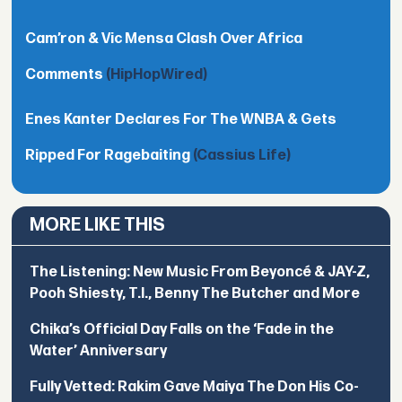
Cam’ron & Vic Mensa Clash Over Africa
Comments
(HipHopWired)
Enes Kanter Declares For The WNBA & Gets
Ripped For Ragebaiting
(Cassius Life)
MORE LIKE THIS
The Listening: New Music From Beyoncé & JAY-Z,
Pooh Shiesty, T.I., Benny The Butcher and More
Chika’s Official Day Falls on the ‘Fade in the
Water’ Anniversary
Fully Vetted: Rakim Gave Maiya The Don His Co-