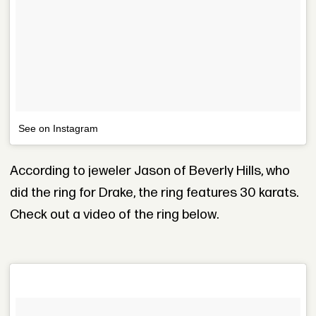
See on Instagram
According to jeweler Jason of Beverly Hills, who
did the ring for Drake, the ring features 30 karats.
Check out a video of the ring below.