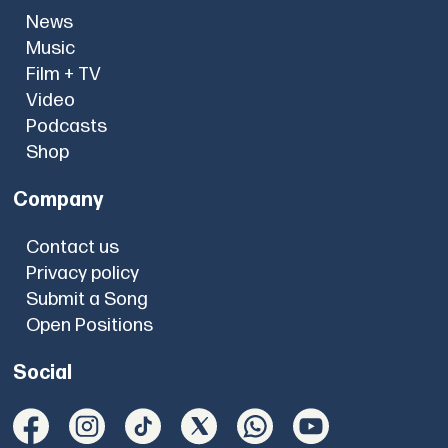
News
Music
Film + TV
Video
Podcasts
Shop
Company
Contact us
Privacy policy
Submit a Song
Open Positions
Social