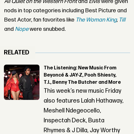
All Quiet on the Western Front
and
Elvis
were given
nods in top categories including Best Picture and
Best Actor, fan favorites like
The Woman King
,
Till
and
Nope
were snubbed.
RELATED
The Listening: New Music From
Beyoncé & JAY-Z, Pooh Shiesty,
T.I., Benny The Butcher and More
This week’s new music Friday
also features Lalah Hathaway,
Meshell Ndegeocello,
Inspectah Deck, Busta
Rhymes & J Dilla, Jay Worthy