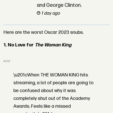
and George Clinton.
1 day ago
Here are the worst Oscar 2023 snubs.
1. No Love for
The Woman King
ADVERTISEMENT
\u201cWhen THE WOMAN KING hits
streaming, a lot of people are going to
be confused about why it was
completely shut out of the Academy
Awards. Feels like a missed