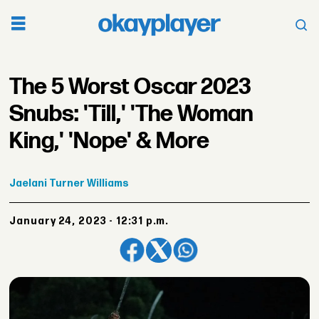
The 5 Worst Oscar 2023
Snubs: 'Till,' 'The Woman
King,' 'Nope' & More
Jaelani
Turner Williams
January 24, 2023 - 12:31 p.m.