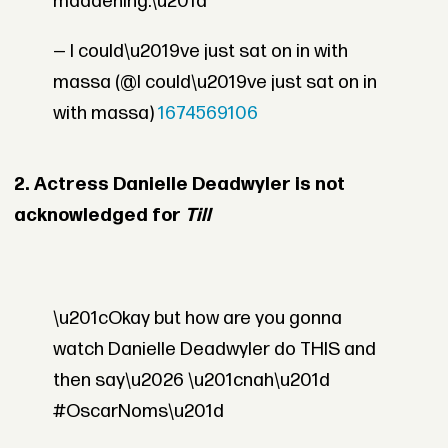
maddening.\u201d
— I could\u2019ve just sat on in with
massa (@I could\u2019ve just sat on in
with massa)
1674569106
2. Actress Danielle Deadwyler is not
acknowledged for
Till
\u201cOkay but how are you gonna
watch Danielle Deadwyler do THIS and
then say\u2026 \u201cnah\u201d
#OscarNoms\u201d