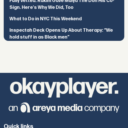
Fully Vetted: Rakim Gave Maiya The Don His Co-
Sign. Here's Why We Did, Too
What to Do in NYC This Weekend
Inspectah Deck Opens Up About Therapy: “We
hold stuff in as Black men”
Quick links