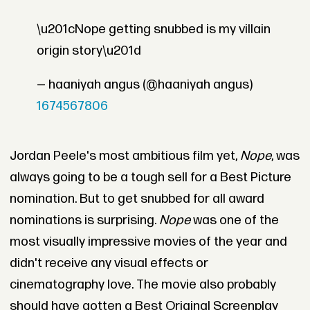
\u201cNope getting snubbed is my villain
origin story\u201d
— haaniyah angus (@haaniyah angus)
1674567806
Jordan Peele's most ambitious film yet,
Nope
, was
always going to be a tough sell for a Best Picture
nomination. But to get snubbed for all award
nominations is surprising.
Nope
was one of the
most visually impressive movies of the year and
didn't receive any visual effects or
cinematography love. The movie also probably
should have gotten a Best Original Screenplay