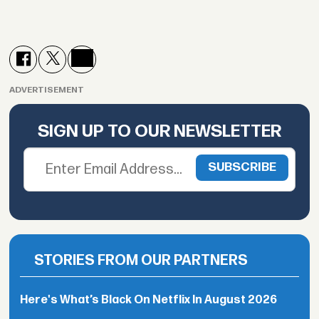
ADVERTISEMENT
SIGN UP TO OUR NEWSLETTER
STORIES FROM OUR PARTNERS
Here's What’s Black On Netflix In August 2026