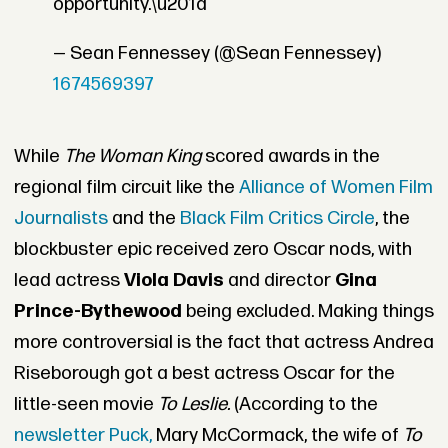
opportunity.\u201d
— Sean Fennessey (@Sean Fennessey)
1674569397
While
The Woman King
scored awards in the
regional film circuit like the
Alliance of Women Film
Journalists
and the
Black Film Critics Circle
, the
blockbuster epic received zero Oscar nods, with
lead actress
Viola Davis
and director
Gina
Prince-Bythewood
being excluded. Making things
more controversial is the fact that actress Andrea
Riseborough got a best actress Oscar for the
little-seen movie
To Leslie.
(According to the
newsletter Puck,
Mary McCormack, the wife of
To