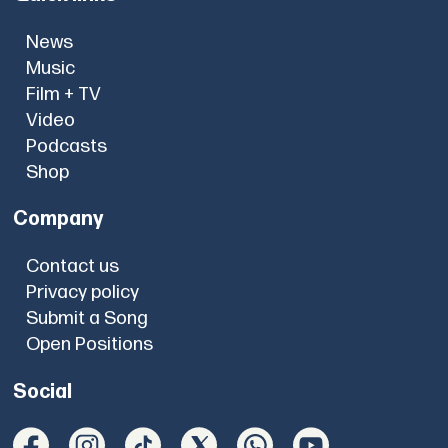
News
Music
Film + TV
Video
Podcasts
Shop
Company
Contact us
Privacy policy
Submit a Song
Open Positions
Social