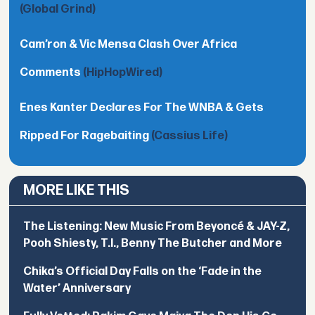
(Global Grind)
Cam’ron & Vic Mensa Clash Over Africa
Comments
(HipHopWired)
Enes Kanter Declares For The WNBA & Gets
Ripped For Ragebaiting
(Cassius Life)
MORE LIKE THIS
The Listening: New Music From Beyoncé & JAY-Z,
Pooh Shiesty, T.I., Benny The Butcher and More
Chika’s Official Day Falls on the ‘Fade in the
Water’ Anniversary