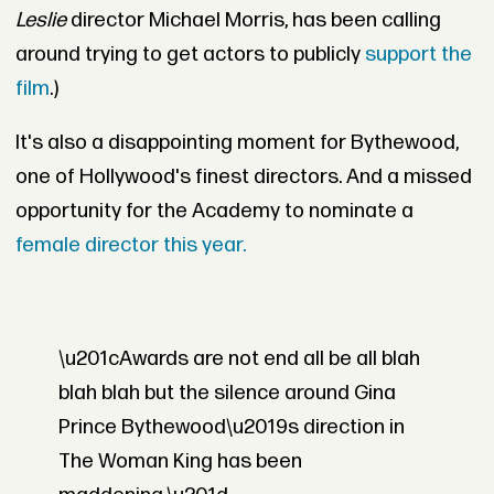
Leslie
director Michael Morris, has been calling
around trying to get actors to publicly
support the
film
.)
It's also a disappointing moment for Bythewood,
one of Hollywood's finest directors. And a missed
opportunity for the Academy to nominate a
female director this year.
\u201cAwards are not end all be all blah
blah blah but the silence around Gina
Prince Bythewood\u2019s direction in
The Woman King has been