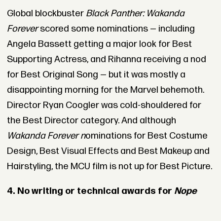
Global blockbuster
Black Panther: Wakanda
Forever
scored some nominations — including
Angela Bassett getting a major look for Best
Supporting Actress, and Rihanna receiving a nod
for Best Original Song — but it was mostly a
disappointing morning for the Marvel behemoth.
Director Ryan Coogler was cold-shouldered for
the Best Director category. And although
Wakanda Forever n
ominations for Best Costume
Design, Best Visual Effects and Best Makeup and
Hairstyling, the MCU film is not up for Best Picture.
4. No writing or technical awards for
Nope