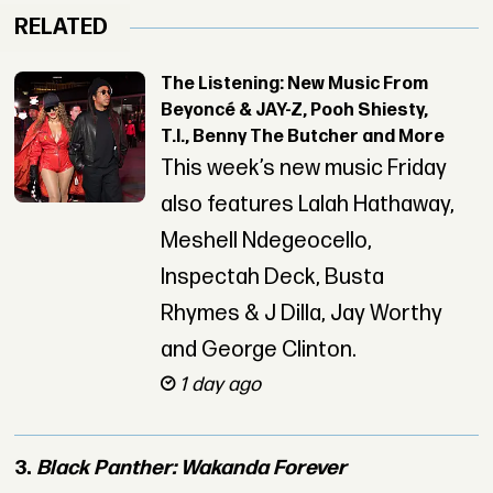
RELATED
The Listening: New Music From
Beyoncé & JAY-Z, Pooh Shiesty,
T.I., Benny The Butcher and More
This week’s new music Friday
also features Lalah Hathaway,
Meshell Ndegeocello,
Inspectah Deck, Busta
Rhymes & J Dilla, Jay Worthy
and George Clinton.
1 day ago
3.
Black Panther: Wakanda Forever