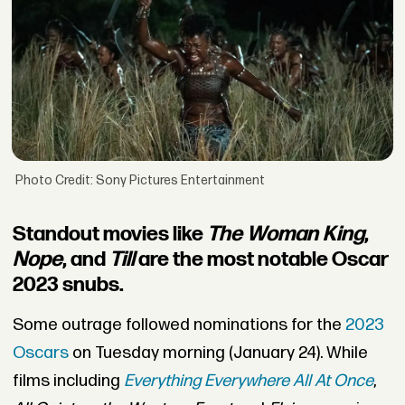
Photo Credit: Sony Pictures Entertainment
Standout movies like
The Woman King
,
Nope
, and
Till
are the most notable Oscar
2023 snubs.
Some outrage followed nominations for the
2023
Oscars
on Tuesday morning (January 24). While
films including
Everything Everywhere All At Once
,