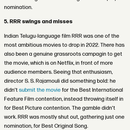
nomination.
5. RRR swings and misses
Indian Telugu-language film RRR was one of the
most ambitious movies to drop in 2022. There has
also been a genuine grassroots campagin to get
the movie, which is on Netflix, in front of more
audience members. Seeing that enthusiasm,
director S. S. Rajamouli did something bold: he
didn't
submit the movie
for the Best International
Feature Film contention, instead throwing itself in
for Best Picture contention. The gamble didn't
work. RRR was mostly shut out, gathering just one
nomination, for Best Original Song.