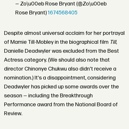
— Zo\u00eb Rose Bryant (@Zo\u00eb
Rose Bryant)
1674568405
Despite almost universal acclaim for her portrayal
of Mamie Till-Mobley in the biographical film
Till
,
Danielle Deadwyler was excluded from the Best
Actress category. (We should also note that
director Chinonye Chukwu also didn't receive a
nomination.) It's a disappointment, considering
Deadwyler has picked up some awards over the
season — including the Breakthrough
Performance award from the National Board of
Review.