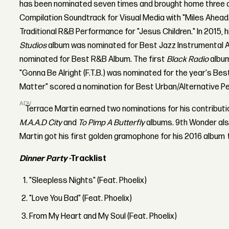
has been nominated seven times and brought home three a
Compilation Soundtrack for Visual Media with "Miles Ahead
Traditional R&B Performance for "Jesus Children." In 2015, 
Studios
album was nominated for Best Jazz Instrumental 
nominated for Best R&B Album. The first
Black Radio
album
"Gonna Be Alright (F.T.B.) was nominated for the year's Bes
Matter" scored a nomination for Best Urban/Alternative P
ADVERTISEMENT
Terrace Martin earned two nominations for his contribut
M.A.A.D City
and
To Pimp A Butterfly
albums. 9th Wonder als
Martin got his first golden gramophone for his 2016 album
Dinner Party -
Tracklist
"Sleepless Nights" (Feat. Phoelix)
"Love You Bad" (Feat. Phoelix)
From My Heart and My Soul (Feat. Phoelix)