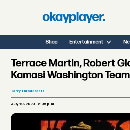
Shop
Entertainment
Ne
Terrace Martin, Robert G
Kamasi Washington Team U
Torry
Threadcraft
July 10, 2020 - 2:05 p.m.