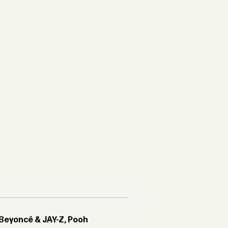
Beyoncé & JAY-Z, Pooh