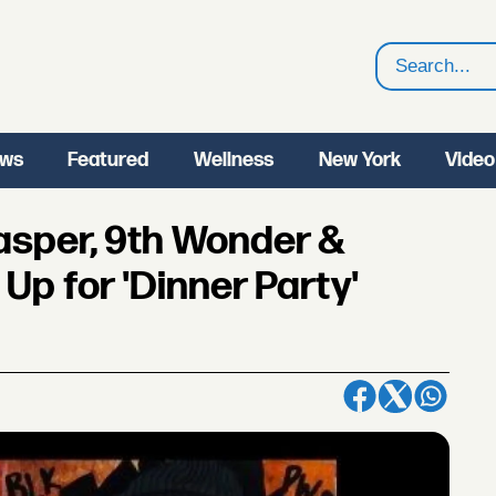
Search
ws
Featured
Wellness
New York
Video
lasper, 9th Wonder &
p for 'Dinner Party'