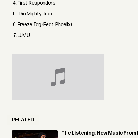
First Responders
The Mighty Tree
Freeze Tag (Feat. Phoelix)
LUV U
RELATED
The Listening: New Music From 