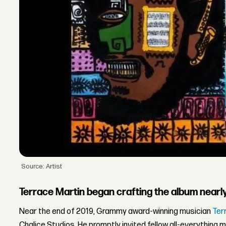
Source: Artist
Terrace Martin began crafting the album nearl
Near the end of 2019, Grammy award-winning musician
Ter
Chalice Studios. He promptly invited fellow all-everything 