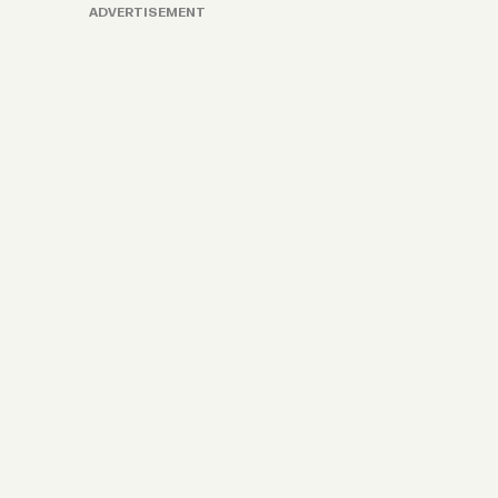
ADVERTISEMENT