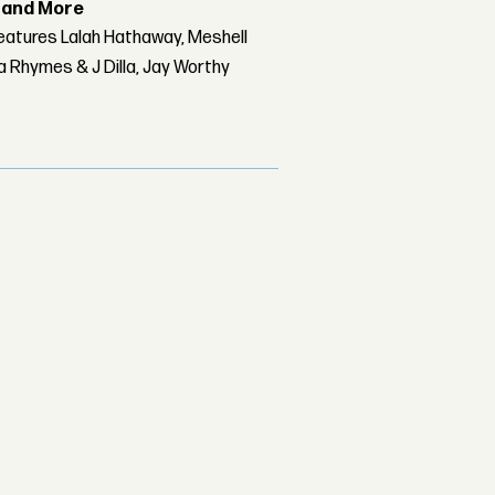
r and More
features Lalah Hathaway, Meshell
 Rhymes & J Dilla, Jay Worthy