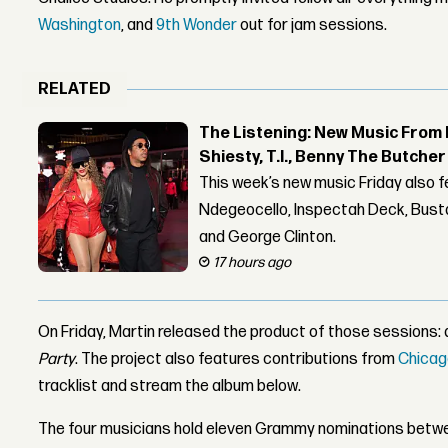
Washington
, and
9th Wonder
out for jam sessions.
RELATED
The Listening: New Music From 
Shiesty, T.I., Benny The Butche
This week’s new music Friday also 
Ndegeocello, Inspectah Deck, Busta
and George Clinton.
17 hours ago
On Friday, Martin released the product of those sessions:
Party
. The project also features contributions from
Chicag
tracklist and stream the album below.
The four musicians hold eleven Grammy nominations betw