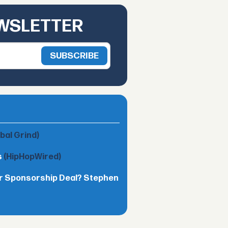
EWSLETTER
obal Grind)
s
(HipHopWired)
lar Sponsorship Deal? Stephen