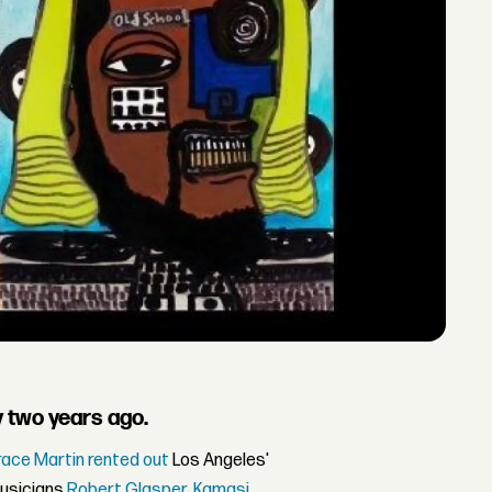
y two years ago.
race Martin
rented out
Los Angeles'
musicians
Robert Glasper
,
Kamasi