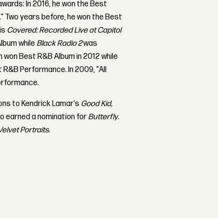
wards: In 2016, he won the Best
." Two years before, he won the Best
his
Covered: Recorded Live at Capitol
Album while
Black Radio 2
was
 won Best R&B Album in 2012 while
t R&B Performance. In 2009, "All
erformance.
ions to Kendrick Lamar's
Good Kid,
o earned a nomination for
Butterfly
.
Velvet Portraits
.