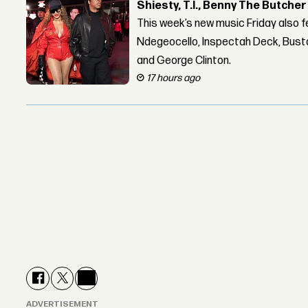
Shiesty, T.I., Benny The Butche
This week’s new music Friday also 
Ndegeocello, Inspectah Deck, Busta
and George Clinton.
17 hours ago
ADVERTISEMENT