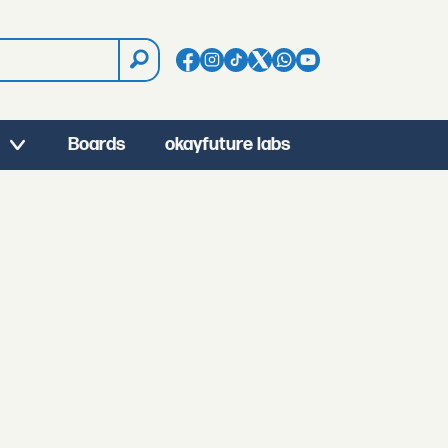
Boards
okayfuture labs