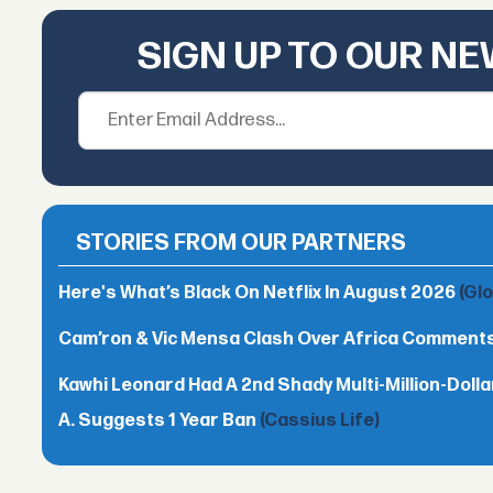
SIGN UP TO OUR N
STORIES FROM OUR PARTNERS
Here's What’s Black On Netflix In August 2026
(Gl
Cam’ron & Vic Mensa Clash Over Africa Comment
Kawhi Leonard Had A 2nd Shady Multi-Million-Dol
A. Suggests 1 Year Ban
(Cassius Life)