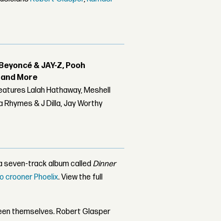
Beyoncé & JAY-Z, Pooh
r and More
features Lalah Hathaway, Meshell
 Rhymes & J Dilla, Jay Worthy
 a seven-track album called
Dinner
o crooner Phoelix
. View the full
een themselves. Robert Glasper