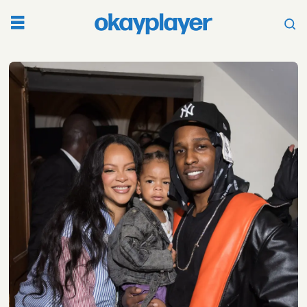
Tag:
marlon
wayans