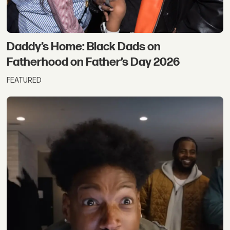
Daddy’s Home: Black Dads on
Fatherhood on Father’s Day 2026
FEATURED