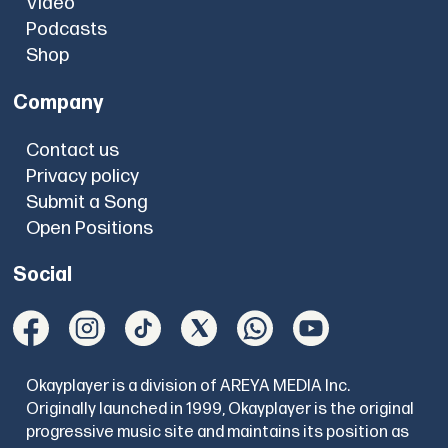
Video
Podcasts
Shop
Company
Contact us
Privacy policy
Submit a Song
Open Positions
Social
Okayplayer is a division of AREYA MEDIA Inc.
Originally launched in 1999, Okayplayer is the original
progressive music site and maintains its position as