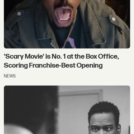
'Scary Movie' is No. 1 at the Box Office,
Scoring Franchise-Best Opening
NEWS