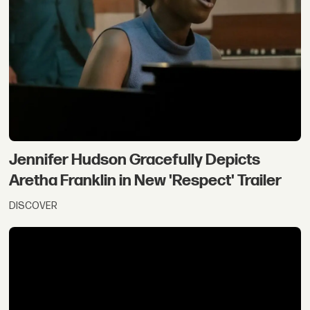
Jennifer Hudson Gracefully Depicts
Aretha Franklin in New 'Respect' Trailer
DISCOVER