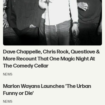
Dave Chappelle, Chris Rock, Questlove &
More Recount That One Magic Night At
The Comedy Cellar
NEWS
Marlon Wayans Launches 'The Urban
Funny or Die'
NEWS