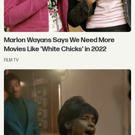
Marlon Wayans Says We Need More
Movies Like 'White Chicks' in 2022
FILM TV