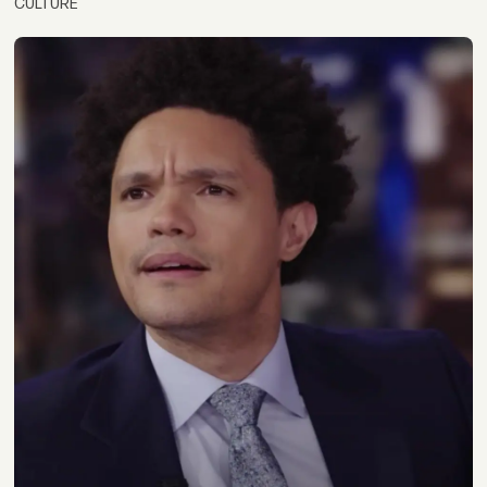
CULTURE