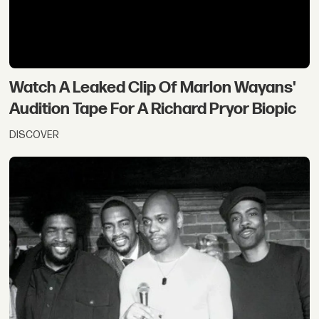
Watch A Leaked Clip Of Marlon Wayans'
Audition Tape For A Richard Pryor Biopic
DISCOVER