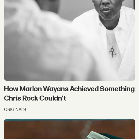
How Marlon Wayans Achieved Something
Chris Rock Couldn't
ORIGINALS