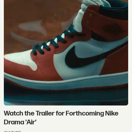
Watch the Trailer for Forthcoming Nike
Drama 'Air'