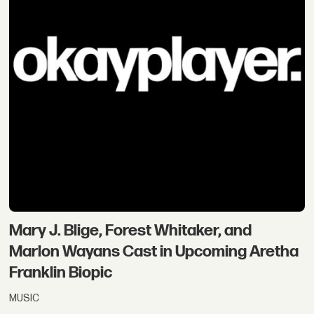
Mary J. Blige, Forest Whitaker, and
Marlon Wayans Cast in Upcoming Aretha
Franklin Biopic
MUSIC