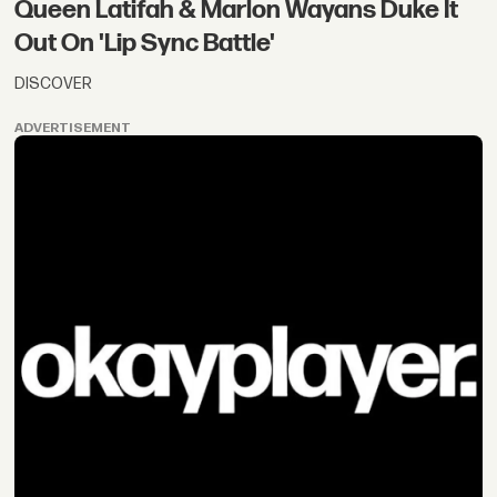
Queen Latifah & Marlon Wayans Duke It
Out On 'Lip Sync Battle'
DISCOVER
ADVERTISEMENT