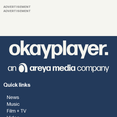
ADVERTISEMENT
ADVERTISEMENT
Quick links
News
Music
Film + TV