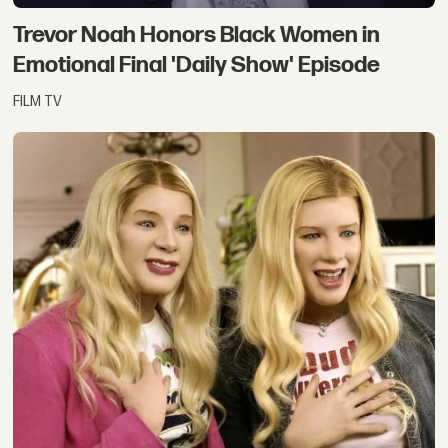
Trevor Noah Honors Black Women in
Emotional Final 'Daily Show' Episode
FILM TV