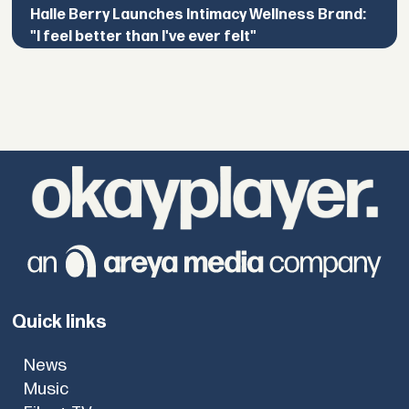
Halle Berry Launches Intimacy Wellness Brand:
"I feel better than I've ever felt"
Quick links
News
Music