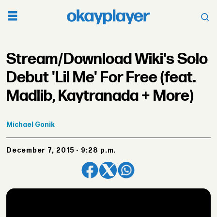
Stream/Download Wiki's Solo
Debut 'Lil Me' For Free (feat.
Madlib, Kaytranada + More)
Michael
Gonik
December 7, 2015 - 9:28 p.m.