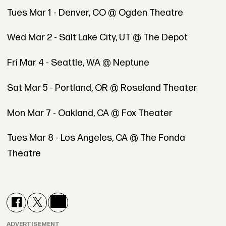
Tues Mar 1 - Denver, CO @ Ogden Theatre
Wed Mar 2 - Salt Lake City, UT @ The Depot
Fri Mar 4 - Seattle, WA @ Neptune
Sat Mar 5 - Portland, OR @ Roseland Theater
Mon Mar 7 - Oakland, CA @ Fox Theater
Tues Mar 8 - Los Angeles, CA @ The Fonda
Theatre
ADVERTISEMENT