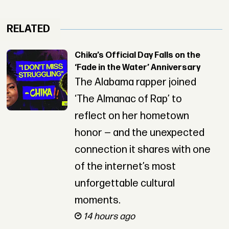
RELATED
Chika’s Official Day Falls on the
‘Fade in the Water’ Anniversary
The Alabama rapper joined
‘The Almanac of Rap’ to
reflect on her hometown
honor — and the unexpected
connection it shares with one
of the internet’s most
unforgettable cultural
moments.
14 hours ago