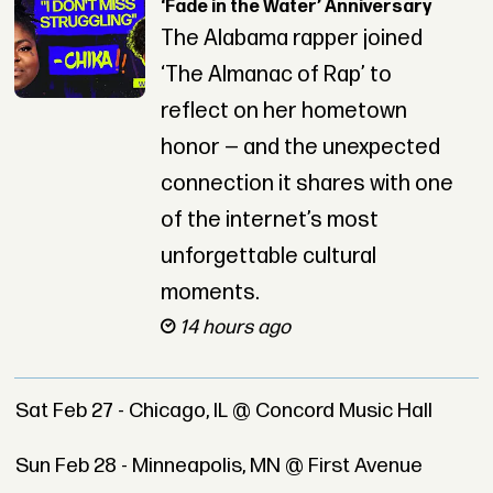
‘Fade in the Water’ Anniversary
The Alabama rapper joined
‘The Almanac of Rap’ to
reflect on her hometown
honor — and the unexpected
connection it shares with one
of the internet’s most
unforgettable cultural
moments.
14 hours ago
Sat Feb 27 - Chicago, IL @ Concord Music Hall
Sun Feb 28 - Minneapolis, MN @ First Avenue