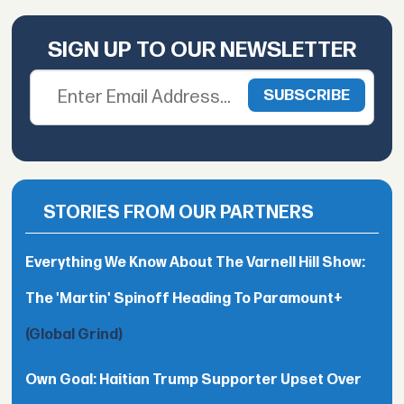
SIGN UP TO OUR NEWSLETTER
STORIES FROM OUR PARTNERS
Everything We Know About The Varnell Hill Show:
The 'Martin' Spinoff Heading To Paramount+
(Global Grind)
Own Goal: Haitian Trump Supporter Upset Over