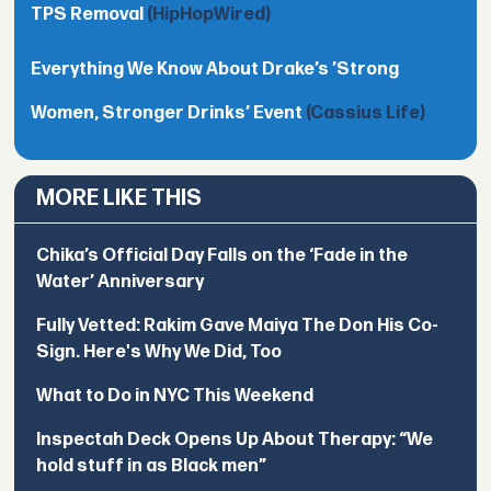
TPS Removal
(HipHopWired)
Everything We Know About Drake’s ’Strong
Women, Stronger Drinks’ Event
(Cassius Life)
MORE LIKE THIS
Chika’s Official Day Falls on the ‘Fade in the
Water’ Anniversary
Fully Vetted: Rakim Gave Maiya The Don His Co-
Sign. Here's Why We Did, Too
What to Do in NYC This Weekend
Inspectah Deck Opens Up About Therapy: “We
hold stuff in as Black men”