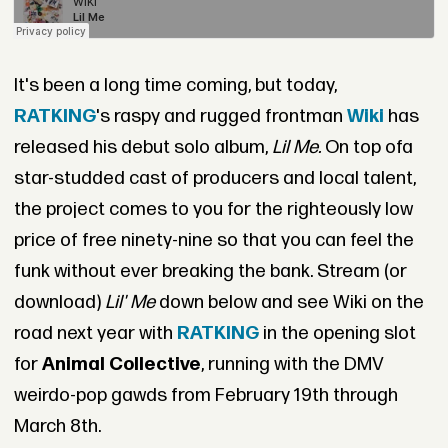
It's been a long time coming, but today,
RATKING
's raspy and rugged frontman
Wiki
has
released his debut solo album,
Lil Me.
On top ofa
star-studded cast of producers and local talent,
the project comes to you for the righteously low
price of free ninety-nine so that you can feel the
funk without ever breaking the bank. Stream (or
download)
Lil' Me
down below and see Wiki on the
road next year with
RATKING
in the opening slot
for
Animal Collective
, running with the DMV
weirdo-pop gawds from February 19th through
March 8th.