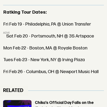
Ratking Tour Dates:
Fri Feb 19 - Philadelphia, PA @ Union Transfer
ADVERTISEMENT
Sat Feb 20 - Portsmouth, NH @ 3S Artspace
Mon Feb 22 - Boston, MA @ Royale Boston
Tues Feb 23 - New York, NY @ Irving Plaza
Fri Feb 26 - Columbus, OH @ Newport Music Hall
RELATED
Chika’s Official Day Falls on the