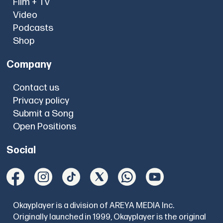
Film + TV
Video
Podcasts
Shop
Company
Contact us
Privacy policy
Submit a Song
Open Positions
Social
Okayplayer is a division of AREYA MEDIA Inc.
Originally launched in 1999, Okayplayer is the original