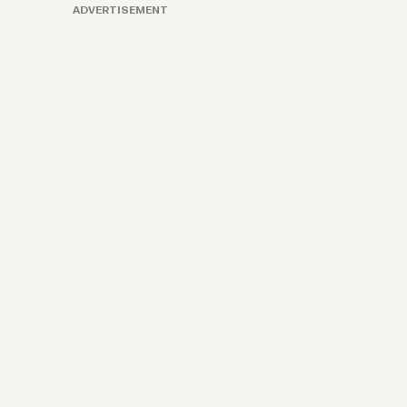
ADVERTISEMENT