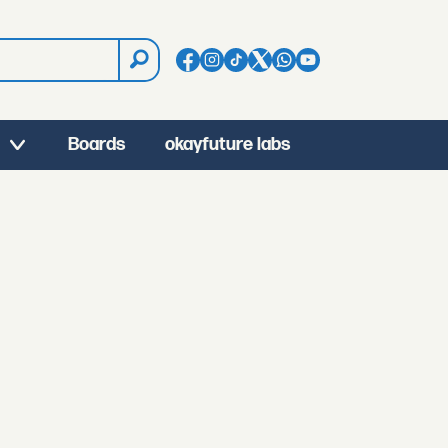
Boards
okayfuture labs