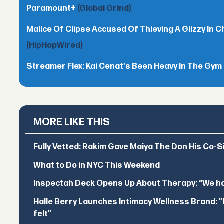
Paramount+
(Global Grind)
Malice Of Clipse Accused Of Thieving A Glizzy In 
(HipHopWired)
Streamer Flex: Kai Cenat's Been Heavy In The Gym
MORE LIKE THIS
Fully Vetted: Rakim Gave Maiya The Don His Co-S
What to Do in NYC This Weekend
Inspectah Deck Opens Up About Therapy: “We hol
Halle Berry Launches Intimacy Wellness Brand: "I 
felt"