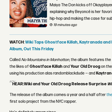
Maiya The Don kicks off Okayplayer
explaining why Beyoncé is her favor
hip-hop and making the case for su
19 minutes ago
WATCH
:
Wiki Taps Ghostface Killah, Kaytranada and
Album, Out This Friday
Called
No Mountains in Manhattan
, the album features the
the likes of
Ghostface Killah
and
Your Old Droog
on the
using his production alas randomblackdude — and
Kaytra
ADVERTISEMENT
HEAR:
Wiki and Your Old Droog Release Surprise
Wh
The release of the album comes a year and a half after
th
first solo project from the NYC rapper.