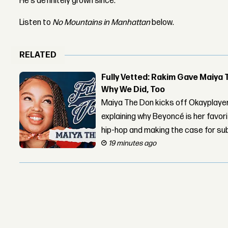
He's definitely grown since.
Listen to
No Mountains in Manhattan
below.
RELATED
Fully Vetted: Rakim Gave Maiya 
Why We Did, Too
Maiya The Don kicks off Okayplayer
explaining why Beyoncé is her favor
hip-hop and making the case for su
19 minutes ago