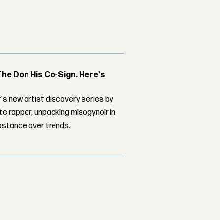
The Don His Co-Sign. Here's
's new artist discovery series by
ite rapper, unpacking misogynoir in
bstance over trends.