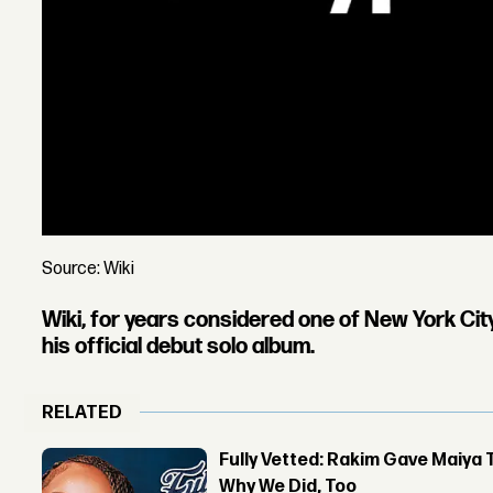
Source: Wiki
Wiki
, for years considered one of New York Ci
his official debut solo album.
RELATED
Fully Vetted: Rakim Gave Maiya 
Why We Did, Too