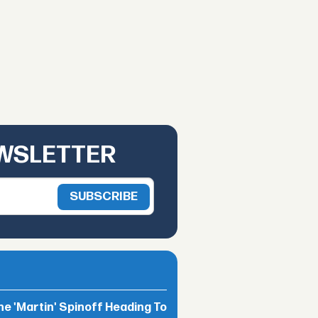
EWSLETTER
he 'Martin' Spinoff Heading To