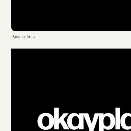
Source: Artist