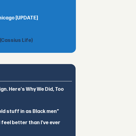
Chicago [UPDATE]
(Cassius Life)
ign. Here's Why We Did, Too
d stuff in as Black men”
feel better than I've ever