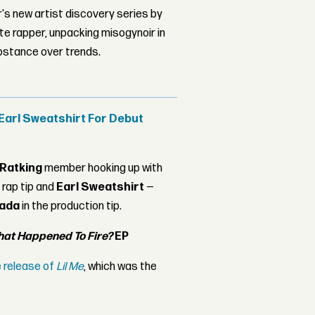
's new artist discovery series by
ite rapper, unpacking misogynoir in
bstance over trends.
 Earl Sweatshirt For Debut
Ratking
member hooking up with
 rap tip and
Earl Sweatshirt
—
nada
in the production tip.
at Happened To Fire?
EP
e release of
Lil Me
, which was the