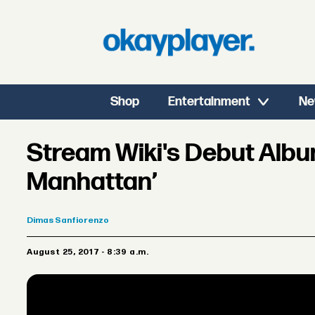
Shop
Entertainment
Ne
Stream Wiki's Debut Albu
Manhattan’
Dimas
Sanfiorenzo
August 25, 2017 - 8:39 a.m.