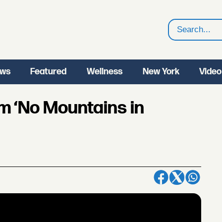
Search
ws
Featured
Wellness
New York
Video
m ‘No Mountains in