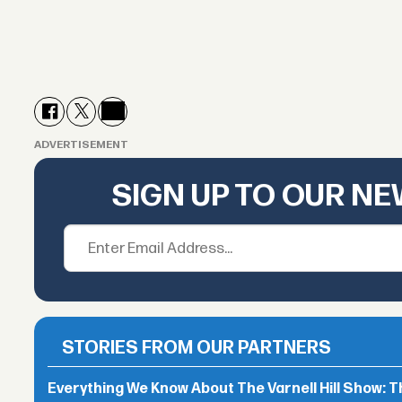
ADVERTISEMENT
SIGN UP TO OUR N
STORIES FROM OUR PARTNERS
Everything We Know About The Varnell Hill Show: T