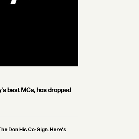
ty's best MCs, has dropped
The Don His Co-Sign. Here's