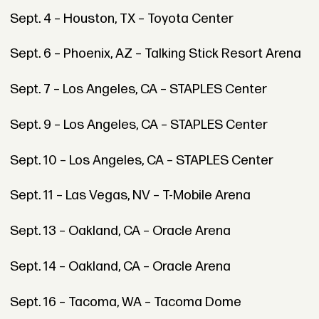
Sept. 4 – Houston, TX – Toyota Center
Sept. 6 – Phoenix, AZ – Talking Stick Resort Arena
Sept. 7 – Los Angeles, CA – STAPLES Center
Sept. 9 – Los Angeles, CA – STAPLES Center
Sept. 10 – Los Angeles, CA – STAPLES Center
Sept. 11 – Las Vegas, NV – T-Mobile Arena
Sept. 13 – Oakland, CA – Oracle Arena
Sept. 14 – Oakland, CA – Oracle Arena
Sept. 16 – Tacoma, WA – Tacoma Dome