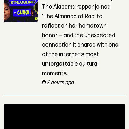
The Alabama rapper joined
‘The Almanac of Rap’ to
reflect on her hometown
honor — and the unexpected
connection it shares with one
of the internet’s most
unforgettable cultural
moments.
2 hours ago