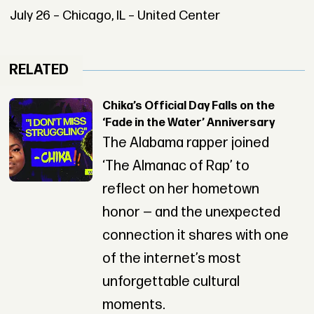
July 26 – Chicago, IL – United Center
RELATED
Chika’s Official Day Falls on the
‘Fade in the Water’ Anniversary
The Alabama rapper joined
‘The Almanac of Rap’ to
reflect on her hometown
honor — and the unexpected
connection it shares with one
of the internet’s most
unforgettable cultural
moments.