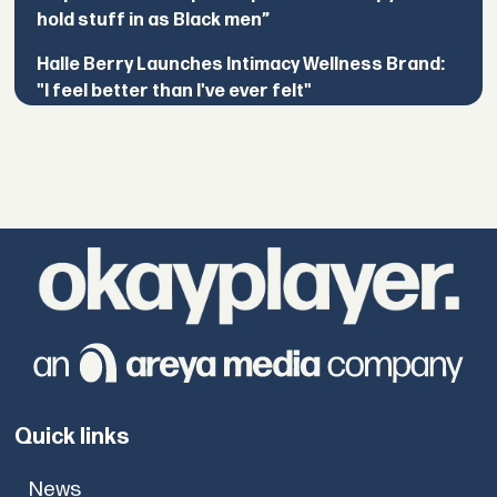
hold stuff in as Black men”
Halle Berry Launches Intimacy Wellness Brand:
"I feel better than I've ever felt"
Quick links
News