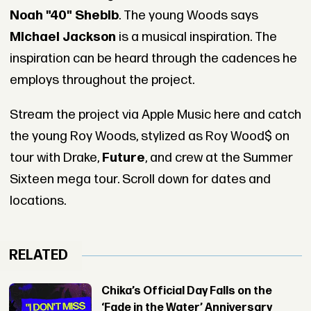
Noah "40" Shebib
. The young Woods says
Michael Jackson
is a musical inspiration. The
inspiration can be heard through the cadences he
employs throughout the project.
Stream the project via Apple Music here and catch
the young Roy Woods, stylized as Roy Wood$ on
tour with Drake,
Future
, and crew at the Summer
Sixteen mega tour. Scroll down for dates and
locations.
RELATED
Chika’s Official Day Falls on the
‘Fade in the Water’ Anniversary