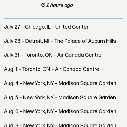
2 hours ago
July 27 – Chicago, IL – United Center
July 28 – Detroit, MI – The Palace of Auburn Hills
July 31 – Toronto, ON – Air Canada Centre
Aug. 1 – Toronto, ON – Air Canada Centre
Aug. 4 – New York, NY – Madison Square Garden
Aug. 5 – New York, NY – Madison Square Garden
Aug. 6 – New York, NY – Madison Square Garden
Aug. 8 – New York, NY – Madison Square Garden