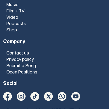
Music
Film + TV
Video
Podcasts
Shop
Company
Contact us
Privacy policy
Submit a Song
Open Positions
Social