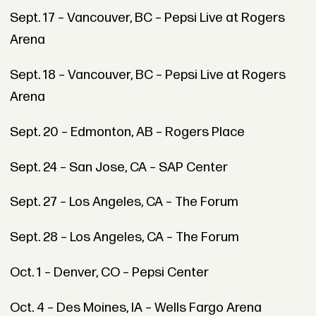
Sept. 17 – Vancouver, BC – Pepsi Live at Rogers
Arena
Sept. 18 – Vancouver, BC – Pepsi Live at Rogers
Arena
Sept. 20 – Edmonton, AB – Rogers Place
Sept. 24 – San Jose, CA – SAP Center
Sept. 27 – Los Angeles, CA – The Forum
Sept. 28 – Los Angeles, CA – The Forum
Oct. 1 – Denver, CO – Pepsi Center
Oct. 4 – Des Moines, IA – Wells Fargo Arena