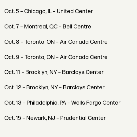
Oct. 5 – Chicago, IL – United Center
Oct. 7 – Montreal, QC – Bell Centre
Oct. 8 – Toronto, ON – Air Canada Centre
Oct. 9 – Toronto, ON – Air Canada Centre
Oct. 11 – Brooklyn, NY – Barclays Center
Oct. 12 – Brooklyn, NY – Barclays Center
Oct. 13 – Philadelphia, PA – Wells Fargo Center
Oct. 15 – Newark, NJ – Prudential Center