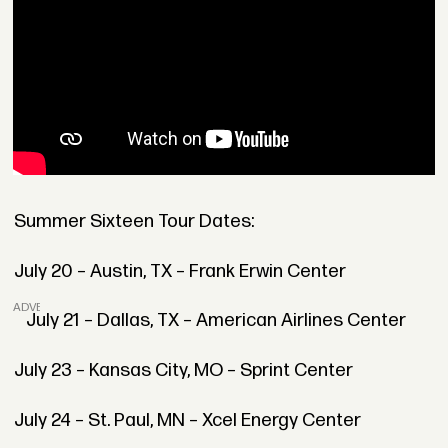
Summer Sixteen Tour Dates:
July 20 – Austin, TX – Frank Erwin Center
ADVERTISEMENT
July 21 – Dallas, TX – American Airlines Center
July 23 – Kansas City, MO – Sprint Center
July 24 – St. Paul, MN – Xcel Energy Center