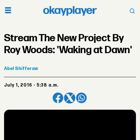
Stream The New Project By
Roy Woods: 'Waking at Dawn'
Abel
Shifferaw
July 1, 2016 - 5:38 a.m.