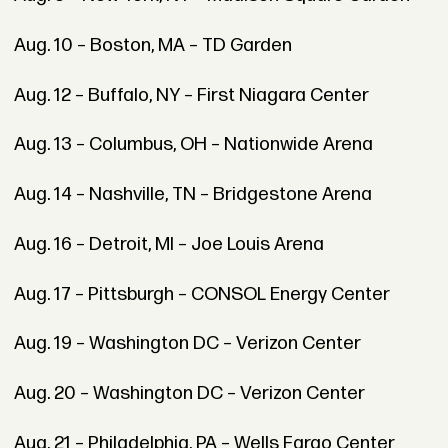
Aug. 10 – Boston, MA – TD Garden
Aug. 12 – Buffalo, NY – First Niagara Center
Aug. 13 – Columbus, OH – Nationwide Arena
Aug. 14 – Nashville, TN – Bridgestone Arena
Aug. 16 – Detroit, MI – Joe Louis Arena
Aug. 17 – Pittsburgh – CONSOL Energy Center
Aug. 19 – Washington DC – Verizon Center
Aug. 20 – Washington DC – Verizon Center
Aug. 21 – Philadelphia, PA – Wells Fargo Center