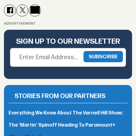
ADVERTISEMENT
SIGN UP TO OUR NEWSLETTER
STORIES FROM OUR PARTNERS
Everything We Know About The Varnell Hill Show:
The 'Martin' Spinoff Heading To Paramount+