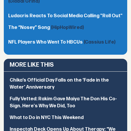
(Global Grind)
Ludacris Reacts To Social Media Calling "Roll Out"
The “Nosey” Song
(HipHopWired)
NFL Players Who Went To HBCUs
(Cassius Life)
MORE LIKE THIS
Chika’s Official Day Falls on the ‘Fade in the
Water’ Anniversary
Fully Vetted: Rakim Gave Maiya The Don His Co-
Sign. Here's Why We Did, Too
What to Do in NYC This Weekend
Inspectah Deck Opens Up About Therapy: “We