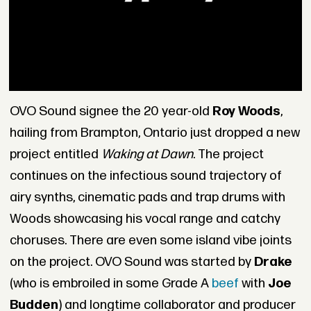
OVO Sound signee the 20 year-old
Roy Woods
,
hailing from Brampton, Ontario just dropped a new
project entitled
Waking at Dawn
. The project
continues on the infectious sound trajectory of
airy synths, cinematic pads and trap drums with
Woods showcasing his vocal range and catchy
choruses. There are even some island vibe joints
on the project. OVO Sound was started by
Drake
(who is embroiled in some Grade A
beef
with
Joe
Budden
) and longtime collaborator and producer