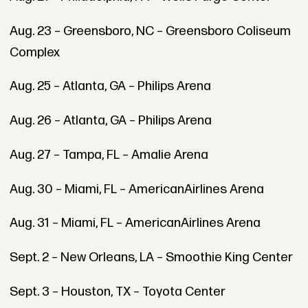
Aug. 23 – Greensboro, NC – Greensboro Coliseum
Complex
Aug. 25 – Atlanta, GA – Philips Arena
Aug. 26 – Atlanta, GA – Philips Arena
Aug. 27 – Tampa, FL – Amalie Arena
Aug. 30 – Miami, FL – AmericanAirlines Arena
Aug. 31 – Miami, FL – AmericanAirlines Arena
Sept. 2 – New Orleans, LA – Smoothie King Center
Sept. 3 – Houston, TX – Toyota Center